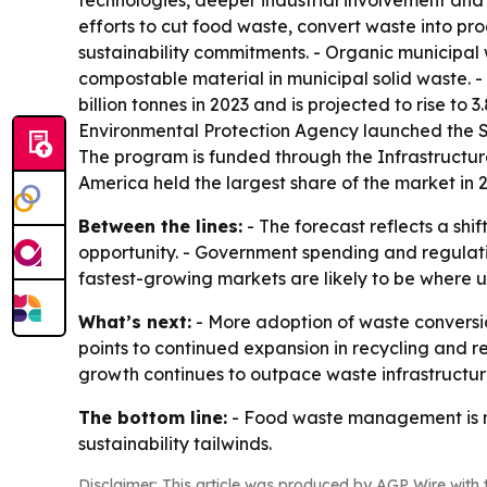
technologies, deeper industrial involvement and 
efforts to cut food waste, convert waste into pr
sustainability commitments. - Organic municipal
compostable material in municipal solid waste. 
billion tonnes in 2023 and is projected to rise to 
Environmental Protection Agency launched the So
The program is funded through the Infrastructure
America held the largest share of the market in 2
Between the lines:
- The forecast reflects a sh
opportunity. - Government spending and regulat
fastest-growing markets are likely to be where ur
What’s next:
- More adoption of waste conversion
points to continued expansion in recycling and re
growth continues to outpace waste infrastructur
The bottom line:
- Food waste management is mo
sustainability tailwinds.
Disclaimer: This article was produced by AGP Wire with t