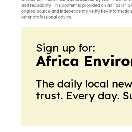
and readability. This content is provided on an “as is” b
original source and independently verify key information
other professional advice.
Sign up for:
Africa Envir
The daily local ne
trust. Every day. 