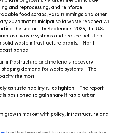
xt phase of growth. - Market trends include
ling and reprocessing, and reinforce
gradable food scraps, yard trimmings and other
ary 2024 that municipal solid waste reached 2.1
orting the sector. - In September 2023, the U.S.
improve waste systems and reduce pollution. -
solid waste infrastructure grants. - North
recast period.
 an infrastructure and materials-recovery
 shaping demand for waste systems. - The
pacity the most.
 as sustainability rules tighten. - The report
 is positioned to gain share if rapid urban
 growth market with policy, infrastructure and
tent
and has been refined to improve clarity, structure,