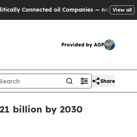
 Connected oil Companies — not Taxpayers — the 
View all
Provided by AGP
Share
1 billion by 2030