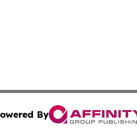
owered By