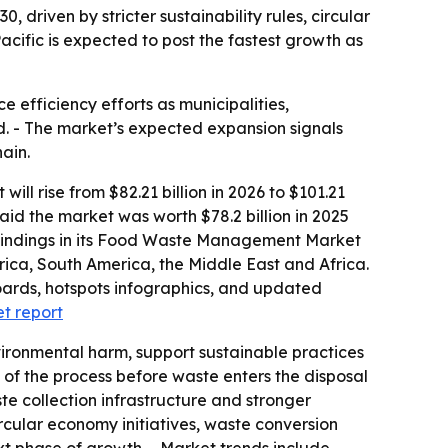
 driven by stricter sustainability rules, circular
cific is expected to post the fastest growth as
efficiency efforts as municipalities,
d. - The market’s expected expansion signals
ain.
 rise from $82.21 billion in 2026 to $101.21
aid the market was worth $78.2 billion in 2025
he findings in its Food Waste Management Market
rica, South America, the Middle East and Africa.
oards, hotspots infographics, and updated
t report
ronmental harm, support sustainable practices
 of the process before waste enters the disposal
te collection infrastructure and stronger
ircular economy initiatives, waste conversion