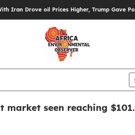
 Drove oil Prices Higher, Trump Gave Politically
market seen reaching $101.2