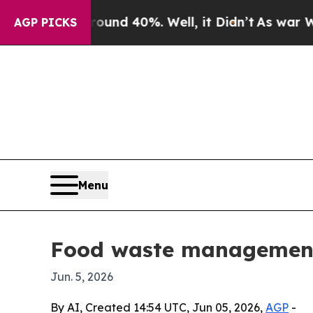
r Around 40%. Well, it Didn’t
As war With Iran
AGP PICKS
Menu
Food waste management 
Jun. 5, 2026
By AI, Created 14:54 UTC, Jun 05, 2026,
AGP
-