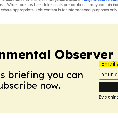
asis. While care has been taken in its preparation, it may contain i
 where appropriate. This content is for informational purposes only 
onmental Observer
Email 
ws briefing you can
Subscribe now.
By signin