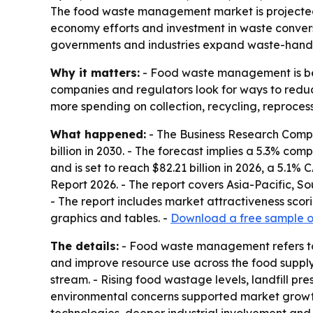
The food waste management market is projected to g
economy efforts and investment in waste conversi
governments and industries expand waste-handli
Why it matters:
- Food waste management is beco
companies and regulators look for ways to reduc
more spending on collection, recycling, reproce
What happened:
- The Business Research Compan
billion in 2030. - The forecast implies a 5.3% co
and is set to reach $82.21 billion in 2026, a 5.
Report 2026. - The report covers Asia-Pacific, S
- The report includes market attractiveness sco
graphics and tables. -
Download a free sample of
The details:
- Food waste management refers to 
and improve resource use across the food supply 
stream. - Rising food wastage levels, landfill p
environmental concerns supported market growth in