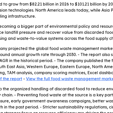
row from $82.21 billion in 2026 to $101.21 billion by 2030,
on technologies. North America leads today, while Asia Pa
ng infrastructure.
ming a bigger part of environmental policy and resource 
e landfill pressure and recover value from discarded foo
ssing and waste-to-value systems across the food supply ch
y projected the global food waste management market will
mpound annual growth rate through 2030. - The report also s
1% CAGR in the historical period. - The company published t
outh East Asia, Western Europe, Eastern Europe, North Ame
ring, TAM analysis, company scoring matrices, Excel dashb
 the report
-
View the full food waste management marke
the organized handling of discarded food to reduce envi
chain. - Preventing food waste at the source is a key part
ressure, early government awareness campaigns, better was
 the past period. - Stricter sustainability regulations, c