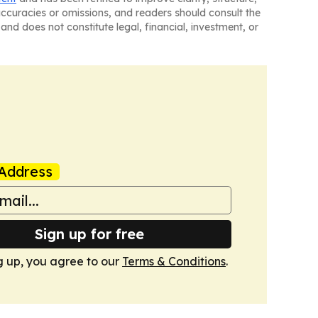
naccuracies or omissions, and readers should consult the
and does not constitute legal, financial, investment, or
Address
Sign up for free
g up, you agree to our
Terms & Conditions
.