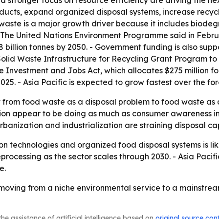
a stronger focus on resource efficiency are driving the ne
oducts, expand organized disposal systems, increase recyc
 waste is a major growth driver because it includes biode
- The United Nations Environment Programme said in Febru
3.8 billion tonnes by 2050. - Government funding is also supp
lid Waste Infrastructure for Recycling Grant Program to 
 Investment and Jobs Act, which allocates $275 million for 
025. - Asia Pacific is expected to grow fastest over the fo
ift from food waste as a disposal problem to food waste as
ion appear to be doing as much as consumer awareness in
banization and industrialization are straining disposal ca
 technologies and organized food disposal systems is likely
processing as the sector scales through 2030. - Asia Pacific
e.
ving from a niche environmental service to a mainstream
he assistance of artificial intelligence based on
original source con