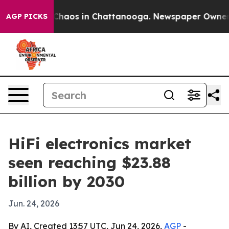
Collapse
Chaos in Chattanooga. Newspaper Owner Call
AGP PICKS
HiFi electronics market
seen reaching $23.88
billion by 2030
Jun. 24, 2026
By AI, Created 13:57 UTC, Jun 24, 2026,
AGP
-