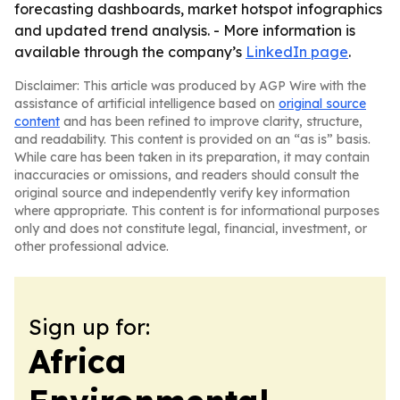
forecasting dashboards, market hotspot infographics
and updated trend analysis. - More information is
available through the company’s
LinkedIn page
.
Disclaimer: This article was produced by AGP Wire with the
assistance of artificial intelligence based on
original source
content
and has been refined to improve clarity, structure,
and readability. This content is provided on an “as is” basis.
While care has been taken in its preparation, it may contain
inaccuracies or omissions, and readers should consult the
original source and independently verify key information
where appropriate. This content is for informational purposes
only and does not constitute legal, financial, investment, or
other professional advice.
Sign up for:
Africa