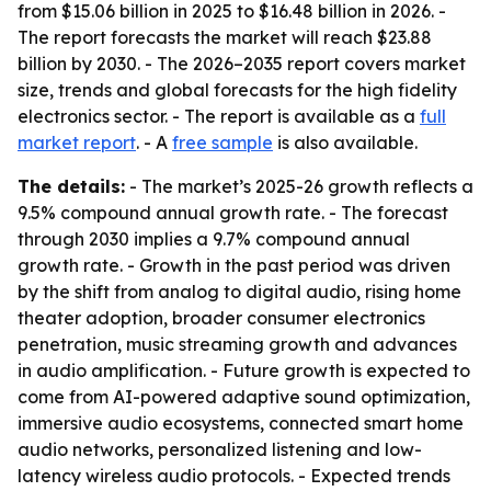
from $15.06 billion in 2025 to $16.48 billion in 2026. -
The report forecasts the market will reach $23.88
billion by 2030. - The 2026–2035 report covers market
size, trends and global forecasts for the high fidelity
electronics sector. - The report is available as a
full
market report
. - A
free sample
is also available.
The details:
- The market’s 2025-26 growth reflects a
9.5% compound annual growth rate. - The forecast
through 2030 implies a 9.7% compound annual
growth rate. - Growth in the past period was driven
by the shift from analog to digital audio, rising home
theater adoption, broader consumer electronics
penetration, music streaming growth and advances
in audio amplification. - Future growth is expected to
come from AI-powered adaptive sound optimization,
immersive audio ecosystems, connected smart home
audio networks, personalized listening and low-
latency wireless audio protocols. - Expected trends