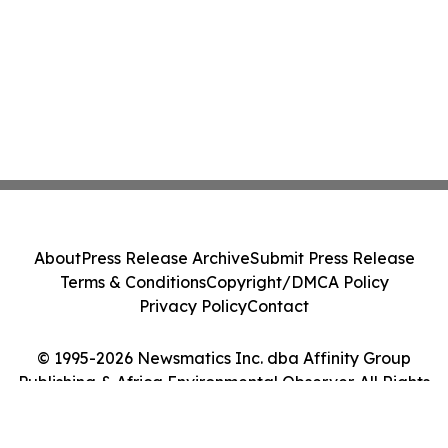
About
Press Release Archive
Submit Press Release
Terms & Conditions
Copyright/DMCA Policy
Privacy Policy
Contact
© 1995-2026 Newsmatics Inc. dba Affinity Group
Publishing & Africa Environmental Observer. All Rights
Reserved.