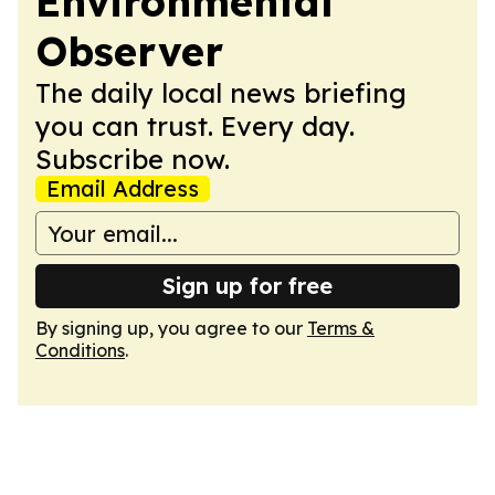
Environmental
Observer
The daily local news briefing
you can trust. Every day.
Subscribe now.
Email Address
Sign up for free
By signing up, you agree to our
Terms &
Conditions
.