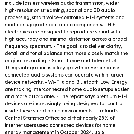
include lossless wireless audio transmission, wider
high-resolution streaming, spatial and 3D audio
processing, smart voice-controlled HiFi systems and
modular, upgradeable audio components. - HiFi
electronics are designed to reproduce sound with
high accuracy and minimal distortion across a broad
frequency spectrum. - The goal is to deliver clarity,
detail and tonal balance that more closely match the
original recording. - Smart home and Internet of
Things integration is a key growth driver because
connected audio systems can operate within larger
device networks. - Wi-Fi 6 and Bluetooth Low Energy
are making interconnected home audio setups easier
and more affordable. - The report says premium HiFi
devices are increasingly being designed for control
inside these smart home environments. - Ireland’s
Central Statistics Office said that nearly 28% of
internet users used connected devices for home
energy management in October 2024, up 6