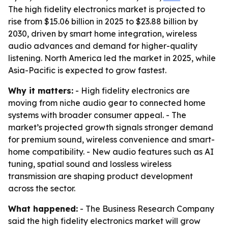
The high fidelity electronics market is projected to
rise from $15.06 billion in 2025 to $23.88 billion by
2030, driven by smart home integration, wireless
audio advances and demand for higher-quality
listening. North America led the market in 2025, while
Asia-Pacific is expected to grow fastest.
Why it matters:
- High fidelity electronics are
moving from niche audio gear to connected home
systems with broader consumer appeal. - The
market’s projected growth signals stronger demand
for premium sound, wireless convenience and smart-
home compatibility. - New audio features such as AI
tuning, spatial sound and lossless wireless
transmission are shaping product development
across the sector.
What happened:
- The Business Research Company
said the high fidelity electronics market will grow