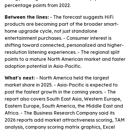
percentage points from 2022.
Between the lines:
- The forecast suggests HiFi
products are becoming part of the broader smart-
home upgrade cycle, not just standalone
entertainment purchases. - Consumer interest is
shifting toward connected, personalized and higher-
resolution listening experiences. - The regional split
points to a mature North American market and faster
adoption potential in Asia-Pacific.
What's next:
- North America held the largest
market share in 2025. - Asia-Pacific is expected to
post the fastest growth in the coming years. - The
report also covers South East Asia, Western Europe,
Eastern Europe, South America, the Middle East and
Africa. - The Business Research Company said its
2026 reports add market attractiveness scoring, TAM
analysis, company scoring matrix graphics, Excel