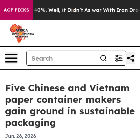
round 40%. Well, it Didn’t
As war With Iran Drove oil
AGP PICKS
Five Chinese and Vietnam
paper container makers
gain ground in sustainable
packaging
Jun. 26, 2026