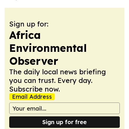
Sign up for:
Africa
Environmental
Observer
The daily local news briefing
you can trust. Every day.
Subscribe now.
Email Address
Sign up for free