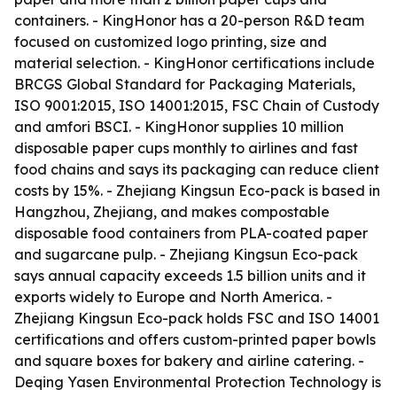
containers. - KingHonor has a 20-person R&D team
focused on customized logo printing, size and
material selection. - KingHonor certifications include
BRCGS Global Standard for Packaging Materials,
ISO 9001:2015, ISO 14001:2015, FSC Chain of Custody
and amfori BSCI. - KingHonor supplies 10 million
disposable paper cups monthly to airlines and fast
food chains and says its packaging can reduce client
costs by 15%. - Zhejiang Kingsun Eco-pack is based in
Hangzhou, Zhejiang, and makes compostable
disposable food containers from PLA-coated paper
and sugarcane pulp. - Zhejiang Kingsun Eco-pack
says annual capacity exceeds 1.5 billion units and it
exports widely to Europe and North America. -
Zhejiang Kingsun Eco-pack holds FSC and ISO 14001
certifications and offers custom-printed paper bowls
and square boxes for bakery and airline catering. -
Deqing Yasen Environmental Protection Technology is