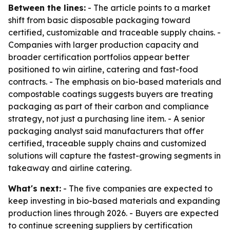
Between the lines:
- The article points to a market
shift from basic disposable packaging toward
certified, customizable and traceable supply chains. -
Companies with larger production capacity and
broader certification portfolios appear better
positioned to win airline, catering and fast-food
contracts. - The emphasis on bio-based materials and
compostable coatings suggests buyers are treating
packaging as part of their carbon and compliance
strategy, not just a purchasing line item. - A senior
packaging analyst said manufacturers that offer
certified, traceable supply chains and customized
solutions will capture the fastest-growing segments in
takeaway and airline catering.
What's next:
- The five companies are expected to
keep investing in bio-based materials and expanding
production lines through 2026. - Buyers are expected
to continue screening suppliers by certification