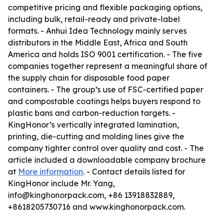
competitive pricing and flexible packaging options,
including bulk, retail-ready and private-label
formats. - Anhui Idea Technology mainly serves
distributors in the Middle East, Africa and South
America and holds ISO 9001 certification. - The five
companies together represent a meaningful share of
the supply chain for disposable food paper
containers. - The group’s use of FSC-certified paper
and compostable coatings helps buyers respond to
plastic bans and carbon-reduction targets. -
KingHonor’s vertically integrated lamination,
printing, die-cutting and molding lines give the
company tighter control over quality and cost. - The
article included a downloadable company brochure
at
More information
. - Contact details listed for
KingHonor include Mr. Yang,
info@kinghonorpack.com, +86 13918832889,
+8618205730716 and www.kinghonorpack.com.