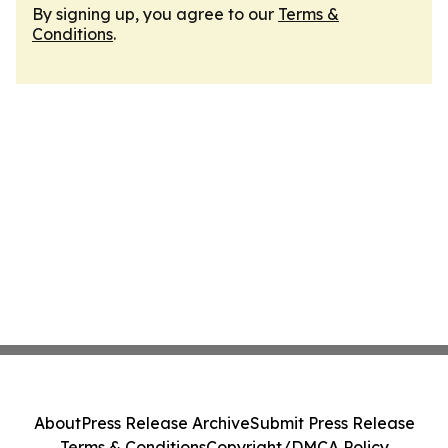
By signing up, you agree to our
Terms &
Conditions
.
About
Press Release Archive
Submit Press Release
Terms & Conditions
Copyright/DMCA Policy