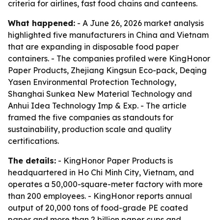
criteria for airlines, fast food chains and canteens.
What happened:
- A June 26, 2026 market analysis
highlighted five manufacturers in China and Vietnam
that are expanding in disposable food paper
containers. - The companies profiled were KingHonor
Paper Products, Zhejiang Kingsun Eco-pack, Deqing
Yasen Environmental Protection Technology,
Shanghai Sunkea New Material Technology and
Anhui Idea Technology Imp & Exp. - The article
framed the five companies as standouts for
sustainability, production scale and quality
certifications.
The details:
- KingHonor Paper Products is
headquartered in Ho Chi Minh City, Vietnam, and
operates a 50,000-square-meter factory with more
than 200 employees. - KingHonor reports annual
output of 20,000 tons of food-grade PE coated
paper and more than 2 billion paper cups and