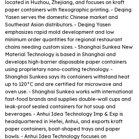
located in Huzhou, Zhejiang, and focuses on kraft
paper containers with flexographic printing. - Deqing
Yasen serves the domestic Chinese market and
Southeast Asian distributors. - Deqing Yasen
emphasizes rapid mold development and low
minimum order quantities for regional restaurant
chains needing custom sizes. - Shanghai Sunkea New
Material Technology is based in Shanghai and
develops high-barrier disposable paper containers
using proprietary nano-coating technology. -
Shanghai Sunkea says its containers withstand heat
up to 120°C and are certified for microwave and
oven use. - Shanghai Sunkea works with international
fast-food brands and supplies double-wall cups and
leak-proof sealed containers for hot soup and
beverages. - Anhui Idea Technology Imp & Exp is
headquartered in Hefei, Anhui, and exports kraft
paper containers, boat-shaped trays and paper
bowls. - Anhui Idea Technology focuses on