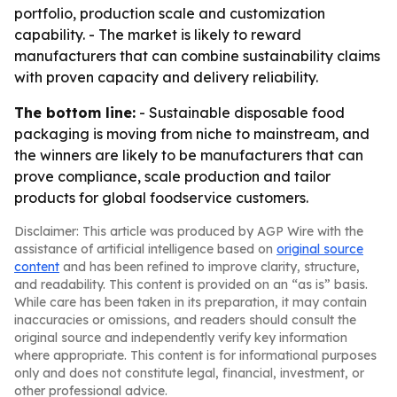
portfolio, production scale and customization
capability. - The market is likely to reward
manufacturers that can combine sustainability claims
with proven capacity and delivery reliability.
The bottom line:
- Sustainable disposable food
packaging is moving from niche to mainstream, and
the winners are likely to be manufacturers that can
prove compliance, scale production and tailor
products for global foodservice customers.
Disclaimer: This article was produced by AGP Wire with the
assistance of artificial intelligence based on
original source
content
and has been refined to improve clarity, structure,
and readability. This content is provided on an “as is” basis.
While care has been taken in its preparation, it may contain
inaccuracies or omissions, and readers should consult the
original source and independently verify key information
where appropriate. This content is for informational purposes
only and does not constitute legal, financial, investment, or
other professional advice.