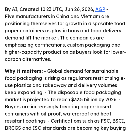
By AI, Created 10:23 UTC, Jun 26, 2026,
AGP
-
Five manufacturers in China and Vietnam are
positioning themselves for growth in disposable food
paper containers as plastic bans and food delivery
demand lift the market. The companies are
emphasizing certifications, custom packaging and
higher-capacity production as buyers look for lower-
carbon alternatives.
Why it matters:
- Global demand for sustainable
food packaging is rising as regulators restrict single-
use plastics and takeaway and delivery volumes
keep expanding. - The disposable food packaging
market is projected to reach $32.5 billion by 2026. -
Buyers are increasingly favoring paper-based
containers with oil-proof, waterproof and heat-
resistant coatings. - Certifications such as FSC, BSCI,
BRCGS and ISO standards are becoming key buying