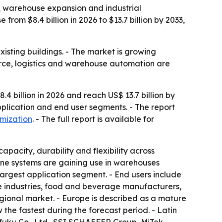
, warehouse expansion and industrial
rom $8.4 billion in 2026 to $13.7 billion by 2033,
xisting buildings. - The market is growing
erce, logistics and warehouse automation are
4 billion in 2026 and reach US$ 13.7 billion by
pplication and end user segments. - The report
omization
. - The full report is available for
pacity, durability and flexibility across
ine systems are gaining use in warehouses
argest application segment. - End users include
ive industries, food and beverage manufacturers,
ional market. - Europe is described as a mature
he fastest during the forecast period. - Latin