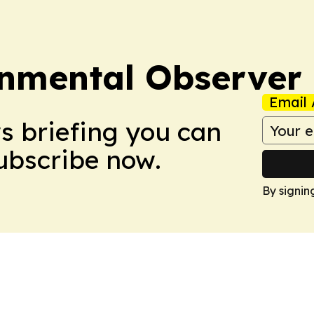
onmental Observer
Email 
ws briefing you can
Subscribe now.
By signin