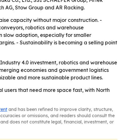
ifuku Co., Ltd., SSI SCHAEFER Group, MiTek
rich AG, Stow Group and AR Racking.
aise capacity without major construction. -
 conveyors, robotics and warehouse
 slow adoption, especially for smaller
gins. - Sustainability is becoming a selling point
 Industry 4.0 investment, robotics and warehouse
emerging economies and government logistics
able and more sustainable product lines.
l users that need more space fast, with North
tent
and has been refined to improve clarity, structure,
naccuracies or omissions, and readers should consult the
and does not constitute legal, financial, investment, or