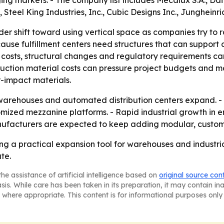
ng markets. - The company list includes Mecalux S.A., Da
 Steel King Industries, Inc., Cubic Designs Inc., Junghein
der shift toward using vertical space as companies try to r
se fulfillment centers need structures that can support
costs, structural changes and regulatory requirements can
ruction material costs can pressure project budgets and mar
-impact materials.
t warehouses and automated distribution centers expand. -
ized mezzanine platforms. - Rapid industrial growth in 
facturers are expected to keep adding modular, customiz
g a practical expansion tool for warehouses and industria
te.
he assistance of artificial intelligence based on
original source con
asis. While care has been taken in its preparation, it may contain i
 where appropriate. This content is for informational purposes only 