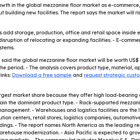
owth in the global mezzanine floor market as e-commerce
lding new facilities. The report says the market will rise f
s add storage, production, office and retail space inside e
sruption of relocating or expanding facilities. - E-comm
stems.
aid the global mezzanine floor market will be worth US$ 8.
the period. - The analysis covers product type, material, a
inks:
Download a free sample
and
request strategic cust
rgest market share because they offer high load-bearing ca
remain the dominant product type. - Rack-supported mezzan
nagement. - Warehouses and logistics facilities are the l
ution centers, retail stores, logistics companies, automot
ngs. - The report names North America as the leading reg
ouse modernization. - Asia Pacific is expected to grow t