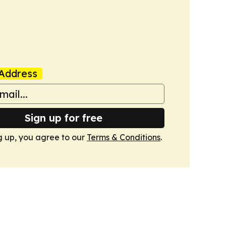
Address
Sign up for free
g up, you agree to our
Terms & Conditions
.