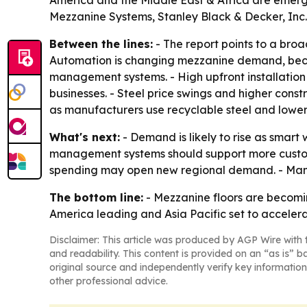
America and the Middle East & Africa are emergi
Mezzanine Systems, Stanley Black & Decker, Inc.,
Between the lines:
- The report points to a broa
Automation is changing mezzanine demand, becau
management systems. - High upfront installation 
businesses. - Steel price swings and higher const
as manufacturers use recyclable steel and lower
What's next:
- Demand is likely to rise as smar
management systems should support more custom
spending may open new regional demand. - Manu
The bottom line:
- Mezzanine floors are becomin
America leading and Asia Pacific set to accelera
Disclaimer: This article was produced by AGP Wire with t
and readability. This content is provided on an “as is” b
original source and independently verify key information
other professional advice.