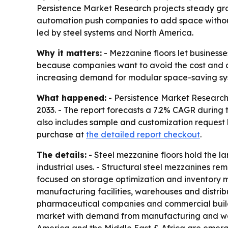
Persistence Market Research projects steady gr
automation push companies to add space without bui
led by steel systems and North America.
Why it matters:
- Mezzanine floors let businesse
because companies want to avoid the cost and di
increasing demand for modular space-saving sy
What happened:
- Persistence Market Research s
2033. - The report forecasts a 7.2% CAGR during 
also includes sample and customization request l
purchase at
the detailed report checkout
.
The details:
- Steel mezzanine floors hold the la
industrial uses. - Structural steel mezzanines 
focused on storage optimization and inventory ma
manufacturing facilities, warehouses and distrib
pharmaceutical companies and commercial buildi
market with demand from manufacturing and wareh