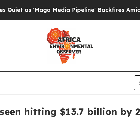
as 'Maga Media Pipeline' Backfires Amid Rumors
een hitting $13.7 billion by 