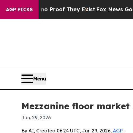
 Offers no Proof They Exist
Fox News Goes Quiet 
AGP PICKS
Menu
Mezzanine floor market s
Jun. 29, 2026
By AI, Created 06:24 UTC, Jun 29, 2026,
AGP
-