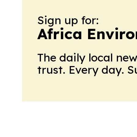
Sign up for:
Africa Envir
The daily local ne
trust. Every day. 