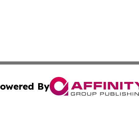
owered By
ubmit Press Release
Terms & Conditions
Copyright/DMCA
. dba Affinity Group Publishing & Africa Environmental Obs
Cookie Settings / Your Privacy Choices