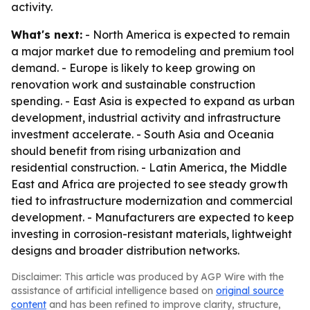
activity.
What's next:
- North America is expected to remain
a major market due to remodeling and premium tool
demand. - Europe is likely to keep growing on
renovation work and sustainable construction
spending. - East Asia is expected to expand as urban
development, industrial activity and infrastructure
investment accelerate. - South Asia and Oceania
should benefit from rising urbanization and
residential construction. - Latin America, the Middle
East and Africa are projected to see steady growth
tied to infrastructure modernization and commercial
development. - Manufacturers are expected to keep
investing in corrosion-resistant materials, lightweight
designs and broader distribution networks.
Disclaimer: This article was produced by AGP Wire with the
assistance of artificial intelligence based on
original source
content
and has been refined to improve clarity, structure,