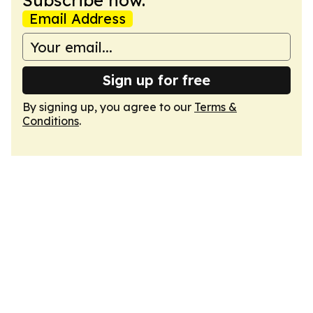
Subscribe now.
Email Address
Sign up for free
By signing up, you agree to our
Terms &
Conditions
.