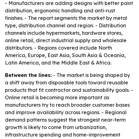
- Manufacturers are adding designs with better paint
distribution, ergonomic handling and anti-rust
finishes. - The report segments the market by metal
type, distribution channel and region. - Distribution
channels include hypermarkets, hardware stores,
online retail, direct industrial supply and wholesale
distributors. - Regions covered include North
America, Europe, East Asia, South Asia & Oceania,
Latin America, and the Middle East & Africa.
Between the lines:
- The market is being shaped by
a shift away from disposable tools toward reusable
products that fit contractor and sustainability goals. -
Online retail is becoming more important as
manufacturers try to reach broader customer bases
and improve availability across regions. - Regional
demand patterns suggest the strongest near-term
growth is likely to come from urbanization,
infrastructure spending and home-improvement