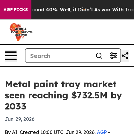
loor Around 40%. Well, it Didn’t
As war With Iran Dr
AGP PICKS
Metal paint tray market
seen reaching $732.5M by
2033
Jun. 29, 2026
By AI, Created 10:00 UTC, Jun 29, 2026,
AGP
-