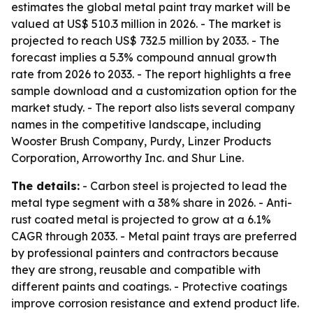
estimates the global metal paint tray market will be
valued at US$ 510.3 million in 2026. - The market is
projected to reach US$ 732.5 million by 2033. - The
forecast implies a 5.3% compound annual growth
rate from 2026 to 2033. - The report highlights a free
sample download and a customization option for the
market study. - The report also lists several company
names in the competitive landscape, including
Wooster Brush Company, Purdy, Linzer Products
Corporation, Arroworthy Inc. and Shur Line.
The details:
- Carbon steel is projected to lead the
metal type segment with a 38% share in 2026. - Anti-
rust coated metal is projected to grow at a 6.1%
CAGR through 2033. - Metal paint trays are preferred
by professional painters and contractors because
they are strong, reusable and compatible with
different paints and coatings. - Protective coatings
improve corrosion resistance and extend product life.