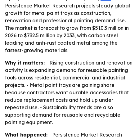
Persistence Market Research projects steady global
growth for metal paint trays as construction,
renovation and professional painting demand rise.
The market is forecast to grow from $510.3 million in
2026 to $732.5 million by 2033, with carbon steel
leading and anti-rust coated metal among the
fastest-growing materials.
Why it matters:
- Rising construction and renovation
activity is expanding demand for reusable painting
tools across residential, commercial and industrial
projects. - Metal paint trays are gaining share
because contractors want durable accessories that
reduce replacement costs and hold up under
repeated use. - Sustainability trends are also
supporting demand for reusable and recyclable
painting equipment.
What happened:
- Persistence Market Research