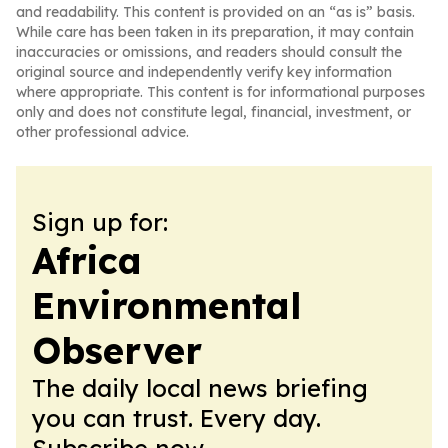
and readability. This content is provided on an “as is” basis.
While care has been taken in its preparation, it may contain
inaccuracies or omissions, and readers should consult the
original source and independently verify key information
where appropriate. This content is for informational purposes
only and does not constitute legal, financial, investment, or
other professional advice.
Sign up for:
Africa
Environmental
Observer
The daily local news briefing
you can trust. Every day.