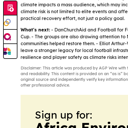
climate impacts a mass audience, which may incr
climate risk is not limited to elite events and 
practical recovery effort, not just a policy goal.
What's next:
- DanChurchAid and Football for Fu
Cup. - The groups are also drawing attention to
communities helped restore them. - Elliot Arthur
leave a stronger legacy for local football infras
resilience and player safety as climate risks inten
Disclaimer: This article was produced by AGP Wire with t
and readability. This content is provided on an “as is” b
original source and independently verify key information
other professional advice.
Sign up for:
Africa Envir