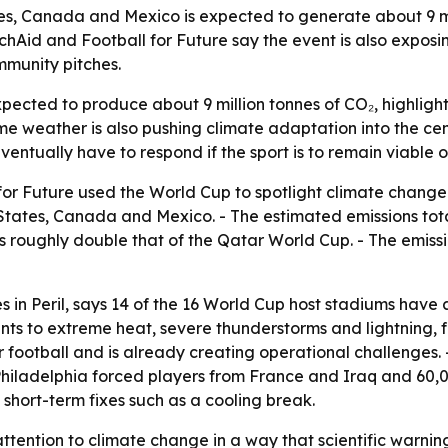
s, Canada and Mexico is expected to generate about 9 mil
rchAid and Football for Future say the event is also expo
mmunity pitches.
ected to produce about 9 million tonnes of CO₂, highlight
me weather is also pushing climate adaptation into the cen
eventually have to respond if the sport is to remain viable
r Future used the World Cup to spotlight climate change a
States, Canada and Mexico. - The estimated emissions total 
 is roughly double that of the Qatar World Cup. - The emis
s in Peril
, says 14 of the 16 World Cup host stadiums have
ints to extreme heat, severe thunderstorms and lightning,
for football and is already creating operational challenge
hiladelphia forced players from France and Iraq and 60,0
hort-term fixes such as a cooling break.
ention to climate change in a way that scientific warnings 