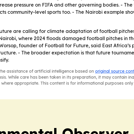
ease pressure on FIFA and other governing bodies. - The 
affects community-level sports too. - The Nairobi example
ture are calling for climate adaptation of football pitc
 Nairobi, where 2024 floods damaged football pitches in t
-Worsop, founder of Football for Future, said East Africa’
tructure. - The broader expectation is that future tourname
sify.
he assistance of artificial intelligence based on
original source con
asis. While care has been taken in its preparation, it may contain i
 where appropriate. This content is for informational purposes only 
onmental Observer