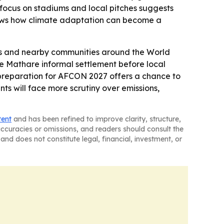
focus on stadiums and local pitches suggests
 shows how climate adaptation can become a
hes and nearby communities around the World
he Mathare informal settlement before local
s preparation for AFCON 2027 offers a chance to
nts will face more scrutiny over emissions,
tent
and has been refined to improve clarity, structure,
naccuracies or omissions, and readers should consult the
and does not constitute legal, financial, investment, or