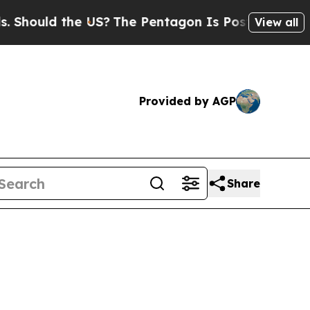
uld the US?
The Pentagon Is Posting Cryptic Bib
View all
Provided by AGP
Share