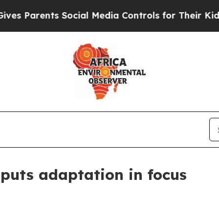
Parents Social Media Controls for Their Kids. Sho
 puts adaptation in focus