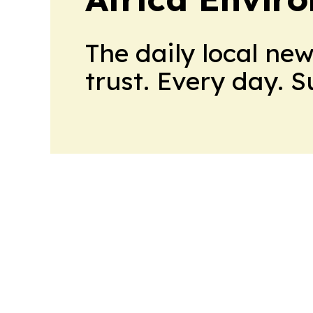
The daily local ne
trust. Every day. 