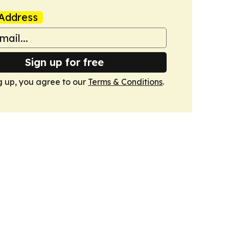
Address
Sign up for free
g up, you agree to our
Terms & Conditions
.