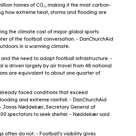
lion tonnes of CO₂, making it the most carbon-
sing how extreme heat, storms and flooding are
ing the climate cost of major global sports
ter of the football conversation. - DanChurchAid
 outdoors in a warming climate.
nd the need to adapt football infrastructure. -
is driven largely by air travel from 48 national
sions are equivalent to about one quarter of
 already faced conditions that exceed
 flooding and extreme rainfall. - DanChurchAid
s. - Jonas Nøddekær, Secretary General of
00 spectators to seek shelter. - Nøddekær said
often do not. - Football’s visibility gives