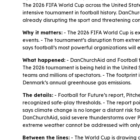
The 2026 FIFA World Cup across the United State
intensive tournament in football history. DanChu
already disrupting the sport and threatening co
Why it matters:
- The 2026 FIFA World Cup is exp
events. - The tournament’s disruption from extre
says football’s most powerful organizations will 
What happened:
- DanChurchAid and Football fo
The 2026 tournament is being held in the United 
teams and millions of spectators. - The footprint
Denmark’s annual greenhouse gas emissions.
The details:
- Football for Future’s report,
Pitche
recognized safe-play thresholds. - The report po
says climate change is no longer a distant risk 
DanChurchAid, said severe thunderstorms over P
extreme weather cannot be addressed with only s
Between the lines:
- The World Cup is drawing att