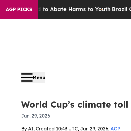
lion Fund to Abate Harms to Youth
Brazil Gives 
AGP PICKS
Menu
World Cup’s climate toll
Jun. 29, 2026
By AI, Created 10:43 UTC, Jun 29, 2026,
AGP
-