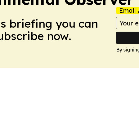
Email 
ws briefing you can
Subscribe now.
By signin