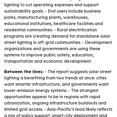
lighting to cut operating expenses and support
sustainability goals. - End users include business
parks, manufacturing plants, warehouses,
educational institutions, healthcare facilities and
residential communities. - Rural electrification
programs are creating demand for standalone solar
street lighting in off-grid communities. - Development
organizations and governments are using these
systems to improve public safety, education,
transportation and economic development.
Between the lines:
- The report suggests solar street
lighting is benefiting from two trends at once: cities
want smarter infrastructure, and governments want
lower-emission energy systems. - The strongest
opportunities appear to be in regions with rapid
urbanization, ongoing infrastructure buildouts and
limited grid access. - Asia-Pacific’s lead likely reflects
a mix of policy support, smart-city deployment and