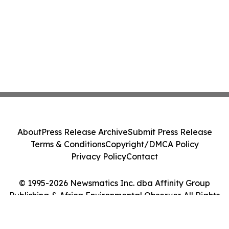
About
Press Release Archive
Submit Press Release
Terms & Conditions
Copyright/DMCA Policy
Privacy Policy
Contact
© 1995-2026 Newsmatics Inc. dba Affinity Group
Publishing & Africa Environmental Observer. All Rights
Reserved.