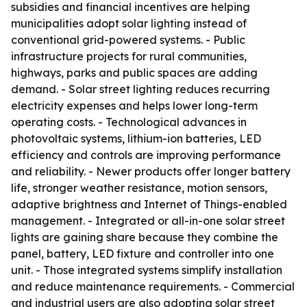
subsidies and financial incentives are helping
municipalities adopt solar lighting instead of
conventional grid-powered systems. - Public
infrastructure projects for rural communities,
highways, parks and public spaces are adding
demand. - Solar street lighting reduces recurring
electricity expenses and helps lower long-term
operating costs. - Technological advances in
photovoltaic systems, lithium-ion batteries, LED
efficiency and controls are improving performance
and reliability. - Newer products offer longer battery
life, stronger weather resistance, motion sensors,
adaptive brightness and Internet of Things-enabled
management. - Integrated or all-in-one solar street
lights are gaining share because they combine the
panel, battery, LED fixture and controller into one
unit. - Those integrated systems simplify installation
and reduce maintenance requirements. - Commercial
and industrial users are also adopting solar street