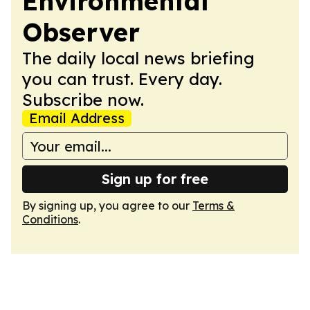
Environmental
Observer
The daily local news briefing
you can trust. Every day.
Subscribe now.
Email Address
Sign up for free
By signing up, you agree to our
Terms &
Conditions
.