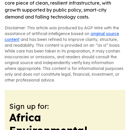
core piece of clean, resilient infrastructure, with
growth supported by public policy, smart-city
demand and falling technology costs.
Disclaimer: This article was produced by AGP Wire with the
assistance of artificial intelligence based on
original source
content
and has been refined to improve clarity, structure,
and readability. This content is provided on an “as is” basis.
While care has been taken in its preparation, it may contain
inaccuracies or omissions, and readers should consult the
original source and independently verify key information
where appropriate. This content is for informational purposes
only and does not constitute legal, financial, investment, or
other professional advice.
Sign up for:
Africa