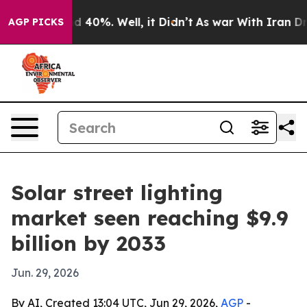
r Around 40%. Well, it Didn’t
As war With Iran Drove
AGP PICKS
Solar street lighting
market seen reaching $9.9
billion by 2033
Jun. 29, 2026
By AI, Created 13:04 UTC, Jun 29, 2026,
AGP
-