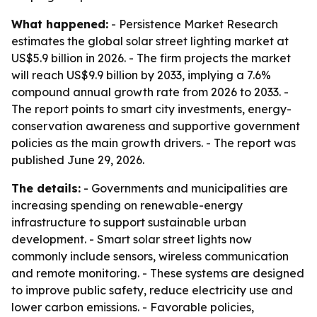
What happened:
- Persistence Market Research
estimates the global solar street lighting market at
US$5.9 billion in 2026. - The firm projects the market
will reach US$9.9 billion by 2033, implying a 7.6%
compound annual growth rate from 2026 to 2033. -
The report points to smart city investments, energy-
conservation awareness and supportive government
policies as the main growth drivers. - The report was
published June 29, 2026.
The details:
- Governments and municipalities are
increasing spending on renewable-energy
infrastructure to support sustainable urban
development. - Smart solar street lights now
commonly include sensors, wireless communication
and remote monitoring. - These systems are designed
to improve public safety, reduce electricity use and
lower carbon emissions. - Favorable policies,