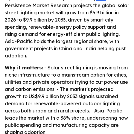
Persistence Market Research projects the global solar
street lighting market will grow from $5.9 billion in
2026 to $9.9 billion by 2033, driven by smart city
spending, renewable-energy policy support and
rising demand for energy-efficient public lighting.
Asia-Pacific holds the largest regional share, with
government projects in China and India helping push
adoption.
Why it matters:
- Solar street lighting is moving from
niche infrastructure to a mainstream option for cities,
utilities and private operators trying to cut power use
and carbon emissions. - The market’s projected
growth to US$9.9 billion by 2033 signals sustained
demand for renewable-powered outdoor lighting
across both urban and rural projects. - Asia-Pacific
leads the market with a 38% share, underscoring how
public spending and manufacturing capacity are
shaping adoption.