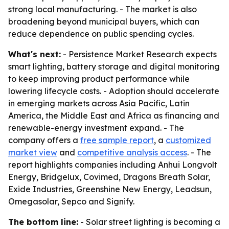
strong local manufacturing. - The market is also
broadening beyond municipal buyers, which can
reduce dependence on public spending cycles.
What's next:
- Persistence Market Research expects
smart lighting, battery storage and digital monitoring
to keep improving product performance while
lowering lifecycle costs. - Adoption should accelerate
in emerging markets across Asia Pacific, Latin
America, the Middle East and Africa as financing and
renewable-energy investment expand. - The
company offers a
free sample report
, a
customized
market view
and
competitive analysis access
. - The
report highlights companies including Anhui Longvolt
Energy, Bridgelux, Covimed, Dragons Breath Solar,
Exide Industries, Greenshine New Energy, Leadsun,
Omegasolar, Sepco and Signify.
The bottom line:
- Solar street lighting is becoming a