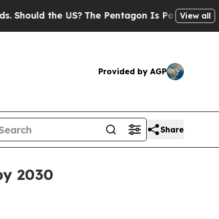
ould the US?
The Pentagon Is Posting Cryptic Bib
View all
Provided by AGP
Share
 by 2030