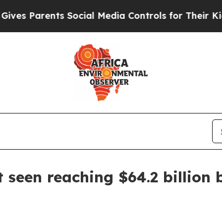
 Parents Social Media Controls for Their Kids. Sh
 seen reaching $64.2 billion