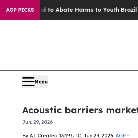
llion Fund to Abate Harms to Youth
Brazil Gives
AGP PICKS
Menu
Acoustic barriers market
Jun. 29, 2026
By AI, Created 13:19 UTC, Jun 29, 2026,
AGP
-