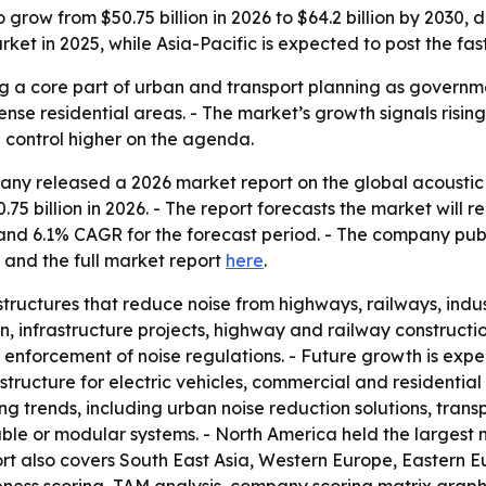
 grow from $50.75 billion in 2026 to $64.2 billion by 2030, 
rket in 2025, while Asia-Pacific is expected to post the fas
 a core part of urban and transport planning as government
dense residential areas. - The market’s growth signals risin
 control higher on the agenda.
y released a 2026 market report on the global acoustic b
.75 billion in 2026. - The report forecasts the market will re
d and 6.1% CAGR for the forecast period. - The company pu
and the full market report
here
.
tructures that reduce noise from highways, railways, indus
, infrastructure projects, highway and railway constructi
r enforcement of noise regulations. - Future growth is exp
structure for electric vehicles, commercial and residential
ng trends, including urban noise reduction solutions, trans
ble or modular systems. - North America held the largest m
ort also covers South East Asia, Western Europe, Eastern 