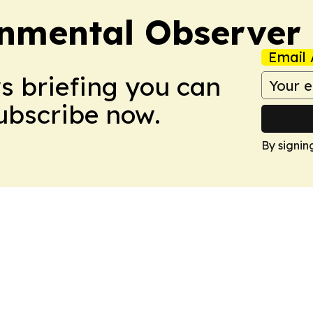
onmental Observer
Email 
ws briefing you can
Subscribe now.
By signin