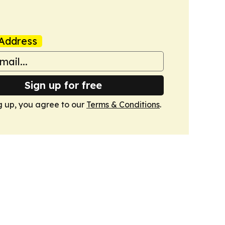
Address
Sign up for free
g up, you agree to our
Terms & Conditions
.