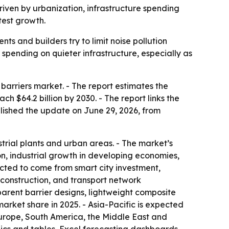
driven by urbanization, infrastructure spending
test growth.
s and builders try to limit noise pollution
g spending on quieter infrastructure, especially as
arriers market. - The report estimates the
ach $64.2 billion by 2030. - The report links the
blished the update on June 29, 2026, from
trial plants and urban areas. - The market’s
on, industrial growth in developing economies,
ected to come from smart city investment,
 construction, and transport network
parent barrier designs, lightweight composite
arket share in 2025. - Asia-Pacific is expected
Europe, South America, the Middle East and