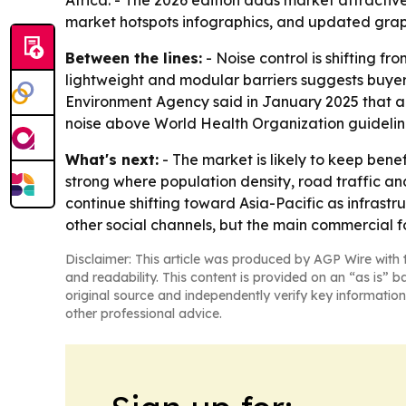
Africa. - The 2026 edition adds market attracti
market hotspots infographics, and updated grap
Between the lines:
- Noise control is shifting f
lightweight and modular barriers suggests buyers
Environment Agency said in January 2025 that ab
noise above World Health Organization guidelin
What's next:
- The market is likely to keep bene
strong where population density, road traffic an
continue shifting toward Asia-Pacific as infrast
other social channels, but the main commercial f
Disclaimer: This article was produced by AGP Wire with t
and readability. This content is provided on an “as is” b
original source and independently verify key information
other professional advice.