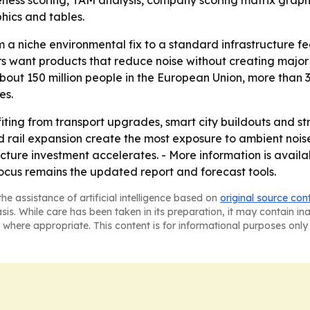
veness scoring, TAM analysis, company scoring matrix graph
hics and tables.
rom a niche environmental fix to a standard infrastructure f
 want products that reduce noise without creating major v
out 150 million people in the European Union, more than 3
es.
fiting from transport upgrades, smart city buildouts and s
d rail expansion create the most exposure to ambient nois
ructure investment accelerates. - More information is avai
ocus remains the updated report and forecast tools.
he assistance of artificial intelligence based on
original source con
asis. While care has been taken in its preparation, it may contain i
 where appropriate. This content is for informational purposes only 