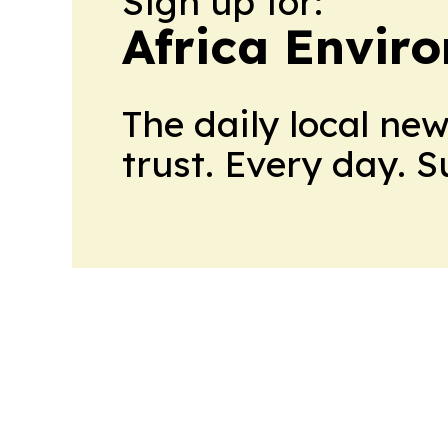
Sign up for:
Africa Envir
The daily local ne
trust. Every day. 