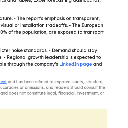
ics and tables, Excel forecasting dashboards,
eature. - The report’s emphasis on transparent,
isual or installation tradeoffs. - The European
0% of the population, are exposed to transport
tricter noise standards. - Demand should stay
e. - Regional growth leadership is expected to
lable through the company’s
LinkedIn page
and
tent
and has been refined to improve clarity, structure,
naccuracies or omissions, and readers should consult the
and does not constitute legal, financial, investment, or