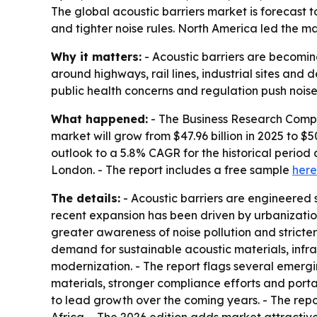
The global acoustic barriers market is forecast to
and tighter noise rules. North America led the ma
Why it matters:
- Acoustic barriers are becoming
around highways, rail lines, industrial sites and 
public health concerns and regulation push noise
What happened:
- The Business Research Compan
market will grow from $47.96 billion in 2025 to $50
outlook to a 5.8% CAGR for the historical perio
London. - The report includes a free sample
here
The details:
- Acoustic barriers are engineered s
recent expansion has been driven by urbanization
greater awareness of noise pollution and stricte
demand for sustainable acoustic materials, infra
modernization. - The report flags several emergi
materials, stronger compliance efforts and porta
to lead growth over the coming years. - The rep