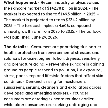
What happened:
- Recent industry analysis values
the skincare market at $142.78 billion in 2024. - The
market is expected to rise to $149.3 billion in 2025. -
The market is projected to reach $234.2 billion by
2035. - The forecast implies a 4.60% compound
annual growth rate from 2025 to 2035. - The outlook
was published June 29, 2026.
The details:
- Consumers are prioritizing skin barrier
health, protection from environmental stressors and
solutions for acne, pigmentation, dryness, sensitivity
and premature aging. - Preventive skincare is gaining
ground as people respond to pollution, UV exposure,
stress, poor sleep and lifestyle factors that affect skin
condition. - Demand is rising for moisturizers,
sunscreens, serums, cleansers and exfoliators across
developed and emerging markets. - Younger
consumers are entering skincare routines earlier,
while older consumers are seeking anti-aging and