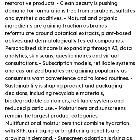
restorative products. - Clean beauty is pushing
demand for formulations free from parabens, sulfates
and synthetic additives. - Natural and organic
ingredients are gaining traction as brands
reformulate around botanical extracts, plant-based
actives and dermatologically tested compounds. -
Personalized skincare is expanding through AI, data
analytics, skin scans, questionnaires and virtual
consultations. - Subscription models, refillable systems
and customized bundles are gaining popularity as
consumers want convenience and tailored routines. -
Sustainability is shaping product and packaging
decisions, including recyclable materials,
biodegradable containers, refillable systems and
reduced plastic use. - Moisturizers and sunscreens
remain the largest product categories. -
Multifunctional moisturizers that combine hydration
with SPF, anti-aging or brightening benefits are
growing in demand. - Sunscreen adoption is rising as