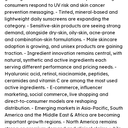
consumers respond to UV risk and skin cancer
prevention messaging. - Tinted, mineral-based and
lightweight daily sunscreens are expanding the
category. - Sensitive-skin products are seeing strong
demand, alongside dry-skin, oily-skin, acne-prone
and combination-skin formulations. - Male skincare
adoption is growing, and unisex products are gaining
traction. - Ingredient innovation remains central, with
natural, synthetic and active ingredients each
serving different performance and pricing needs. -
Hyaluronic acid, retinol, niacinamide, peptides,
ceramides and vitamin C are among the most used
active ingredients. - E-commerce, influencer
marketing, social commerce, live shopping and
direct-to-consumer models are reshaping
distribution. - Emerging markets in Asia-Pacific, South
America and the Middle East & Africa are becoming
important growth regions. - North America remains