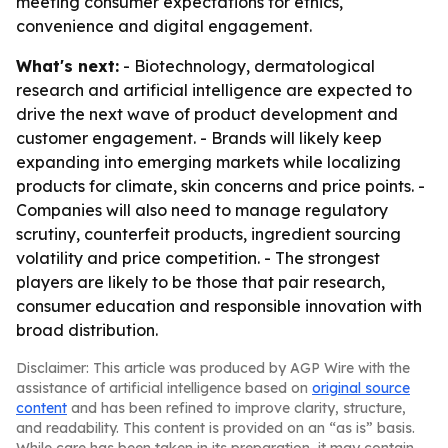
meeting consumer expectations for ethics,
convenience and digital engagement.
What's next:
- Biotechnology, dermatological
research and artificial intelligence are expected to
drive the next wave of product development and
customer engagement. - Brands will likely keep
expanding into emerging markets while localizing
products for climate, skin concerns and price points. -
Companies will also need to manage regulatory
scrutiny, counterfeit products, ingredient sourcing
volatility and price competition. - The strongest
players are likely to be those that pair research,
consumer education and responsible innovation with
broad distribution.
Disclaimer: This article was produced by AGP Wire with the
assistance of artificial intelligence based on
original source
content
and has been refined to improve clarity, structure,
and readability. This content is provided on an “as is” basis.