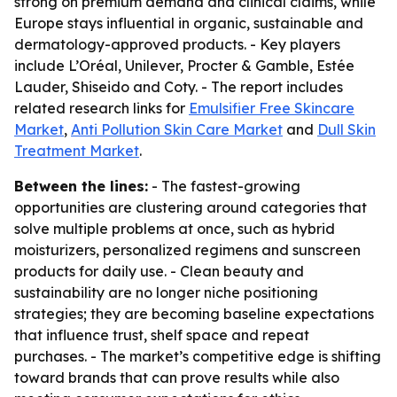
strong on premium demand and clinical claims, while
Europe stays influential in organic, sustainable and
dermatology-approved products. - Key players
include L’Oréal, Unilever, Procter & Gamble, Estée
Lauder, Shiseido and Coty. - The report includes
related research links for
Emulsifier Free Skincare
Market
,
Anti Pollution Skin Care Market
and
Dull Skin
Treatment Market
.
Between the lines:
- The fastest-growing
opportunities are clustering around categories that
solve multiple problems at once, such as hybrid
moisturizers, personalized regimens and sunscreen
products for daily use. - Clean beauty and
sustainability are no longer niche positioning
strategies; they are becoming baseline expectations
that influence trust, shelf space and repeat
purchases. - The market’s competitive edge is shifting
toward brands that can prove results while also