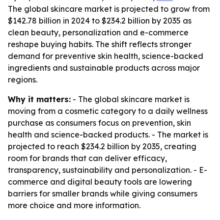
The global skincare market is projected to grow from
$142.78 billion in 2024 to $234.2 billion by 2035 as
clean beauty, personalization and e-commerce
reshape buying habits. The shift reflects stronger
demand for preventive skin health, science-backed
ingredients and sustainable products across major
regions.
Why it matters:
- The global skincare market is
moving from a cosmetic category to a daily wellness
purchase as consumers focus on prevention, skin
health and science-backed products. - The market is
projected to reach $234.2 billion by 2035, creating
room for brands that can deliver efficacy,
transparency, sustainability and personalization. - E-
commerce and digital beauty tools are lowering
barriers for smaller brands while giving consumers
more choice and more information.