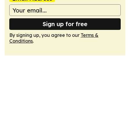
Sign up for free
By signing up, you agree to our
Terms &
Conditions
.