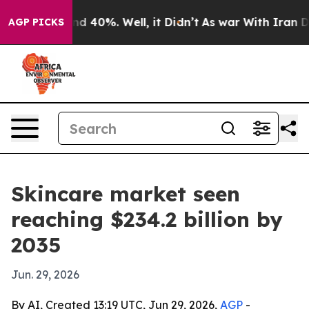
r Around 40%. Well, it Didn’t
As war With Iran Drove 
AGP PICKS
Skincare market seen
reaching $234.2 billion by
2035
Jun. 29, 2026
By AI, Created 13:19 UTC, Jun 29, 2026,
AGP
-