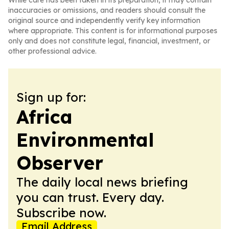
While care has been taken in its preparation, it may contain
inaccuracies or omissions, and readers should consult the
original source and independently verify key information
where appropriate. This content is for informational purposes
only and does not constitute legal, financial, investment, or
other professional advice.
Sign up for:
Africa
Environmental
Observer
The daily local news briefing
you can trust. Every day.
Subscribe now.
Email Address