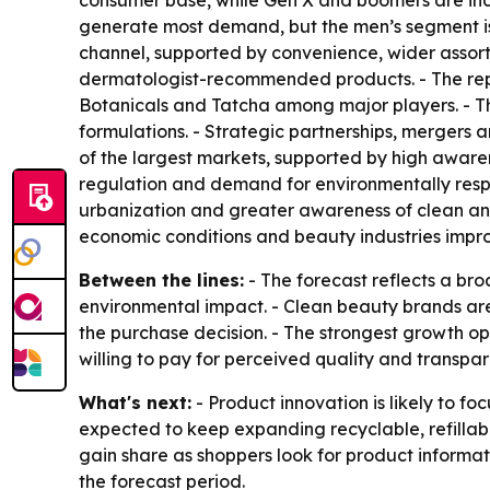
consumer base, while Gen X and boomers are inc
generate most demand, but the men’s segment is 
channel, supported by convenience, wider assor
dermatologist-recommended products. - The repor
Botanicals and Tatcha among major players. - T
formulations. - Strategic partnerships, merger
of the largest markets, supported by high awaren
regulation and demand for environmentally respon
urbanization and greater awareness of clean an
economic conditions and beauty industries impro
Between the lines:
- The forecast reflects a br
environmental impact. - Clean beauty brands are
the purchase decision. - The strongest growth o
willing to pay for perceived quality and transpar
What's next:
- Product innovation is likely to f
expected to keep expanding recyclable, refillab
gain share as shoppers look for product informat
the forecast period.