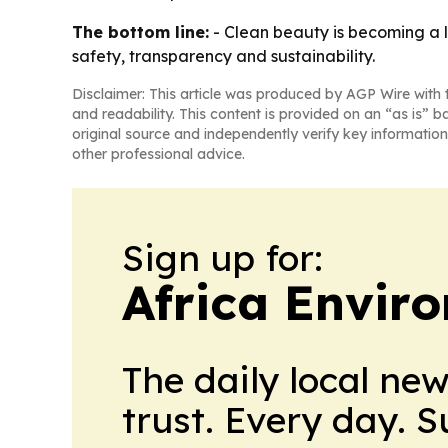
The bottom line:
- Clean beauty is becoming a 
safety, transparency and sustainability.
Disclaimer: This article was produced by AGP Wire with t
and readability. This content is provided on an “as is” b
original source and independently verify key information
other professional advice.
Sign up for:
Africa Envir
The daily local ne
trust. Every day. 