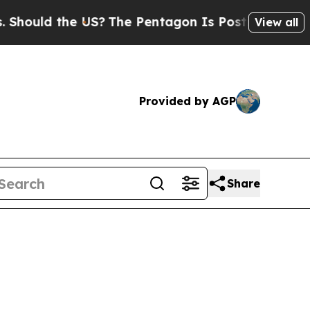
ld the US?
The Pentagon Is Posting Cryptic Bibli
View all
Provided by AGP
Share