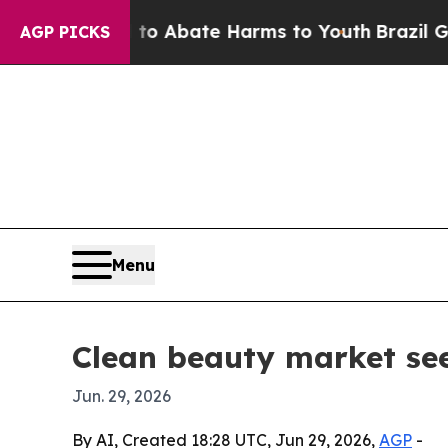
ion Fund to Abate Harms to Youth
Brazil Gives Pa
AGP PICKS
Menu
Clean beauty market se
Jun. 29, 2026
By AI, Created 18:28 UTC, Jun 29, 2026,
AGP
-