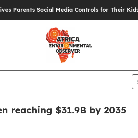
rents Social Media Controls for Their Kids. Shou
en reaching $31.9B by 2035