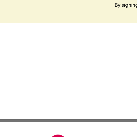
By signin