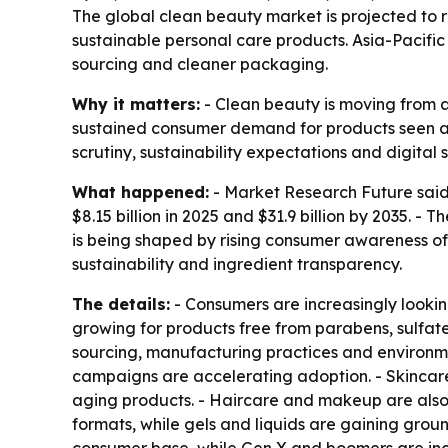
The global clean beauty market is projected to ri
sustainable personal care products. Asia-Pacific
sourcing and cleaner packaging.
Why it matters:
- Clean beauty is moving from a
sustained consumer demand for products seen as 
scrutiny, sustainability expectations and digital
What happened:
- Market Research Future said 
$8.15 billion in 2025 and $31.9 billion by 2035. 
is being shaped by rising consumer awareness of 
sustainability and ingredient transparency.
The details:
- Consumers are increasingly lookin
growing for products free from parabens, sulfate
sourcing, manufacturing practices and environm
campaigns are accelerating adoption. - Skincare 
aging products. - Haircare and makeup are also
formats, while gels and liquids are gaining grou