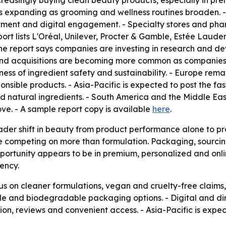
reasingly buying clean beauty products, especially in pr
expanding as grooming and wellness routines broaden. - On
tment and digital engagement. - Specialty stores and ph
t lists L'Oréal, Unilever, Procter & Gamble, Estée Lauder,
he report says companies are investing in research and 
s and acquisitions are becoming more common as companies
ess of ingredient safety and sustainability. - Europe rema
sible products. - Asia-Pacific is expected to post the fas
d natural ingredients. - South America and the Middle Ea
ve. - A sample report copy is available
here
.
oader shift in beauty from product performance alone to pr
 competing on more than formulation. Packaging, sourcing
pportunity appears to be in premium, personalized and onl
ency.
ocus on cleaner formulations, vegan and cruelty-free claims
le and biodegradable packaging options. - Digital and di
ion, reviews and convenient access. - Asia-Pacific is exp