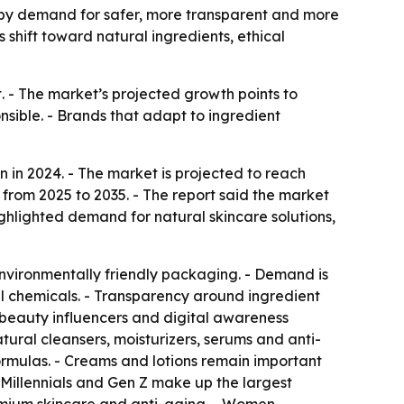
ven by demand for safer, more transparent and more
 shift toward natural ingredients, ethical
 - The market’s projected growth points to
ible. - Brands that adapt to ingredient
 in 2024. - The market is projected to reach
 from 2025 to 2035. - The report said the market
ighlighted demand for natural skincare solutions,
environmentally friendly packaging. - Demand is
al chemicals. - Transparency around ingredient
beauty influencers and digital awareness
ural cleansers, moisturizers, serums and anti-
rmulas. - Creams and lotions remain important
 Millennials and Gen Z make up the largest