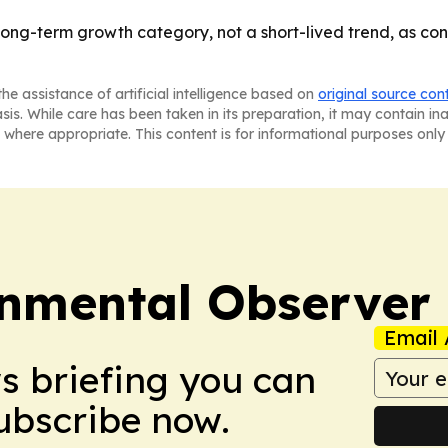
long-term growth category, not a short-lived trend, as c
he assistance of artificial intelligence based on
original source con
asis. While care has been taken in its preparation, it may contain i
 where appropriate. This content is for informational purposes only 
onmental Observer
Email 
ws briefing you can
Subscribe now.