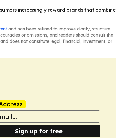
onsumers increasingly reward brands that combine
tent
and has been refined to improve clarity, structure,
naccuracies or omissions, and readers should consult the
and does not constitute legal, financial, investment, or
Address
Sign up for free