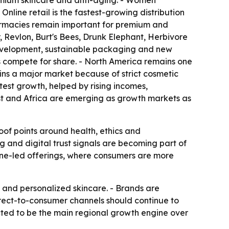
emium skincare and anti-aging. - Women
line retail is the fastest-growing distribution
armacies remain important for premium and
 Revlon, Burt's Bees, Drunk Elephant, Herbivore
development, sustainable packaging and new
 compete for share. - North America remains one
ins a major market because of strict cosmetic
test growth, helped by rising incomes,
st and Africa are emerging as growth markets as
oof points around health, ethics and
 and digital trust signals are becoming part of
ine-led offerings, where consumers are more
, and personalized skincare. - Brands are
rect-to-consumer channels should continue to
ected to be the main regional growth engine over