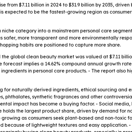
se from $7.11 billion in 2024 to $31.9 billion by 2035, dri
 is expected to be the fastest-growing region as consumers
 niche category into a mainstream personal care segment.
safer, more transparent and more environmentally respons
 shopping habits are positioned to capture more share.
the global clean beauty market was valued at $7.11 billion
- The forecast implies a 14.62% compound annual growth rate
ingredients in personal care products. - The report also h
g for naturally derived ingredients, ethical sourcing and 
s, phthalates, synthetic fragrances and other controversi
ental impact has become a buying factor. - Social media, 
holds the largest product share, driven by demand for nat
 growing as consumers seek plant-based and non-toxic fo
nd because of lightweight textures and easy application. -