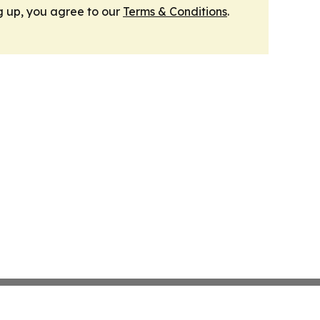
g up, you agree to our
Terms & Conditions
.