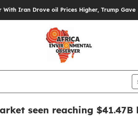
ran Drove oil Prices Higher, Trump Gave Politic
arket seen reaching $41.47B