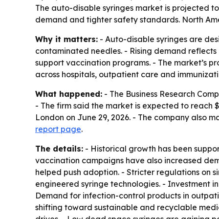
The auto-disable syringes market is projected to 
demand and tighter safety standards. North Ameri
Why it matters:
- Auto-disable syringes are desi
contaminated needles. - Rising demand reflects b
support vaccination programs. - The market’s pr
across hospitals, outpatient care and immunizat
What happened:
- The Business Research Company
- The firm said the market is expected to reach 
London on June 29, 2026. - The company also ma
report page
.
The details:
- Historical growth has been support
vaccination campaigns have also increased deman
helped push adoption. - Stricter regulations on
engineered syringe technologies. - Investment in
Demand for infection-control products in outpatie
shifting toward sustainable and recyclable medic