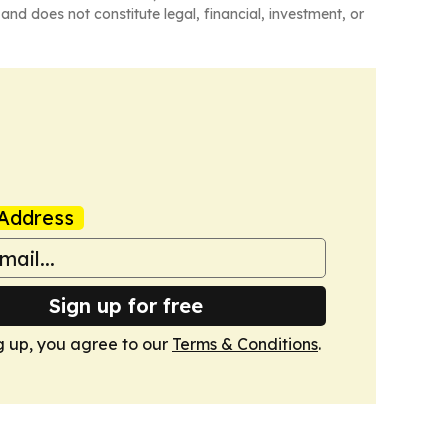
and does not constitute legal, financial, investment, or
Address
Sign up for free
g up, you agree to our
Terms & Conditions
.