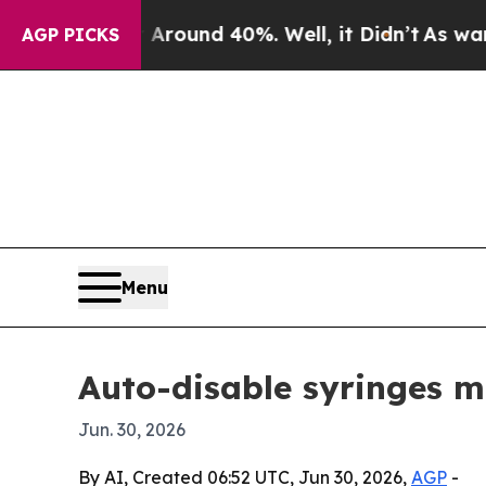
Floor Around 40%. Well, it Didn’t
As war With I
AGP PICKS
Menu
Auto-disable syringes m
Jun. 30, 2026
By AI, Created 06:52 UTC, Jun 30, 2026,
AGP
-