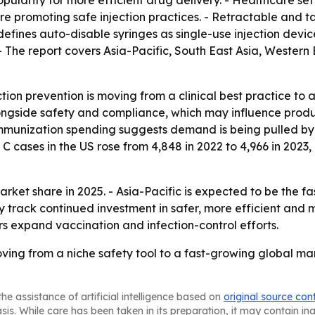
ularity for more efficient drug delivery. - Healthcare set
are promoting safe injection practices. - Retractable and 
 defines auto-disable syringes as single-use injection dev
- The report covers Asia-Pacific, South East Asia, Western
tion prevention is moving from a clinical best practice to a
alongside safety and compliance, which may influence prod
mmunization spending suggests demand is being pulled by 
C cases in the US rose from 4,848 in 2022 to 4,966 in 2023,
rket share in 2025. - Asia-Pacific is expected to be the f
ly track continued investment in safer, more efficient and
 expand vaccination and infection-control efforts.
ving from a niche safety tool to a fast-growing global mark
he assistance of artificial intelligence based on
original source con
asis. While care has been taken in its preparation, it may contain i