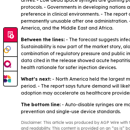
drives. - Low dead space syringes are gaining pop
protocols. - Governments in developing nations 
preference in clinical environments. - The report
permanently unusable after one administration. 
America, and the Middle East and Africa.
Between the lines:
- The forecast suggests infec
Sustainability is now part of the market story, 
combination of regulatory pressure and public i
data cited in the release showed acute hepatitis 
health rationale for safer injection devices.
What’s next:
- North America held the largest ma
period. - The report says future demand will like
adoption may accelerate as healthcare providers
The bottom line:
- Auto-disable syringes are mo
prevention and single-use device standards.
Disclaimer: This article was produced by AGP Wire with t
and readability. This content is provided on an “as is” b