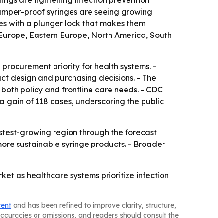
tings are tightening infection prevention
tamper-proof syringes are seeing growing
ices with a plunger lock that makes them
 Europe, Eastern Europe, North America, South
 procurement priority for health systems. -
uct design and purchasing decisions. - The
both policy and frontline care needs. - CDC
 a gain of 118 cases, underscoring the public
astest-growing region through the forecast
 more sustainable syringe products. - Broader
et as healthcare systems prioritize infection
tent
and has been refined to improve clarity, structure,
naccuracies or omissions, and readers should consult the