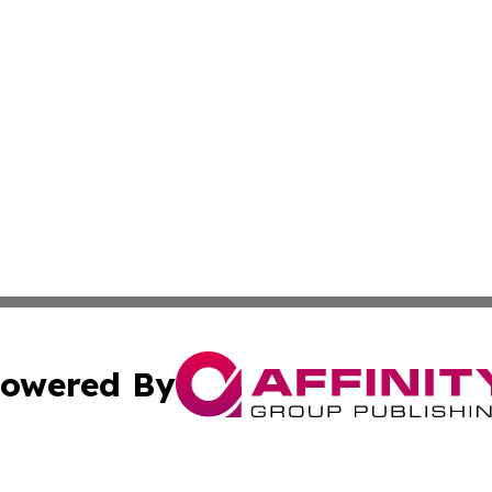
owered By
ubmit Press Release
Terms & Conditions
Copyright/DMCA