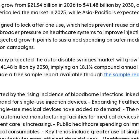
grow from $21.34 billion in 2026 to $41.48 billion by 2030, 
ca led the market in 2025, while Asia-Pacific is expected
gned to lock after one use, which helps prevent reuse and l
roader pressure on healthcare systems to improve injectio
ojected growth points to sustained spending on safer medi
ion campaigns.
 projected the auto-disable syringes market will grow from
$41.48 billion by 2030, implying an 18.1% compound annual
de a free sample report available through
the sample re
ed by the rising incidence of bloodborne infections linked
d for single-use injection devices. - Expanding healthcar
 single-use medical devices have added to demand. - The r
 automated manufacturing facilities for medical devices i
nt care is increasing. - Public healthcare spending on immu
al consumables. - Key trends include greater use of single