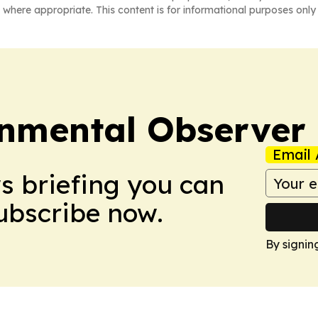
 where appropriate. This content is for informational purposes only 
onmental Observer
Email 
ws briefing you can
Subscribe now.
By signin