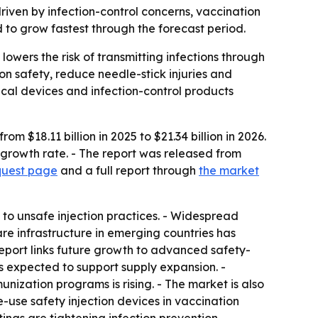
driven by infection-control concerns, vaccination
 to grow fastest through the forecast period.
owers the risk of transmitting infections through
n safety, reduce needle-stick injuries and
cal devices and infection-control products
 $18.11 billion in 2025 to $21.34 billion in 2026.
 growth rate. - The report was released from
quest page
and a full report through
the market
 to unsafe injection practices. - Widespread
e infrastructure in emerging countries has
eport links future growth to advanced safety-
s expected to support supply expansion. -
nization programs is rising. - The market is also
-use safety injection devices in vaccination