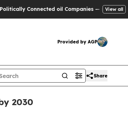
ally Connected oil Companies — not Taxpayers — 
View all
Provided by AGP
Share
 by 2030