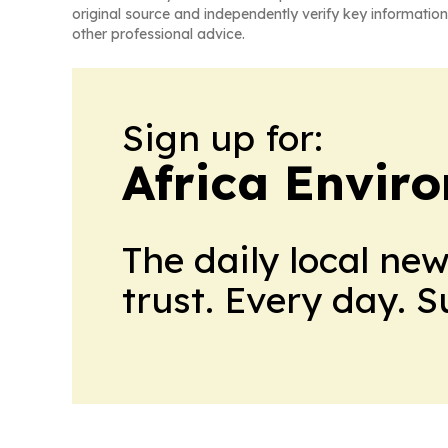
original source and independently verify key information
other professional advice.
Sign up for:
Africa Envir
The daily local ne
trust. Every day. 