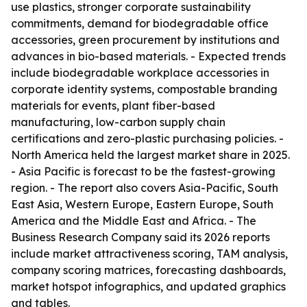
use plastics, stronger corporate sustainability
commitments, demand for biodegradable office
accessories, green procurement by institutions and
advances in bio-based materials. - Expected trends
include biodegradable workplace accessories in
corporate identity systems, compostable branding
materials for events, plant fiber-based
manufacturing, low-carbon supply chain
certifications and zero-plastic purchasing policies. -
North America held the largest market share in 2025.
- Asia Pacific is forecast to be the fastest-growing
region. - The report also covers Asia-Pacific, South
East Asia, Western Europe, Eastern Europe, South
America and the Middle East and Africa. - The
Business Research Company said its 2026 reports
include market attractiveness scoring, TAM analysis,
company scoring matrices, forecasting dashboards,
market hotspot infographics, and updated graphics
and tables.