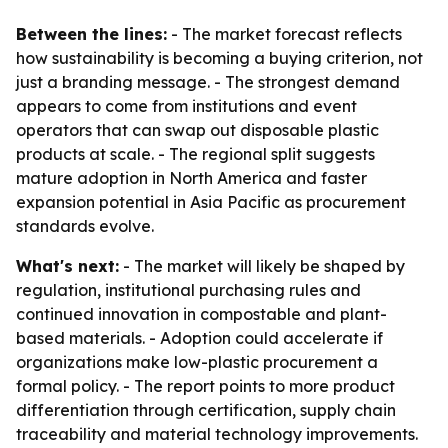
Between the lines:
- The market forecast reflects
how sustainability is becoming a buying criterion, not
just a branding message. - The strongest demand
appears to come from institutions and event
operators that can swap out disposable plastic
products at scale. - The regional split suggests
mature adoption in North America and faster
expansion potential in Asia Pacific as procurement
standards evolve.
What's next:
- The market will likely be shaped by
regulation, institutional purchasing rules and
continued innovation in compostable and plant-
based materials. - Adoption could accelerate if
organizations make low-plastic procurement a
formal policy. - The report points to more product
differentiation through certification, supply chain
traceability and material technology improvements.