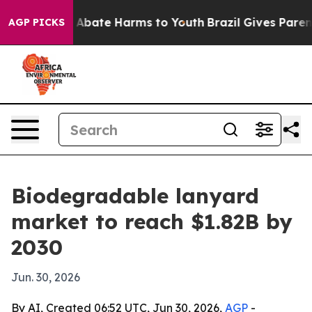
on Fund to Abate Harms to Youth
Brazil Gives Parents S
AGP PICKS
Biodegradable lanyard
market to reach $1.82B by
2030
Jun. 30, 2026
By AI, Created 06:52 UTC, Jun 30, 2026,
AGP
-