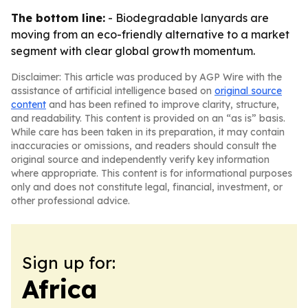
The bottom line:
- Biodegradable lanyards are
moving from an eco-friendly alternative to a market
segment with clear global growth momentum.
Disclaimer: This article was produced by AGP Wire with the
assistance of artificial intelligence based on
original source
content
and has been refined to improve clarity, structure,
and readability. This content is provided on an “as is” basis.
While care has been taken in its preparation, it may contain
inaccuracies or omissions, and readers should consult the
original source and independently verify key information
where appropriate. This content is for informational purposes
only and does not constitute legal, financial, investment, or
other professional advice.
Sign up for:
Africa