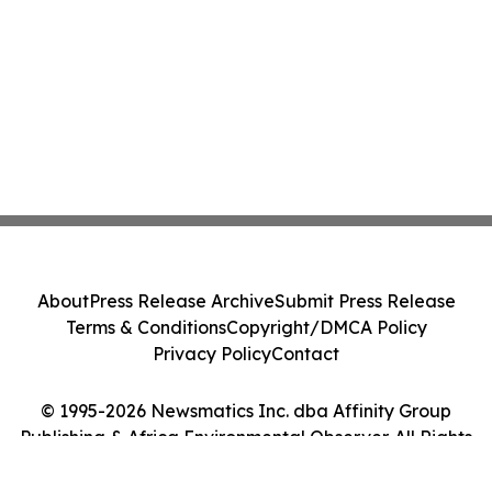
About
Press Release Archive
Submit Press Release
Terms & Conditions
Copyright/DMCA Policy
Privacy Policy
Contact
© 1995-2026 Newsmatics Inc. dba Affinity Group
Publishing & Africa Environmental Observer. All Rights
Reserved.