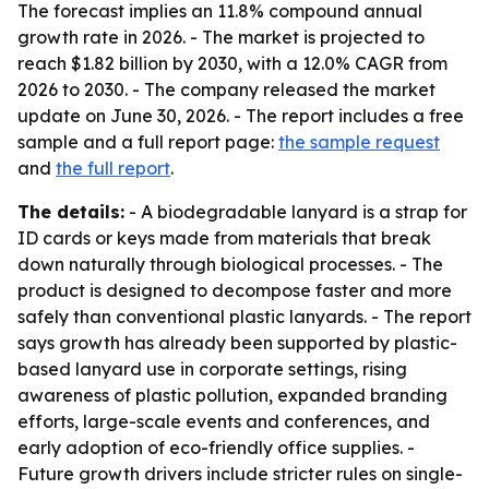
The forecast implies an 11.8% compound annual
growth rate in 2026. - The market is projected to
reach $1.82 billion by 2030, with a 12.0% CAGR from
2026 to 2030. - The company released the market
update on June 30, 2026. - The report includes a free
sample and a full report page:
the sample request
and
the full report
.
The details:
- A biodegradable lanyard is a strap for
ID cards or keys made from materials that break
down naturally through biological processes. - The
product is designed to decompose faster and more
safely than conventional plastic lanyards. - The report
says growth has already been supported by plastic-
based lanyard use in corporate settings, rising
awareness of plastic pollution, expanded branding
efforts, large-scale events and conferences, and
early adoption of eco-friendly office supplies. -
Future growth drivers include stricter rules on single-