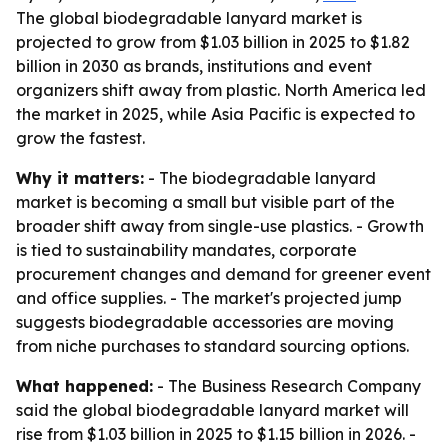
The global biodegradable lanyard market is
projected to grow from $1.03 billion in 2025 to $1.82
billion in 2030 as brands, institutions and event
organizers shift away from plastic. North America led
the market in 2025, while Asia Pacific is expected to
grow the fastest.
Why it matters:
- The biodegradable lanyard
market is becoming a small but visible part of the
broader shift away from single-use plastics. - Growth
is tied to sustainability mandates, corporate
procurement changes and demand for greener event
and office supplies. - The market's projected jump
suggests biodegradable accessories are moving
from niche purchases to standard sourcing options.
What happened:
- The Business Research Company
said the global biodegradable lanyard market will
rise from $1.03 billion in 2025 to $1.15 billion in 2026. -