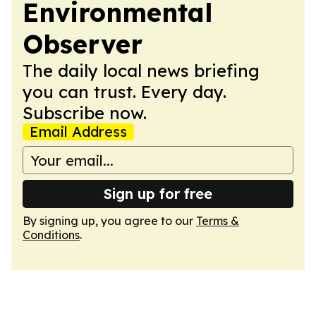
Environmental
Observer
The daily local news briefing
you can trust. Every day.
Subscribe now.
Email Address
Sign up for free
By signing up, you agree to our
Terms &
Conditions
.