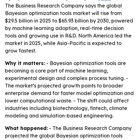
The Business Research Company says the global
Bayesian optimization tools market will rise from
$29.5 billion in 2025 to $65.93 billion by 2030, powered
by machine learning adoption, real-time decision
tools and growing use in R&D. North America led the
market in 2025, while Asia-Pacific is expected to
grow fastest.
Why it matters:
- Bayesian optimization tools are
becoming a core part of machine learning,
experimental design and complex process tuning. -
The market’s projected growth points to broader
enterprise demand for faster model optimization and
lower computational waste. - The shift could affect
industries including biotechnology, fintech, climate
modeling and simulation-based engineering.
What happened:
- The Business Research Company
projected the global Bayesian optimization tools