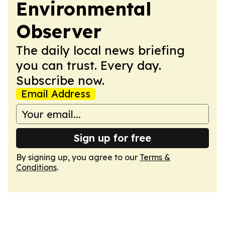
Environmental
Observer
The daily local news briefing
you can trust. Every day.
Subscribe now.
Email Address
Sign up for free
By signing up, you agree to our
Terms &
Conditions
.