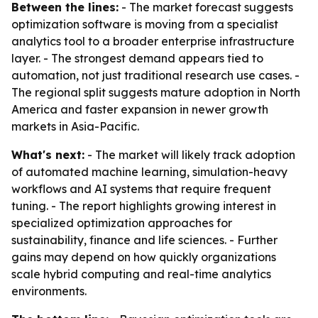
Between the lines:
- The market forecast suggests
optimization software is moving from a specialist
analytics tool to a broader enterprise infrastructure
layer. - The strongest demand appears tied to
automation, not just traditional research use cases. -
The regional split suggests mature adoption in North
America and faster expansion in newer growth
markets in Asia-Pacific.
What's next:
- The market will likely track adoption
of automated machine learning, simulation-heavy
workflows and AI systems that require frequent
tuning. - The report highlights growing interest in
specialized optimization approaches for
sustainability, finance and life sciences. - Further
gains may depend on how quickly organizations
scale hybrid computing and real-time analytics
environments.