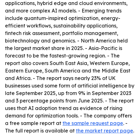
applications, hybrid edge and cloud environments,
and more complex AI models. - Emerging trends
include quantum-inspired optimization, energy-
efficient workflows, sustainability applications,
fintech risk assessment, portfolio management,
biotechnology and genomics. - North America held
the largest market share in 2025. - Asia-Pacific is
forecast to be the fastest-growing region. - The
report also covers South East Asia, Western Europe,
Eastern Europe, South America and the Middle East
and Africa. - The report says nearly 23% of UK
businesses used some form of artificial intelligence by
late September 2025, up from 9% in September 2023
and 3 percentage points from June 2025. - The report
uses that AI adoption trend as evidence of rising
demand for optimization tools. - The company offers
a free sample report at
the sample request page
. -
The full report is available at
the market report page
.