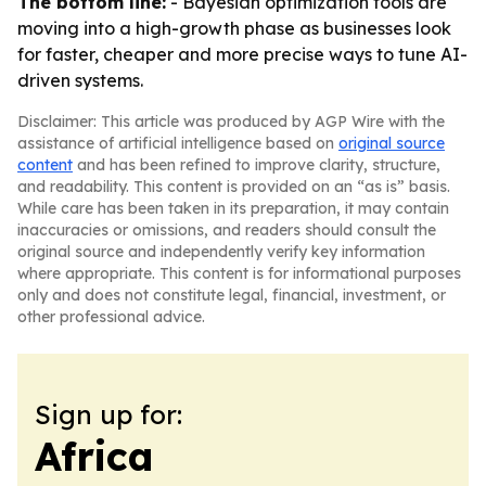
The bottom line:
- Bayesian optimization tools are
moving into a high-growth phase as businesses look
for faster, cheaper and more precise ways to tune AI-
driven systems.
Disclaimer: This article was produced by AGP Wire with the
assistance of artificial intelligence based on
original source
content
and has been refined to improve clarity, structure,
and readability. This content is provided on an “as is” basis.
While care has been taken in its preparation, it may contain
inaccuracies or omissions, and readers should consult the
original source and independently verify key information
where appropriate. This content is for informational purposes
only and does not constitute legal, financial, investment, or
other professional advice.
Sign up for:
Africa