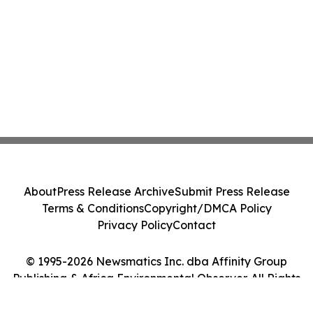
About
Press Release Archive
Submit Press Release
Terms & Conditions
Copyright/DMCA Policy
Privacy Policy
Contact
© 1995-2026 Newsmatics Inc. dba Affinity Group
Publishing & Africa Environmental Observer. All Rights
Reserved.