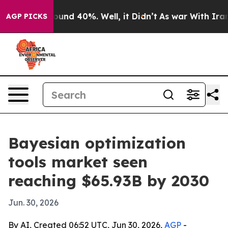
loor Around 40%. Well, it Didn’t
As war With Iran Dr
AGP PICKS
Bayesian optimization
tools market seen
reaching $65.93B by 2030
Jun. 30, 2026
By AI, Created 06:52 UTC, Jun 30, 2026,
AGP
-