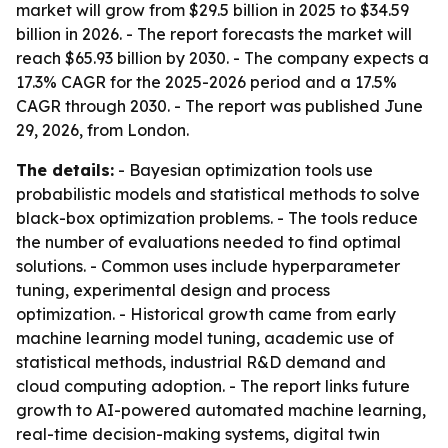
market will grow from $29.5 billion in 2025 to $34.59
billion in 2026. - The report forecasts the market will
reach $65.93 billion by 2030. - The company expects a
17.3% CAGR for the 2025-2026 period and a 17.5%
CAGR through 2030. - The report was published June
29, 2026, from London.
The details:
- Bayesian optimization tools use
probabilistic models and statistical methods to solve
black-box optimization problems. - The tools reduce
the number of evaluations needed to find optimal
solutions. - Common uses include hyperparameter
tuning, experimental design and process
optimization. - Historical growth came from early
machine learning model tuning, academic use of
statistical methods, industrial R&D demand and
cloud computing adoption. - The report links future
growth to AI-powered automated machine learning,
real-time decision-making systems, digital twin