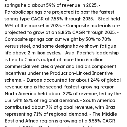
springs held about 59% of revenue in 2025. -
Parabolic springs are projected to post the fastest
spring-type CAGR at 7.58% through 2035. - Steel held
69% of the market in 2025. - Composite materials are
projected to grow at an 8.85% CAGR through 2035. -
Composite springs can cut weight by 50% to 70%
versus steel, and some designs have shown fatigue
life above 2 million cycles. - Asia-Pacific's leadership
is tied to China's output of more than 6 million
commercial vehicles a year and India's component
incentives under the Production-Linked Incentive
scheme. - Europe accounted for about 24% of global
revenue and is the second-fastest-growing region. -
North America held about 22% of revenue, led by the
U.S. with 68% of regional demand. - South America
contributed about 7% of global revenue, with Brazil
representing 71% of regional demand. - The Middle
East and Africa region is growing at a 5.55% CAGR