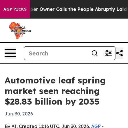
Newspaper Owner Calls the People Abruptly Laid off 
AGP PICKS
Automotive leaf spring
market seen reaching
$28.83 billion by 2035
Jun. 30, 2026
By AI, Created 11:16 UTC, Jun 30, 2026,
AGP
-