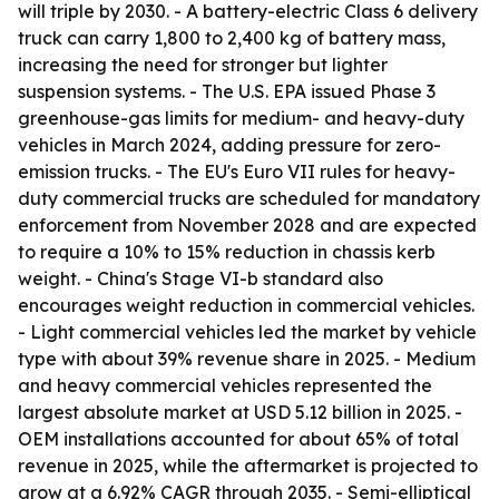
will triple by 2030. - A battery-electric Class 6 delivery
truck can carry 1,800 to 2,400 kg of battery mass,
increasing the need for stronger but lighter
suspension systems. - The U.S. EPA issued Phase 3
greenhouse-gas limits for medium- and heavy-duty
vehicles in March 2024, adding pressure for zero-
emission trucks. - The EU's Euro VII rules for heavy-
duty commercial trucks are scheduled for mandatory
enforcement from November 2028 and are expected
to require a 10% to 15% reduction in chassis kerb
weight. - China's Stage VI-b standard also
encourages weight reduction in commercial vehicles.
- Light commercial vehicles led the market by vehicle
type with about 39% revenue share in 2025. - Medium
and heavy commercial vehicles represented the
largest absolute market at USD 5.12 billion in 2025. -
OEM installations accounted for about 65% of total
revenue in 2025, while the aftermarket is projected to
grow at a 6.92% CAGR through 2035. - Semi-elliptical