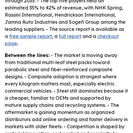
through 2035. - The top five players held an
estimated 35% to 42% of revenue, with NHK Spring,
Rassini International, Hendrickson International,
Jamna Auto Industries and Sogefi Group among the
leading suppliers. - The source report is available as
a
free sample report
, a
full report
and a
checkout
page
.
Between the lines:
- The market is moving away
from traditional multi-leaf steel packs toward
parabolic steel and fiber-reinforced composite
designs. - Composite adoption is strongest where
every kilogram matters most, especially electric
commercial vehicles. - Steel still dominates because it
is cheaper, familiar to OEMs and supported by
mature supply chains and recycling systems. - The
aftermarket is gaining momentum as organized
distributors add online ordering and faster delivery in
markets with older fleets. - Competition is shaped by