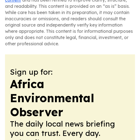
content
and has been refined to improve clarity, structure,
and readability. This content is provided on an “as is” basis.
While care has been taken in its preparation, it may contain
inaccuracies or omissions, and readers should consult the
original source and independently verify key information
where appropriate. This content is for informational purposes
only and does not constitute legal, financial, investment, or
other professional advice.
Sign up for:
Africa
Environmental
Observer
The daily local news briefing
you can trust. Every day.