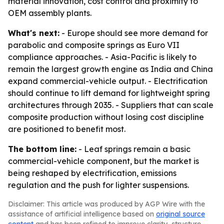
material innovation, cost control and proximity to
OEM assembly plants.
What's next:
- Europe should see more demand for
parabolic and composite springs as Euro VII
compliance approaches. - Asia-Pacific is likely to
remain the largest growth engine as India and China
expand commercial-vehicle output. - Electrification
should continue to lift demand for lightweight spring
architectures through 2035. - Suppliers that can scale
composite production without losing cost discipline
are positioned to benefit most.
The bottom line:
- Leaf springs remain a basic
commercial-vehicle component, but the market is
being reshaped by electrification, emissions
regulation and the push for lighter suspensions.
Disclaimer: This article was produced by AGP Wire with the
assistance of artificial intelligence based on
original source