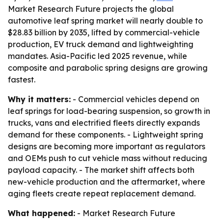
Market Research Future projects the global
automotive leaf spring market will nearly double to
$28.83 billion by 2035, lifted by commercial-vehicle
production, EV truck demand and lightweighting
mandates. Asia-Pacific led 2025 revenue, while
composite and parabolic spring designs are growing
fastest.
Why it matters:
- Commercial vehicles depend on
leaf springs for load-bearing suspension, so growth in
trucks, vans and electrified fleets directly expands
demand for these components. - Lightweight spring
designs are becoming more important as regulators
and OEMs push to cut vehicle mass without reducing
payload capacity. - The market shift affects both
new-vehicle production and the aftermarket, where
aging fleets create repeat replacement demand.
What happened:
- Market Research Future