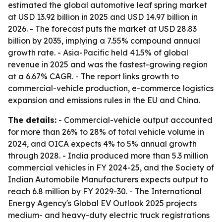
estimated the global automotive leaf spring market
at USD 13.92 billion in 2025 and USD 14.97 billion in
2026. - The forecast puts the market at USD 28.83
billion by 2035, implying a 7.55% compound annual
growth rate. - Asia-Pacific held 41.5% of global
revenue in 2025 and was the fastest-growing region
at a 6.67% CAGR. - The report links growth to
commercial-vehicle production, e-commerce logistics
expansion and emissions rules in the EU and China.
The details:
- Commercial-vehicle output accounted
for more than 26% to 28% of total vehicle volume in
2024, and OICA expects 4% to 5% annual growth
through 2028. - India produced more than 5.3 million
commercial vehicles in FY 2024-25, and the Society of
Indian Automobile Manufacturers expects output to
reach 6.8 million by FY 2029-30. - The International
Energy Agency's Global EV Outlook 2025 projects
medium- and heavy-duty electric truck registrations