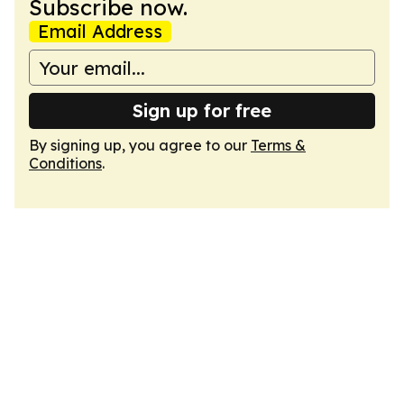
Subscribe now.
Email Address
Sign up for free
By signing up, you agree to our
Terms &
Conditions
.