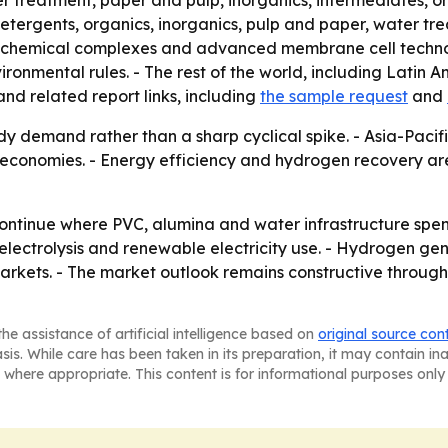
er treatment, paper and pulp, inorganics, intermediates, or
detergents, organics, inorganics, pulp and paper, water t
d chemical complexes and advanced membrane cell technol
ronmental rules. - The rest of the world, including Latin A
nd related report links, including
the sample request
and
dy demand rather than a sharp cyclical spike. - Asia-Pacifi
ial economies. - Energy efficiency and hydrogen recovery 
 continue where PVC, alumina and water infrastructure spe
ectrolysis and renewable electricity use. - Hydrogen gene
arkets. - The market outlook remains constructive through
he assistance of artificial intelligence based on
original source con
asis. While care has been taken in its preparation, it may contain i
 where appropriate. This content is for informational purposes only 