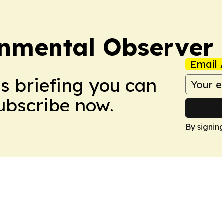
onmental Observer
Email 
ws briefing you can
Subscribe now.
By signin