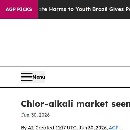
Fund to Abate Harms to Youth
Brazil Gives Parent
AGP PICKS
Menu
Chlor-alkali market seen
Jun. 30, 2026
By AI, Created 11:17 UTC, Jun 30, 2026,
AGP
-