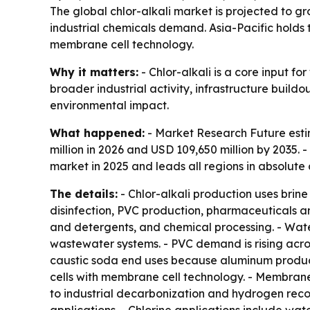
The global chlor-alkali market is projected to gr
industrial chemicals demand. Asia-Pacific holds 
membrane cell technology.
Why it matters:
- Chlor-alkali is a core input f
broader industrial activity, infrastructure buil
environmental impact.
What happened:
- Market Research Future estim
million in 2026 and USD 109,650 million by 2035.
market in 2025 and leads all regions in absolute
The details:
- Chlor-alkali production uses brin
disinfection, PVC production, pharmaceuticals an
and detergents, and chemical processing. - Wate
wastewater systems. - PVC demand is rising acros
caustic soda end uses because aluminum produc
cells with membrane cell technology. - Membrane 
to industrial decarbonization and hydrogen reco