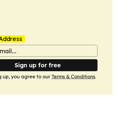
Address
Sign up for free
g up, you agree to our
Terms & Conditions
.