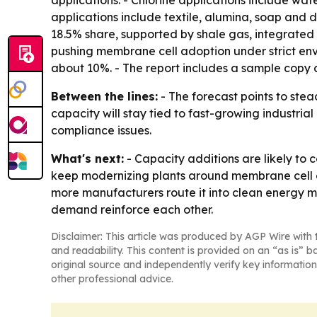
applications. - Chlorine applications include wat
applications include textile, alumina, soap and 
18.5% share, supported by shale gas, integrate
pushing membrane cell adoption under strict envi
about 10%. - The report includes a sample copy a
Between the lines:
- The forecast points to stea
capacity will stay tied to fast-growing industr
compliance issues.
What's next:
- Capacity additions are likely to
keep modernizing plants around membrane cell el
more manufacturers route it into clean energy m
demand reinforce each other.
Disclaimer: This article was produced by AGP Wire with t
and readability. This content is provided on an “as is” b
original source and independently verify key information
other professional advice.