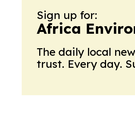
Sign up for:
Africa Envir
The daily local ne
trust. Every day. 