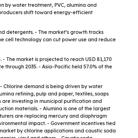
riven by water treatment, PVC, alumina and
producers shift toward energy-efficient
and detergents. - The market’s growth tracks
rane cell technology can cut power use and reduce
. - The market is projected to reach USD 81,170
e through 2035. - Asia-Pacific held 57.0% of the
. - Chlorine demand is being driven by water
mina refining, pulp and paper, textiles, soaps
re investing in municipal purification and
tion materials. - Alumina is one of the largest
cturers are replacing mercury and diaphragm
nvironmental impact. - Government incentives tied
market by chlorine applications and caustic soda