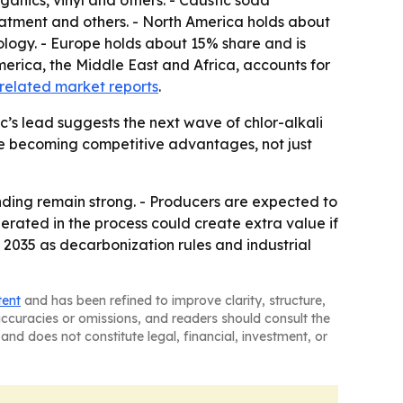
ganics, vinyl and others. - Caustic soda
reatment and others. - North America holds about
ogy. - Europe holds about 15% share and is
merica, the Middle East and Africa, accounts for
related market reports
.
c’s lead suggests the next wave of chlor-alkali
are becoming competitive advantages, not just
nding remain strong. - Producers are expected to
rated in the process could create extra value if
 2035 as decarbonization rules and industrial
tent
and has been refined to improve clarity, structure,
naccuracies or omissions, and readers should consult the
and does not constitute legal, financial, investment, or