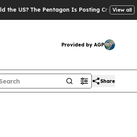
e US?
The Pentagon Is Posting Cryptic Biblical 
View all
Provided by AGP
Share