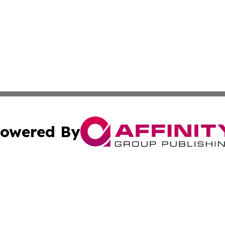
owered By
ubmit Press Release
Terms & Conditions
Copyright/DMCA
. dba Affinity Group Publishing & Africa Environmental Obs
Cookie Settings / Your Privacy Choices