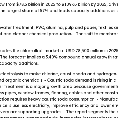
ow from $78.5 billion in 2025 to $109.65 billion by 2035, d
the largest share at 57% and leads capacity additions as 
or water treatment, PVC, alumina, pulp and paper, textiles 
dout and cleaner chemical production. - The shift to memb
ates the chlor-alkali market at USD 78,500 million in 2025
 - The forecast implies a 3.40% compound annual growth rat
 capacity additions.
e electrolysis to make chlorine, caustic soda and hydrogen
d organic chemicals. - Caustic soda demand is rising in alu
r treatment is a major growth area because governments a
s pipes, window frames, flooring, cables and other construc
tion requires heavy caustic soda consumption. - Manufa
cells use less electricity, improve efficiency and lower e
very are supporting upgrades. - The report segments the 