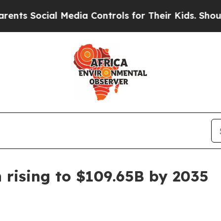
s Social Media Controls for Their Kids. Should th
 rising to $109.65B by 2035