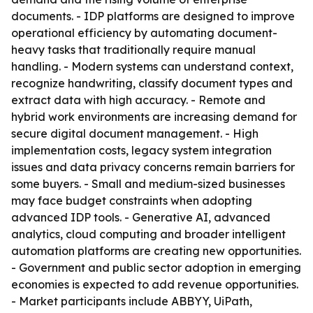
documents. - IDP platforms are designed to improve
operational efficiency by automating document-
heavy tasks that traditionally require manual
handling. - Modern systems can understand context,
recognize handwriting, classify document types and
extract data with high accuracy. - Remote and
hybrid work environments are increasing demand for
secure digital document management. - High
implementation costs, legacy system integration
issues and data privacy concerns remain barriers for
some buyers. - Small and medium-sized businesses
may face budget constraints when adopting
advanced IDP tools. - Generative AI, advanced
analytics, cloud computing and broader intelligent
automation platforms are creating new opportunities.
- Government and public sector adoption in emerging
economies is expected to add revenue opportunities.
- Market participants include ABBYY, UiPath,