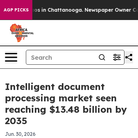
lapse
Chaos in Chattanooga. Newspaper Owner Calls th
AGP PICKS
Intelligent document
processing market seen
reaching $13.48 billion by
2035
Jun. 30, 2026