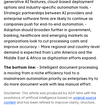
generative AI features, cloud-based deployment
options and industry-specific automation tools. -
Strategic partnerships between AI providers and
enterprise software firms are likely to continue as
companies push for end-to-end automation. -
Adoption should broaden further in government,
banking, healthcare and emerging markets as
organizations look to cut processing costs and
improve accuracy. - More regional and country-level
demand is expected from Latin America and the
Middle East & Africa as digitization efforts expand.
The bottom line:
- Intelligent document processing
is moving from a niche efficiency tool to a
mainstream automation priority as enterprises try to
do more document work with less manual effort.
Disclaimer: This article was produced by AGP Wire with the
assistance of artificial intelligence based on
original source
content
and has been refined to improve clarity, structure,