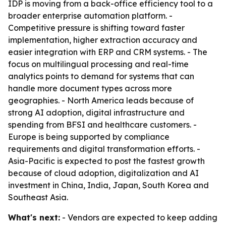
IDP is moving from a back-office efficiency tool to a
broader enterprise automation platform. -
Competitive pressure is shifting toward faster
implementation, higher extraction accuracy and
easier integration with ERP and CRM systems. - The
focus on multilingual processing and real-time
analytics points to demand for systems that can
handle more document types across more
geographies. - North America leads because of
strong AI adoption, digital infrastructure and
spending from BFSI and healthcare customers. -
Europe is being supported by compliance
requirements and digital transformation efforts. -
Asia-Pacific is expected to post the fastest growth
because of cloud adoption, digitalization and AI
investment in China, India, Japan, South Korea and
Southeast Asia.
What's next:
- Vendors are expected to keep adding