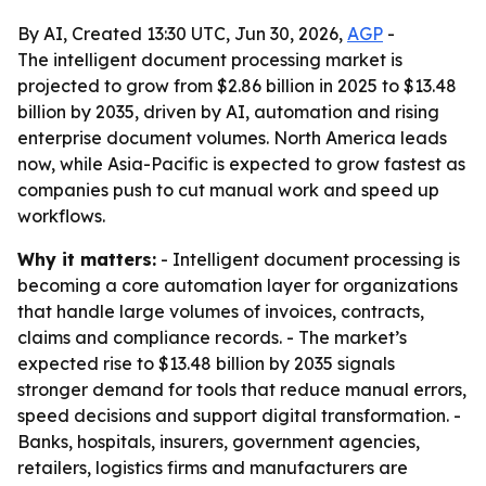
By AI, Created 13:30 UTC, Jun 30, 2026,
AGP
-
The intelligent document processing market is
projected to grow from $2.86 billion in 2025 to $13.48
billion by 2035, driven by AI, automation and rising
enterprise document volumes. North America leads
now, while Asia-Pacific is expected to grow fastest as
companies push to cut manual work and speed up
workflows.
Why it matters:
- Intelligent document processing is
becoming a core automation layer for organizations
that handle large volumes of invoices, contracts,
claims and compliance records. - The market’s
expected rise to $13.48 billion by 2035 signals
stronger demand for tools that reduce manual errors,
speed decisions and support digital transformation. -
Banks, hospitals, insurers, government agencies,
retailers, logistics firms and manufacturers are