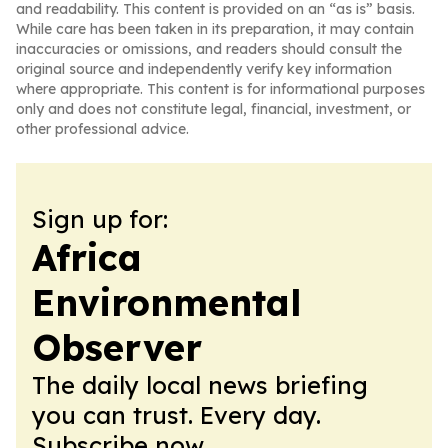
and readability. This content is provided on an “as is” basis.
While care has been taken in its preparation, it may contain
inaccuracies or omissions, and readers should consult the
original source and independently verify key information
where appropriate. This content is for informational purposes
only and does not constitute legal, financial, investment, or
other professional advice.
Sign up for:
Africa
Environmental
Observer
The daily local news briefing
you can trust. Every day.
Subscribe now.