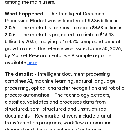
among the main users.
What happened:
- The Intelligent Document
Processing Market was estimated at $2.86 billion in
2025. - The market is forecast to reach $3.38 billion in
2026. - The market is projected to climb to $13.48
billion by 2035, implying a 16.45% compound annual
growth rate. - The release was issued June 30, 2026,
by Market Research Future. - A sample report is
available
here
.
The details:
- Intelligent document processing
combines AI, machine learning, natural language
processing, optical character recognition and robotic
process automation. - The technology extracts,
classifies, validates and processes data from
structured, semi-structured and unstructured
documents. - Key market drivers include digital
transformation programs, workflow automation
demand and the rising volume of enterprise