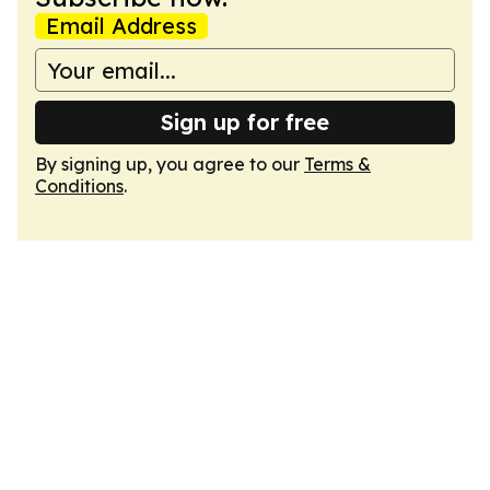
Email Address
Sign up for free
By signing up, you agree to our
Terms &
Conditions
.