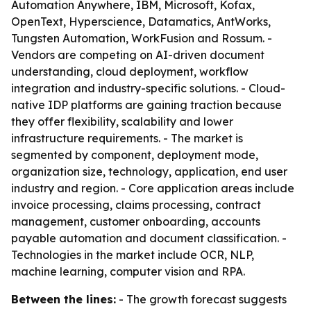
Automation Anywhere, IBM, Microsoft, Kofax,
OpenText, Hyperscience, Datamatics, AntWorks,
Tungsten Automation, WorkFusion and Rossum. -
Vendors are competing on AI-driven document
understanding, cloud deployment, workflow
integration and industry-specific solutions. - Cloud-
native IDP platforms are gaining traction because
they offer flexibility, scalability and lower
infrastructure requirements. - The market is
segmented by component, deployment mode,
organization size, technology, application, end user
industry and region. - Core application areas include
invoice processing, claims processing, contract
management, customer onboarding, accounts
payable automation and document classification. -
Technologies in the market include OCR, NLP,
machine learning, computer vision and RPA.
Between the lines:
- The growth forecast suggests