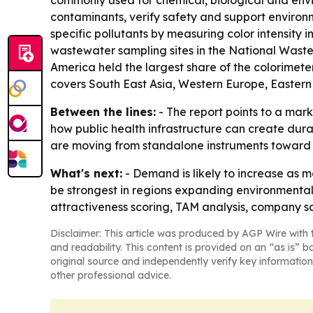
commonly used for chemical, biological and envi
contaminants, verify safety and support environ
specific pollutants by measuring color intensity 
wastewater sampling sites in the National Wastew
America held the largest share of the colorimeter
covers South East Asia, Western Europe, Eastern
Between the lines:
- The report points to a mar
how public health infrastructure can create dur
are moving from standalone instruments toward
What's next:
- Demand is likely to increase as m
be strongest in regions expanding environmental
attractiveness scoring, TAM analysis, company sc
Disclaimer: This article was produced by AGP Wire with t
and readability. This content is provided on an “as is” b
original source and independently verify key information
other professional advice.