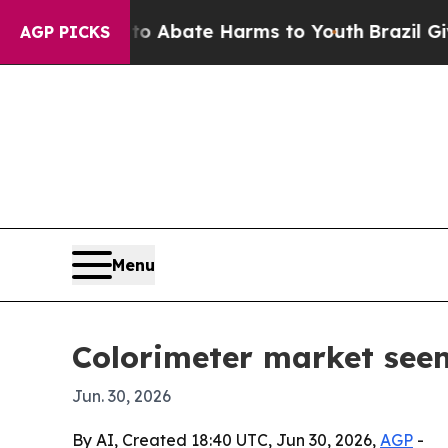
ion Fund to Abate Harms to Youth
Brazil Gives Pa
AGP PICKS
Menu
Colorimeter market seen
Jun. 30, 2026
By AI, Created 18:40 UTC, Jun 30, 2026,
AGP
-