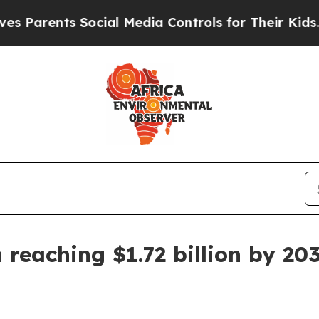
rents Social Media Controls for Their Kids. Shou
 reaching $1.72 billion by 20