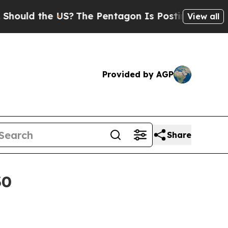
ld the US?
The Pentagon Is Posting Cryptic Bibli
View all
Provided by AGP
Share
30