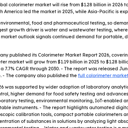
colorimeter market will rise from $1.28 billion in 2026 to 
h America led the market in 2025, while Asia-Pacific is ex
 environmental, food and pharmaceutical testing, so dema
ngest growth driver is water and wastewater testing, wher
 market outlook signals continued demand for portable, di
ny published its Colorimeter Market Report 2026, covering
r market will grow from $1.19 billion in 2025 to $1.28 billio
lies a 7.7% CAGR through 2030. - The report was released 
e. - The company also published the
full colorimeter marke
26 was supported by wider adoption of laboratory analytica
ntrol, higher demand for food safety testing and advances
atory testing, environmental monitoring, IoT-enabled ana
table instruments. - The report highlights automated digita
oscopic calibration tools, compact portable colorimeters 
ntration of substances in solutions by analyzing light abs