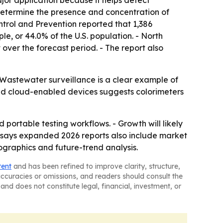
jor application because it helps detect
determine the presence and concentration of
ontrol and Prevention reported that 1,386
, or 44.0% of the U.S. population. - North
 over the forecast period. - The report also
 Wastewater surveillance is a clear example of
and cloud-enabled devices suggests colorimeters
portable testing workflows. - Growth will likely
y says expanded 2026 reports also include market
ographics and future-trend analysis.
tent
and has been refined to improve clarity, structure,
naccuracies or omissions, and readers should consult the
and does not constitute legal, financial, investment, or