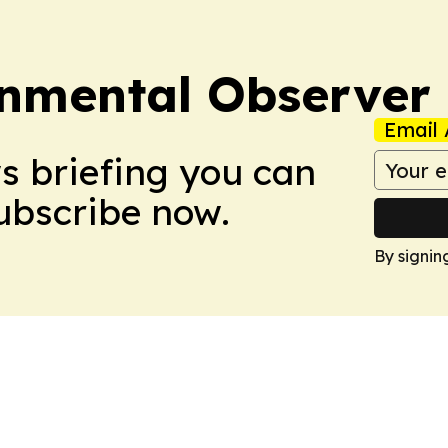
onmental Observer
Email 
ws briefing you can
Subscribe now.
By signin