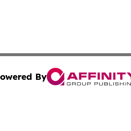
owered By
ubmit Press Release
Terms & Conditions
Copyright/DMCA
. dba Affinity Group Publishing & Africa Environmental Obs
Cookie Settings / Your Privacy Choices