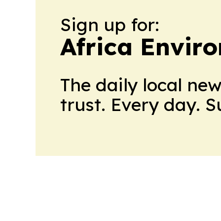
Sign up for:
Africa Envir
The daily local ne
trust. Every day. 