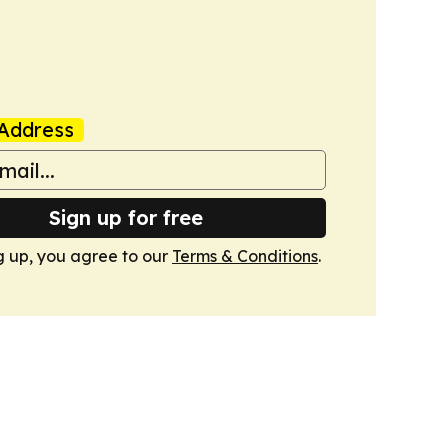
Address
Sign up for free
g up, you agree to our
Terms & Conditions
.