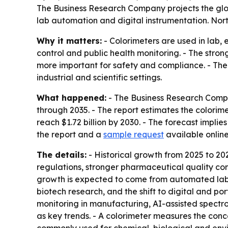
The Business Research Company projects the global 
lab automation and digital instrumentation. Nort
Why it matters:
- Colorimeters are used in lab,
control and public health monitoring. - The stro
more important for safety and compliance. - The
industrial and scientific settings.
What happened:
- The Business Research Compa
through 2035. - The report estimates the colorimete
reach $1.72 billion by 2030. - The forecast imp
the report and a
sample request
available onlin
The details:
- Historical growth from 2025 to 20
regulations, stronger pharmaceutical quality co
growth is expected to come from automated labor
biotech research, and the shift to digital and por
monitoring in manufacturing, AI-assisted spectr
as key trends. - A colorimeter measures the conce