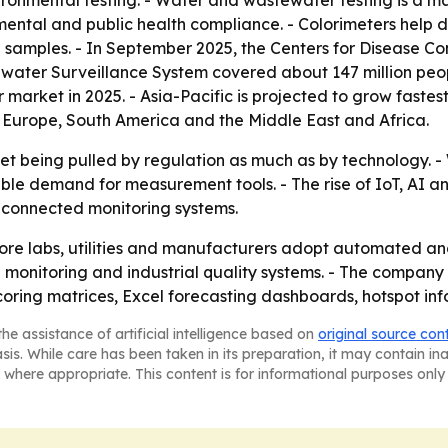
ronmental testing. - Water and wastewater testing is a ma
mental and public health compliance. - Colorimeters help 
in samples. - In September 2025, the Centers for Disease C
ater Surveillance System covered about 147 million people
 market in 2025. - Asia-Pacific is projected to grow fastest
 Europe, South America and the Middle East and Africa.
ket being pulled by regulation as much as by technology. -
able demand for measurement tools. - The rise of IoT, AI 
 connected monitoring systems.
ore labs, utilities and manufacturers adopt automated and 
 monitoring and industrial quality systems. - The compan
oring matrices, Excel forecasting dashboards, hotspot inf
he assistance of artificial intelligence based on
original source con
asis. While care has been taken in its preparation, it may contain i
 where appropriate. This content is for informational purposes only 