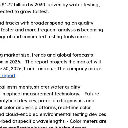
$1.72 billion by 2030, driven by water testing,
pected to grow fastest.
nd tracks with broader spending on quality
e faster and more frequent analysis is becoming
gital and connected testing tools across
 market size, trends and global forecasts
n in 2026. - The report projects the market will
June 30, 2026, from London. - The company made
t report
.
l instruments, stricter water quality
 in optical measurement technology. - Future
lytical devices, precision diagnostics and
l color analysis platforms, real-time color
and cloud-enabled environmental testing devices
orbed at specific wavelengths. - Colorimeters are