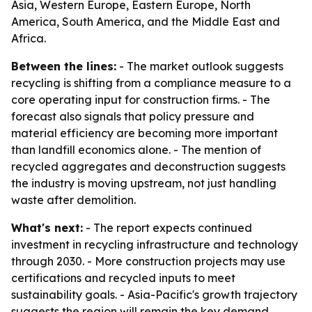
Asia, Western Europe, Eastern Europe, North
America, South America, and the Middle East and
Africa.
Between the lines:
- The market outlook suggests
recycling is shifting from a compliance measure to a
core operating input for construction firms. - The
forecast also signals that policy pressure and
material efficiency are becoming more important
than landfill economics alone. - The mention of
recycled aggregates and deconstruction suggests
the industry is moving upstream, not just handling
waste after demolition.
What's next:
- The report expects continued
investment in recycling infrastructure and technology
through 2030. - More construction projects may use
certifications and recycled inputs to meet
sustainability goals. - Asia-Pacific's growth trajectory
suggests the region will remain the key demand