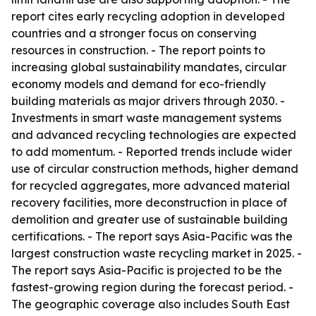
report cites early recycling adoption in developed
countries and a stronger focus on conserving
resources in construction. - The report points to
increasing global sustainability mandates, circular
economy models and demand for eco-friendly
building materials as major drivers through 2030. -
Investments in smart waste management systems
and advanced recycling technologies are expected
to add momentum. - Reported trends include wider
use of circular construction methods, higher demand
for recycled aggregates, more advanced material
recovery facilities, more deconstruction in place of
demolition and greater use of sustainable building
certifications. - The report says Asia-Pacific was the
largest construction waste recycling market in 2025. -
The report says Asia-Pacific is projected to be the
fastest-growing region during the forecast period. -
The geographic coverage also includes South East