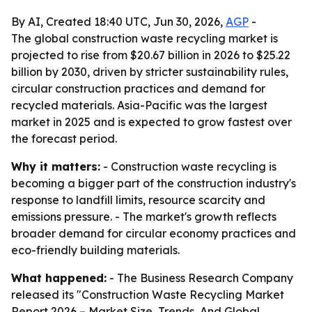
By AI, Created 18:40 UTC, Jun 30, 2026,
AGP
-
The global construction waste recycling market is
projected to rise from $20.67 billion in 2026 to $25.22
billion by 2030, driven by stricter sustainability rules,
circular construction practices and demand for
recycled materials. Asia-Pacific was the largest
market in 2025 and is expected to grow fastest over
the forecast period.
Why it matters:
- Construction waste recycling is
becoming a bigger part of the construction industry's
response to landfill limits, resource scarcity and
emissions pressure. - The market's growth reflects
broader demand for circular economy practices and
eco-friendly building materials.
What happened:
- The Business Research Company
released its "Construction Waste Recycling Market
Report 2026 – Market Size, Trends, And Global