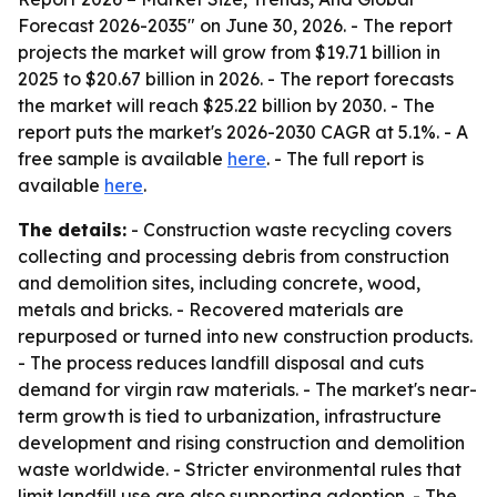
Forecast 2026-2035" on June 30, 2026. - The report
projects the market will grow from $19.71 billion in
2025 to $20.67 billion in 2026. - The report forecasts
the market will reach $25.22 billion by 2030. - The
report puts the market's 2026-2030 CAGR at 5.1%. - A
free sample is available
here
. - The full report is
available
here
.
The details:
- Construction waste recycling covers
collecting and processing debris from construction
and demolition sites, including concrete, wood,
metals and bricks. - Recovered materials are
repurposed or turned into new construction products.
- The process reduces landfill disposal and cuts
demand for virgin raw materials. - The market's near-
term growth is tied to urbanization, infrastructure
development and rising construction and demolition
waste worldwide. - Stricter environmental rules that
limit landfill use are also supporting adoption. - The