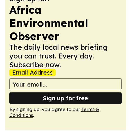
Africa
Environmental
Observer
The daily local news briefing
you can trust. Every day.
Subscribe now.
Email Address
Sign up for free
By signing up, you agree to our
Terms &
Conditions
.