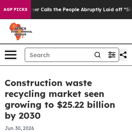
aper Owner Calls the People Abruptly Laid off “Simp
AGP PICKS
Construction waste
recycling market seen
growing to $25.22 billion
by 2030
Jun. 30, 2026