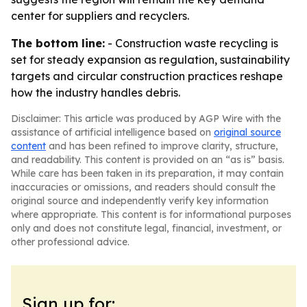
center for suppliers and recyclers.
The bottom line:
- Construction waste recycling is
set for steady expansion as regulation, sustainability
targets and circular construction practices reshape
how the industry handles debris.
Disclaimer: This article was produced by AGP Wire with the
assistance of artificial intelligence based on
original source
content
and has been refined to improve clarity, structure,
and readability. This content is provided on an “as is” basis.
While care has been taken in its preparation, it may contain
inaccuracies or omissions, and readers should consult the
original source and independently verify key information
where appropriate. This content is for informational purposes
only and does not constitute legal, financial, investment, or
other professional advice.
Sign up for: