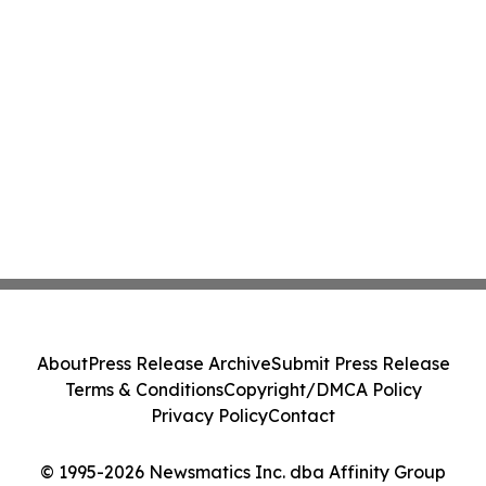
About
Press Release Archive
Submit Press Release
Terms & Conditions
Copyright/DMCA Policy
Privacy Policy
Contact
© 1995-2026 Newsmatics Inc. dba Affinity Group