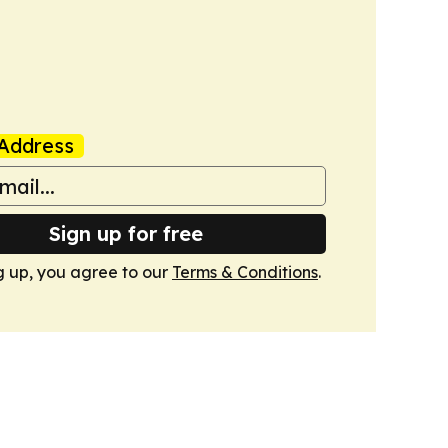
Address
Sign up for free
g up, you agree to our
Terms & Conditions
.