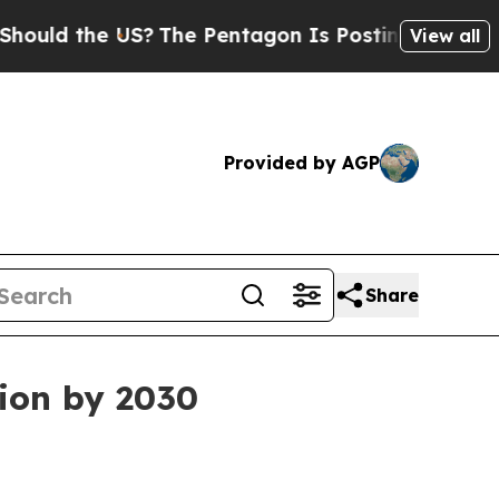
ld the US?
The Pentagon Is Posting Cryptic Bibl
View all
Provided by AGP
Share
lion by 2030