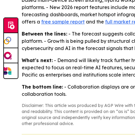
based multi-device screen sharing, hybrid work
platforms. - New 2026 report features include m
forecasting dashboards, market hotspot infograp
offers a
free sample report
and the
full market r
Between the lines:
- The forecast suggests coll
platform. - Growth is being pulled by structural 
cybersecurity and AI in the forecast signals tha
What's next:
- Demand will likely track further
expected to focus on real-time AI features, secu
Pacific as enterprises and institutions scale int
The bottom line:
- Collaboration displays are o
collaboration tools.
Disclaimer: This article was produced by AGP Wire with t
and readability. This content is provided on an “as is” b
original source and independently verify key information
other professional advice.