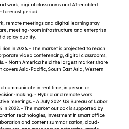
hybrid work, digital classrooms and AI-enabled
e forecast period.
k, remote meetings and digital learning stay
are, meeting-room infrastructure and enterprise
 display quality.
illion in 2026. - The market is projected to reach
corporate video conferencing, digital classrooms,
ls. - North America held the largest market share
rt covers Asia-Pacific, South East Asia, Western
nd communicate in real time, in person or
decision-making. - Hybrid and remote work
tive meetings. - A July 2024 US Bureau of Labor
 in 2022. - The market outlook is supported by
ation technologies, investment in smart office
laboration and content summarization, cloud-