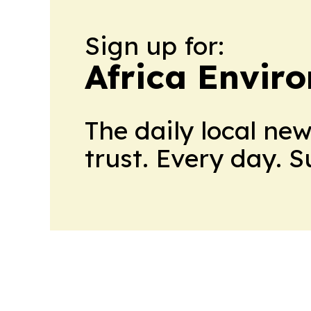
Sign up for:
Africa Envir
The daily local ne
trust. Every day. 