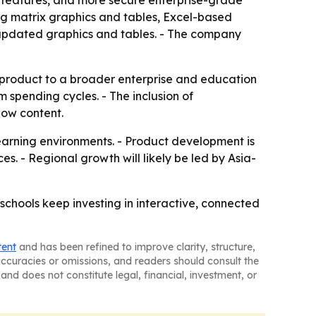
 features, and more secure enterprise-grade
ng matrix graphics and tables, Excel-based
d updated graphics and tables. - The company
 product to a broader enterprise and education
m spending cycles. - The inclusion of
how content.
learning environments. - Product development is
s. - Regional growth will likely be led by Asia-
schools keep investing in interactive, connected
tent
and has been refined to improve clarity, structure,
naccuracies or omissions, and readers should consult the
and does not constitute legal, financial, investment, or