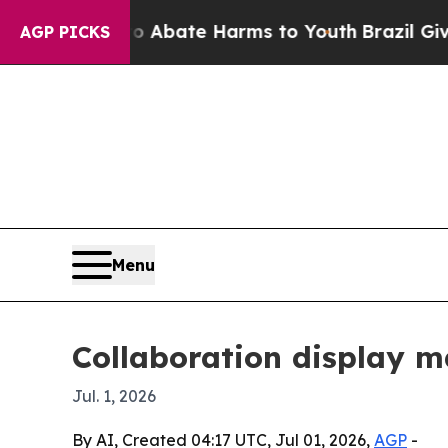
ion Fund to Abate Harms to Youth
Brazil Gives P
AGP PICKS
Menu
Collaboration display ma
Jul. 1, 2026
By AI, Created 04:17 UTC, Jul 01, 2026,
AGP
-