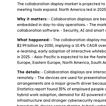
The collaboration display market is projected to r
meeting tools expand. North America led in 2025,
Why it matters:
- Collaboration displays are be
embedded in day-to-day operations. - The market
collaboration software. - Security, AI and smart 
What happened:
- The collaboration display mark
$2.99 billion by 2030, implying a 10.4% CAGR over
e-learning, early adoption of interactive whiteb
in 2025. - Asia-Pacific is expected to be the fas
Europe, Eastern Europe, North America, South Am
The details:
- Collaboration displays are interac
remotely. - The devices are used for presentati
arrangements are a major growth driver because 
Statistics report found 35% of employed people 
hybrid work adoption, demand for AI-powered mee
infrastructure and stronger cybersecurity requi