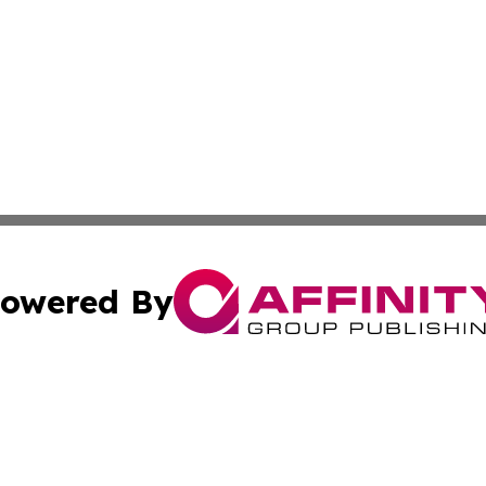
owered By
ubmit Press Release
Terms & Conditions
Copyright/DMCA
. dba Affinity Group Publishing & Africa Environmental Obs
Cookie Settings / Your Privacy Choices