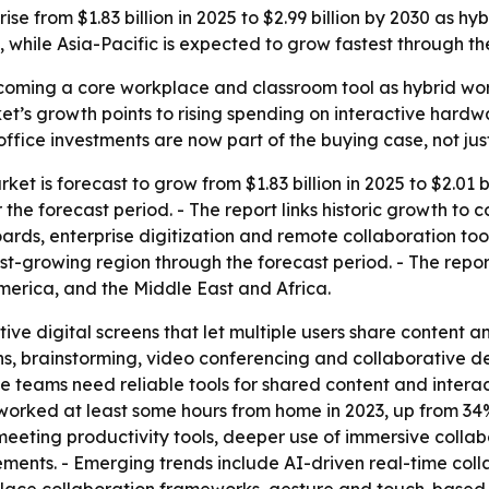
ise from $1.83 billion in 2025 to $2.99 billion by 2030 as 
 while Asia-Pacific is expected to grow fastest through th
coming a core workplace and classroom tool as hybrid wor
’s growth points to rising spending on interactive hardw
office investments are now part of the buying case, not just
et is forecast to grow from $1.83 billion in 2025 to $2.01 b
 the forecast period. - The report links historic growth to 
oards, enterprise digitization and remote collaboration too
test-growing region through the forecast period. - The repo
erica, and the Middle East and Africa.
tive digital screens that let multiple users share content a
ons, brainstorming, video conferencing and collaborative 
teams need reliable tools for shared content and interac
worked at least some hours from home in 2023, up from 34%
ting productivity tools, deeper use of immersive collabor
rements. - Emerging trends include AI-driven real-time col