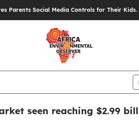
arents Social Media Controls for Their Kids. Shou
rket seen reaching $2.99 bil