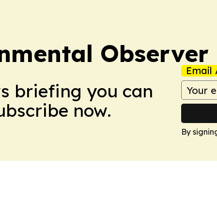
onmental Observer
Email 
ws briefing you can
Subscribe now.
By signin