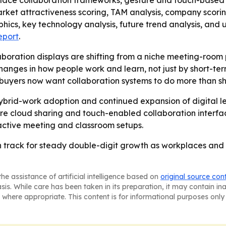
place collaboration frameworks, gesture and touch-based
arket attractiveness scoring, TAM analysis, company scori
hics, key technology analysis, future trend analysis, an
eport
.
aboration displays are shifting from a niche meeting-room
changes in how people work and learn, not just by short-ter
t buyers now want collaboration systems to do more than s
 hybrid-work adoption and continued expansion of digital 
re cloud sharing and touch-enabled collaboration interface
eractive meeting and classroom setups.
n track for steady double-digit growth as workplaces and 
he assistance of artificial intelligence based on
original source con
asis. While care has been taken in its preparation, it may contain i
 where appropriate. This content is for informational purposes only 