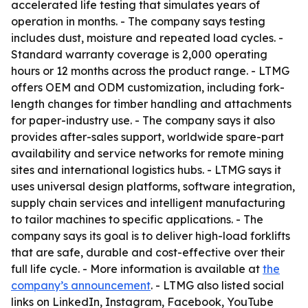
accelerated life testing that simulates years of
operation in months. - The company says testing
includes dust, moisture and repeated load cycles. -
Standard warranty coverage is 2,000 operating
hours or 12 months across the product range. - LTMG
offers OEM and ODM customization, including fork-
length changes for timber handling and attachments
for paper-industry use. - The company says it also
provides after-sales support, worldwide spare-part
availability and service networks for remote mining
sites and international logistics hubs. - LTMG says it
uses universal design platforms, software integration,
supply chain services and intelligent manufacturing
to tailor machines to specific applications. - The
company says its goal is to deliver high-load forklifts
that are safe, durable and cost-effective over their
full life cycle. - More information is available at
the
company’s announcement
. - LTMG also listed social
links on LinkedIn, Instagram, Facebook, YouTube