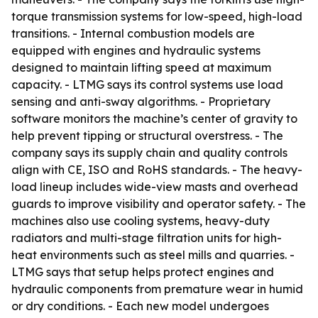
torque transmission systems for low-speed, high-load
transitions. - Internal combustion models are
equipped with engines and hydraulic systems
designed to maintain lifting speed at maximum
capacity. - LTMG says its control systems use load
sensing and anti-sway algorithms. - Proprietary
software monitors the machine’s center of gravity to
help prevent tipping or structural overstress. - The
company says its supply chain and quality controls
align with CE, ISO and RoHS standards. - The heavy-
load lineup includes wide-view masts and overhead
guards to improve visibility and operator safety. - The
machines also use cooling systems, heavy-duty
radiators and multi-stage filtration units for high-
heat environments such as steel mills and quarries. -
LTMG says that setup helps protect engines and
hydraulic components from premature wear in humid
or dry conditions. - Each new model undergoes