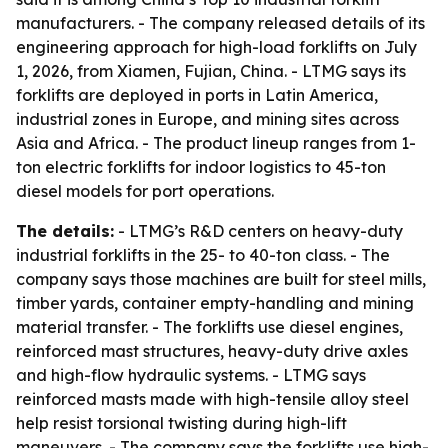
manufacturers. - The company released details of its
engineering approach for high-load forklifts on July
1, 2026, from Xiamen, Fujian, China. - LTMG says its
forklifts are deployed in ports in Latin America,
industrial zones in Europe, and mining sites across
Asia and Africa. - The product lineup ranges from 1-
ton electric forklifts for indoor logistics to 45-ton
diesel models for port operations.
The details:
- LTMG’s R&D centers on heavy-duty
industrial forklifts in the 25- to 40-ton class. - The
company says those machines are built for steel mills,
timber yards, container empty-handling and mining
material transfer. - The forklifts use diesel engines,
reinforced mast structures, heavy-duty drive axles
and high-flow hydraulic systems. - LTMG says
reinforced masts made with high-tensile alloy steel
help resist torsional twisting during high-lift
maneuvers. - The company says the forklifts use high-