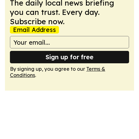
The daily local news briefing
you can trust. Every day.
Subscribe now.
Email Address
Sign up for free
By signing up, you agree to our
Terms &
Conditions
.