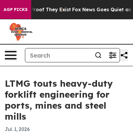
fers no Proof They Exist
Fox News Goes Quiet as 'Maga
AGP PICKS
LTMG touts heavy-duty
forklift engineering for
ports, mines and steel
mills
Jul. 1, 2026