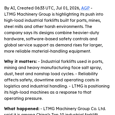
By AI, Created 06:33 UTC, Jul 01, 2026,
AGP
-
LTMG Machinery Group is highlighting its push into
high-load industrial forklifts built for ports, mines,
steel mills and other harsh environments. The
company says its designs combine heavier-duty
hardware, software-based safety controls and
global service support as demand rises for larger,
more reliable material-handling equipment.
Why it matters:
- Industrial forklifts used in ports,
mining and heavy manufacturing face salt spray,
dust, heat and nonstop load cycles. - Reliability
affects safety, downtime and operating costs in
logistics and industrial handling. - LTMG is positioning
its high-load machines as a response to that
operating pressure.
What happened:
- LTMG Machinery Group Co. Ltd.
said it is among China’s Top 10 industrial forklift