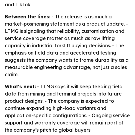
and TikTok.
Between the lines:
- The release is as much a
market-positioning statement as a product update. -
LTMG is signaling that reliability, customization and
service coverage matter as much as raw lifting
capacity in industrial forklift buying decisions. - The
emphasis on field data and accelerated testing
suggests the company wants to frame durability as a
measurable engineering advantage, not just a sales
claim.
What's next:
- LTMG says it will keep feeding field
data from mining and terminal projects into future
product designs. - The company is expected to
continue expanding high-load variants and
application-specific configurations. - Ongoing service
support and warranty coverage will remain part of
the company’s pitch to global buyers.