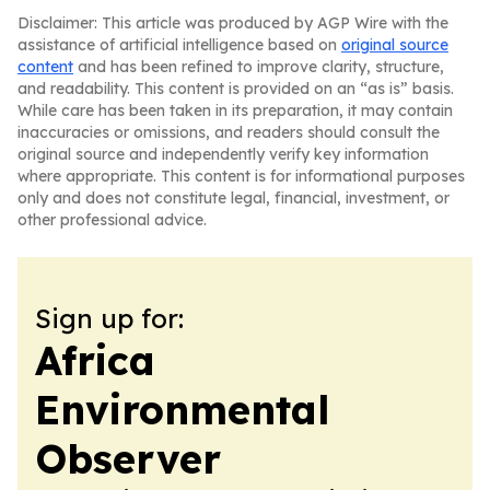
Disclaimer: This article was produced by AGP Wire with the
assistance of artificial intelligence based on
original source
content
and has been refined to improve clarity, structure,
and readability. This content is provided on an “as is” basis.
While care has been taken in its preparation, it may contain
inaccuracies or omissions, and readers should consult the
original source and independently verify key information
where appropriate. This content is for informational purposes
only and does not constitute legal, financial, investment, or
other professional advice.
Sign up for:
Africa
Environmental
Observer