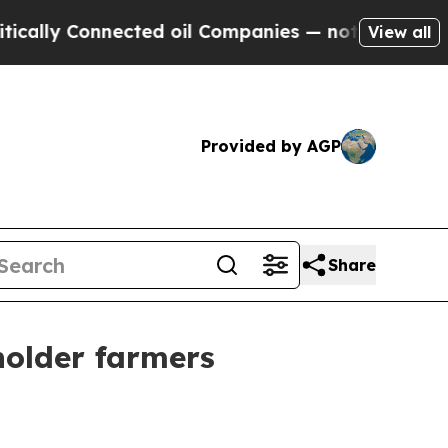
y Connected oil Companies — not Taxpayers — the
View all
Provided by AGP
Share
holder farmers