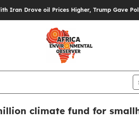
 Drove oil Prices Higher, Trump Gave Politicall
illion climate fund for small