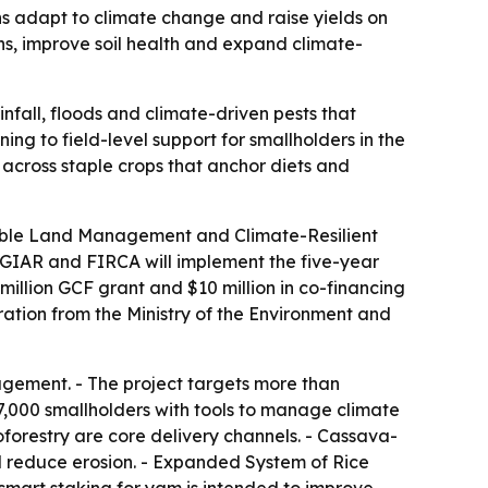
ns adapt to climate change and raise yields on
ns, improve soil health and expand climate-
nfall, floods and climate-driven pests that
ng to field-level support for smallholders in the
e across staple crops that anchor diets and
nable Land Management and Climate-Resilient
CGIAR and FIRCA will implement the five-year
illion GCF grant and $10 million in co-financing
ation from the Ministry of the Environment and
agement. - The project targets more than
47,000 smallholders with tools to manage climate
roforestry are core delivery channels. - Cassava-
and reduce erosion. - Expanded System of Rice