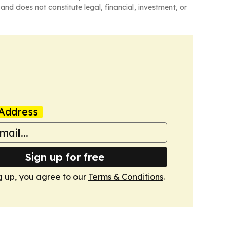
and does not constitute legal, financial, investment, or
Address
Sign up for free
g up, you agree to our
Terms & Conditions
.