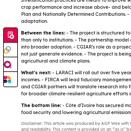
Intensification practices are meant to improve w
crop performance and increase above- and below
Plan and Nationally Determined Contributions. - T
adaptation.
Between the lines:
- The project is structured 
than only to institutions. - The partnership mode
into broader adoption. - CGIAR's role as a projec
not just generate evidence. - The project is bei
agricultural and climate plans.
What's next:
- LARACI will roll out over five ye
incomes. - FIRCA will lead fiduciary management,
and CGIAR partners will translate research into f
for broader climate-resilient agriculture efforts i
The bottom line:
- Côte d'Ivoire has secured ma
food security and lowering agricultural emissions
Disclaimer: This article was produced by AGP Wire with t
and readability. This content is provided on an “as is” b