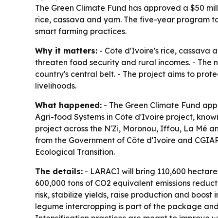
The Green Climate Fund has approved a $50 millio
rice, cassava and yam. The five-year program ta
smart farming practices.
Why it matters:
- Côte d'Ivoire's rice, cassava 
threaten food security and rural incomes. - The n
country's central belt. - The project aims to pro
livelihoods.
What happened:
- The Green Climate Fund appr
Agri-food Systems in Côte d'Ivoire project, kno
project across the N'Zi, Moronou, Iffou, La Mé a
from the Government of Côte d'Ivoire and CGIAR 
Ecological Transition.
The details:
- LARACI will bring 110,600 hectar
600,000 tons of CO2 equivalent emissions reducti
risk, stabilize yields, raise production and boos
legume intercropping is part of the package and i