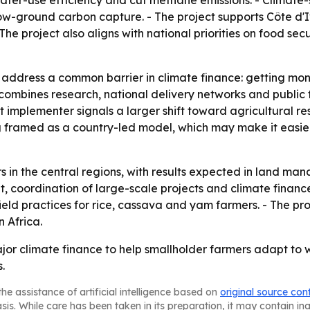
ater-use efficiency and cut methane emissions. - Climate-
-ground carbon capture. - The project supports Côte d'I
he project also aligns with national priorities on food sec
to address a common barrier in climate finance: getting mo
l combines research, national delivery networks and public
t implementer signals a larger shift toward agricultural r
ng framed as a country-led model, which may make it easier
ars in the central regions, with results expected in land ma
 coordination of large-scale projects and climate finance
ield practices for rice, cassava and yam farmers. - The pro
n Africa.
jor climate finance to help smallholder farmers adapt to 
.
he assistance of artificial intelligence based on
original source con
asis. While care has been taken in its preparation, it may contain i