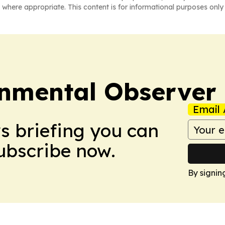
 where appropriate. This content is for informational purposes only 
onmental Observer
Email 
ws briefing you can
Subscribe now.
By signin