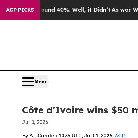
or Around 40%. Well, it Didn’t
As war With Iran
AGP PICKS
Menu
Côte d'Ivoire wins $50 m
Jul. 1, 2026
By AI, Created 10:35 UTC, Jul 01, 2026,
AGP
-