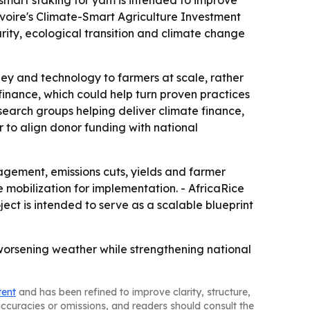
smart staking for yam is intended to improve
voire's Climate-Smart Agriculture Investment
urity, ecological transition and climate change
ney and technology to farmers at scale, rather
 finance, which could help turn proven practices
esearch groups helping deliver climate finance,
 to align donor funding with national
nagement, emissions cuts, yields and farmer
 mobilization for implementation. - AfricaRice
ject is intended to serve as a scalable blueprint
worsening weather while strengthening national
tent
and has been refined to improve clarity, structure,
naccuracies or omissions, and readers should consult the