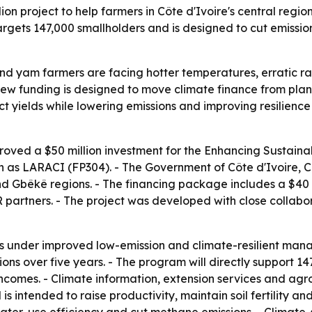
n project to help farmers in Côte d'Ivoire's central regio
rgets 147,000 smallholders and is designed to cut emissio
and yam farmers are facing hotter temperatures, erratic rai
ew funding is designed to move climate finance from planni
tect yields while lowering emissions and improving resilienc
oved a $50 million investment for the Enhancing Sustai
wn as LARACI (FP304). - The Government of Côte d'Ivoire, 
nd Gbêkê regions. - The financing package includes a $40 m
partners. - The project was developed with close collabor
es under improved low-emission and climate-resilient man
ons over five years. - The program will directly support 1
t incomes. - Climate information, extension services and ag
s intended to raise productivity, maintain soil fertility 