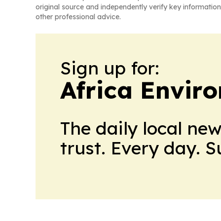
original source and independently verify key information
other professional advice.
Sign up for:
Africa Envir
The daily local ne
trust. Every day. 