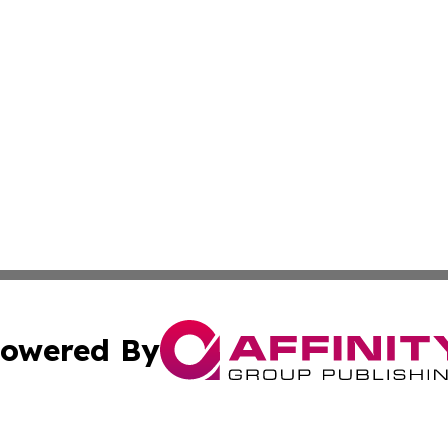
owered By
ubmit Press Release
Terms & Conditions
Copyright/DMCA