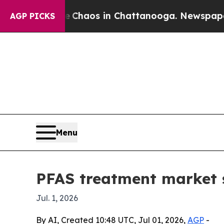
Collapse
Chaos in Chattanooga. Newspaper Owner
AGP PICKS
Menu
PFAS treatment market s
Jul. 1, 2026
By AI, Created 10:48 UTC, Jul 01, 2026,
AGP
-