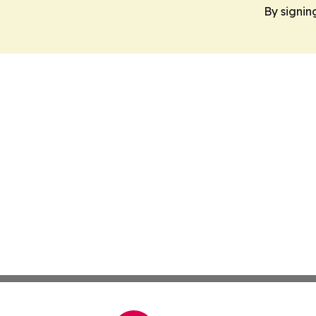
By signin