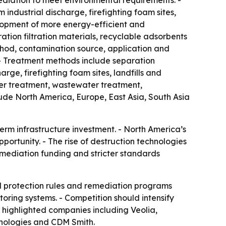
ediation to meet environmental requirements. -
ndustrial discharge, firefighting foam sites,
elopment of more energy-efficient and
ion filtration materials, recyclable adsorbents
hod, contamination source, application and
 - Treatment methods include separation
rge, firefighting foam sites, landfills and
ter treatment, wastewater treatment,
ude North America, Europe, East Asia, South Asia
erm infrastructure investment. - North America’s
portunity. - The rise of destruction technologies
emediation funding and stricter standards
l protection rules and remediation programs
itoring systems. - Competition should intensify
 highlighted companies including Veolia,
nologies and CDM Smith.