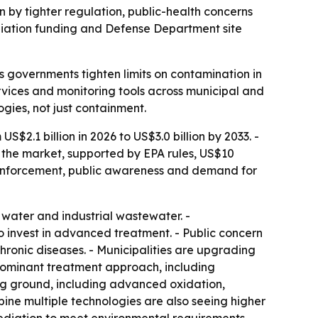
en by tighter regulation, public-health concerns
diation funding and Defense Department site
 governments tighten limits on contamination in
rvices and monitoring tools across municipal and
gies, not just containment.
$2.1 billion in 2026 to US$3.0 billion by 2033. -
 the market, supported by EPA rules, US$10
y enforcement, public awareness and demand for
water and industrial wastewater. -
to invest in advanced treatment. - Public concern
chronic diseases. - Municipalities are upgrading
 dominant treatment approach, including
ng ground, including advanced oxidation,
ine multiple technologies are also seeing higher