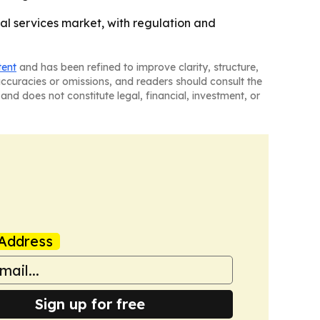
l services market, with regulation and
tent
and has been refined to improve clarity, structure,
naccuracies or omissions, and readers should consult the
and does not constitute legal, financial, investment, or
Address
Sign up for free