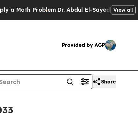
Math Problem
Dr. Abdul El-Sayed on Historic Mich
View all
Provided by AGP
Share
033