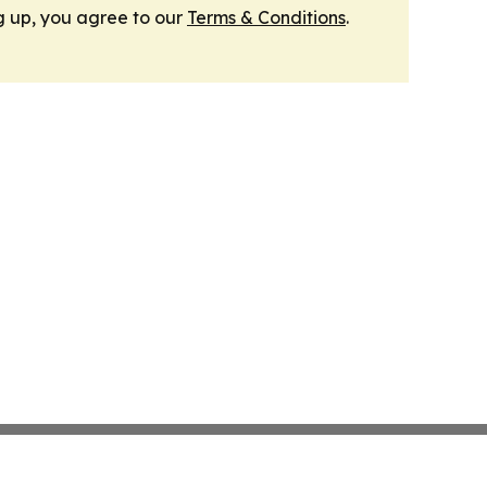
g up, you agree to our
Terms & Conditions
.