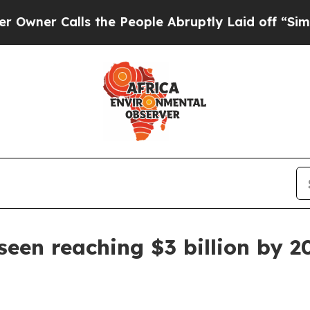
 Calls the People Abruptly Laid off “Simply a 
een reaching $3 billion by 2