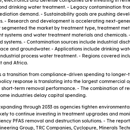
, electronics and defense companies are investing in rem
d drinking water treatment. - Legacy contamination from i
emediation demand. - Sustainability goals are pushing dev
. - Research and development is accelerating next-generat
 segmented the market by treatment type, treatment met
ent systems and water treatment materials and chemicals.
 systems. - Contamination sources include industrial discha
face and groundwater. - Applications include drinking wa
ndustrial process water treatment. - Regions covered incl
 and Africa.
s a transition from compliance-driven spending to longer-t
licy response is translating into the largest commercial op
n short-term removal performance. - The combination of r
some industries delay capital spending.
expanding through 2033 as agencies tighten environmenta
 likely to continue investing in treatment upgrades and mon
iency PFAS removal and destruction solutions. - The report
ineering Group, TRC Companies, Cyclopure, Minerals Tech