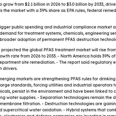
row from $2.1 billion in 2026 to $3.0 billion by 2033, driv
s the market with a 39% share as EPA rules, federal reme
gger public spending and industrial compliance market as
ng demand for treatment systems, chemicals, engineering se
ls broader adoption of permanent PFAS destruction technolo
rojected the global PFAS treatment market will rise from US
wth rate from 2026 to 2033. - North America holds 39% of
Department site remediation. - The report said regulator
 drivers.
rging markets are strengthening PFAS rules for drinking 
arge standards, forcing utilities and industrial operators 
icals, persist in the environment and have been linked to 
ing water supplies. - Separation technologies remain the
embrane filtration. - Destruction technologies are gaini
supercritical water oxidation. - Hybrid systems that comb