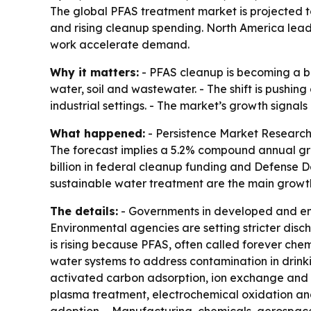
The global PFAS treatment market is projected to g
and rising cleanup spending. North America lead
work accelerate demand.
Why it matters:
- PFAS cleanup is becoming a bi
water, soil and wastewater. - The shift is pushi
industrial settings. - The market’s growth signa
What happened:
- Persistence Market Research p
The forecast implies a 5.2% compound annual gro
billion in federal cleanup funding and Defense 
sustainable water treatment are the main growth
The details:
- Governments in developed and eme
Environmental agencies are setting stricter disch
is rising because PFAS, often called forever chem
water systems to address contamination in drink
activated carbon adsorption, ion exchange and m
plasma treatment, electrochemical oxidation and 