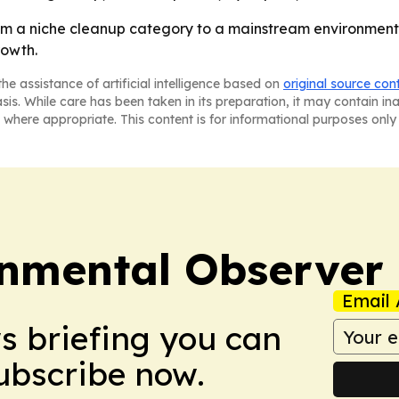
om a niche cleanup category to a mainstream environmenta
rowth.
he assistance of artificial intelligence based on
original source con
asis. While care has been taken in its preparation, it may contain i
 where appropriate. This content is for informational purposes only 
onmental Observer
Email 
ws briefing you can
Subscribe now.