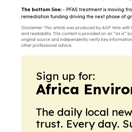
The bottom line:
- PFAS treatment is moving fr
remediation funding driving the next phase of g
Disclaimer: This article was produced by AGP Wire with t
and readability. This content is provided on an “as is” b
original source and independently verify key information
other professional advice.
Sign up for:
Africa Envir
The daily local ne
trust. Every day. 