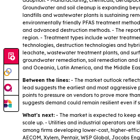
adoption. - Manufacturing, chemicals, aerospace
Groundwater and soil cleanup is expanding beyon
landfills and wastewater plants is sustaining r
environmentally friendly PFAS treatment methods
and advanced destruction methods. - The report
region. - Treatment types include water treatm
technologies, destruction technologies and hybrid
leachate, wastewater treatment plants, and sur
groundwater remediation, soil remediation and i
and Oceania, Latin America, and the Middle East
Between the lines:
- The market outlook reflect
lead suggests the earliest and most aggressive po
points to pressure on vendors to prove more tha
suggests demand could remain resilient even if 
What's next:
- The market is expected to keep 
scale up. - Utilities and industrial operators are
among firms developing lower-cost, higher-effic
AECOM, Xylem, Pentair, WSP Global, Jacobs Eng