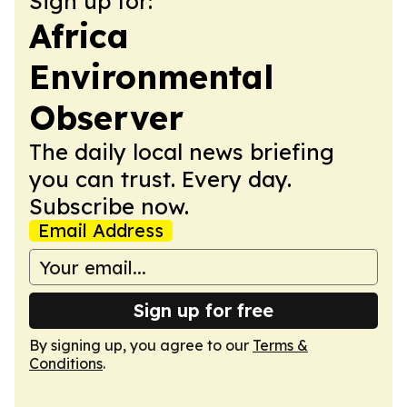
Sign up for:
Africa
Environmental
Observer
The daily local news briefing
you can trust. Every day.
Subscribe now.
Email Address
Sign up for free
By signing up, you agree to our
Terms &
Conditions
.