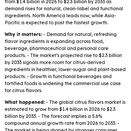
from $1.4 billion in 2026 to $2.3 billion by 2033 as
demand rises for natural, clean-label and functional
ingredients. North America leads now, while Asia-
Pacific is expected to post the fastest growth.
Why it matters:
- Demand for natural, refreshing
flavor ingredients is expanding across food,
beverage, pharmaceutical and personal care
products. - The market’s projected rise to $2.3 billion
by 2033 signals more room for citrus-derived
ingredients in healthier, lower-sugar and plant-based
products. - Growth in functional beverages and
fortified foods is widening the commercial use case
for citrus flavors.
What happened:
- The global citrus flavors market is
estimated to grow from $1.4 billion in 2026 to $2.3
billion by 2033. - The forecast implies a 5.6%
compound annual growth rate from 2026 to 2033. -
The market is being shaped by stronger consumer