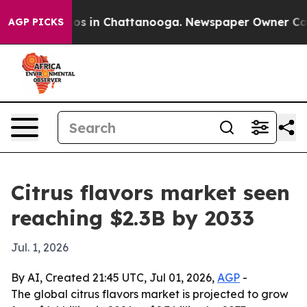
lapse
Chaos in Chattanooga. Newspaper Owner Calls th
AGP PICKS
Citrus flavors market seen
reaching $2.3B by 2033
Jul. 1, 2026
By AI, Created 21:45 UTC, Jul 01, 2026,
AGP
-
The global citrus flavors market is projected to grow