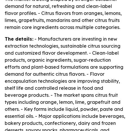
demand for natural, refreshing and clean-label
flavor profiles. - Citrus flavors from oranges, lemons,
limes, grapefruits, mandarins and other citrus fruits
remain core ingredients across multiple categories.
The details:
- Manufacturers are investing in new
extraction technologies, sustainable citrus sourcing
and customized flavor development. - Clean-label
products, organic ingredients, sugar-reduction
efforts and plant-based formulations are supporting
demand for authentic citrus flavors. - Flavor
encapsulation technologies are improving stability,
shelf life and controlled release in food and
beverage products. - The market spans citrus fruit
types including orange, lemon, lime, grapefruit and
others. - Key forms include liquid, powder, paste and
essential oils. - Major applications include beverages,
bakery products, confectionery, dairy and frozen
desserts, savory snacks, pharmaceuticals, and