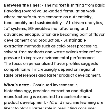
Between the lines:
- The market is shifting from basic
flavoring toward value-added formulation work,
where manufacturers compete on authenticity,
functionality and sustainability. - AI-driven analytics,
IoT systems, 5G-enabled manufacturing and
advanced encapsulation are becoming part of flavor
development and production. - Sustainable
extraction methods such as cold-press processing,
solvent-free methods and waste valorization reflect
pressure to improve environmental performance. -
The focus on personalized flavor profiles suggests
competition will increasingly depend on regional
taste preferences and faster product development.
What's next:
- Continued investment in
biotechnology, precision extraction and digital
manufacturing is expected to accelerate new
product development. - AI and machine learning are
likely to play a larger role in predicting consumer