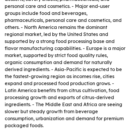
personal care and cosmetics. - Major end-user
groups include food and beverages,
pharmaceuticals, personal care and cosmetics, and
others. - North America remains the dominant
regional market, led by the United States and
supported by a strong food processing base and
flavor manufacturing capabilities. - Europe is a major
market, supported by strict food quality rules,
organic consumption and demand for naturally
derived ingredients. - Asia-Pacific is expected to be
the fastest-growing region as incomes rise, cities
expand and processed food production grows. -
Latin America benefits from citrus cultivation, food
processing growth and exports of citrus-derived
ingredients. - The Middle East and Africa are seeing
slower but steady growth from beverage
consumption, urbanization and demand for premium
packaged foods.