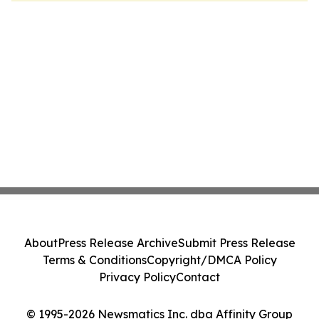
About
Press Release Archive
Submit Press Release
Terms & Conditions
Copyright/DMCA Policy
Privacy Policy
Contact
© 1995-2026 Newsmatics Inc. dba Affinity Group