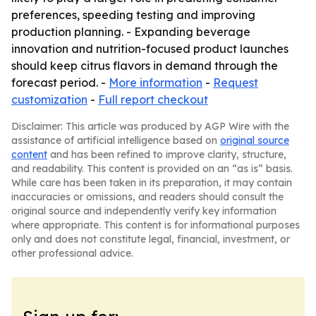
preferences, speeding testing and improving
production planning. - Expanding beverage
innovation and nutrition-focused product launches
should keep citrus flavors in demand through the
forecast period. -
More information
-
Request
customization
-
Full report checkout
Disclaimer: This article was produced by AGP Wire with the
assistance of artificial intelligence based on
original source
content
and has been refined to improve clarity, structure,
and readability. This content is provided on an “as is” basis.
While care has been taken in its preparation, it may contain
inaccuracies or omissions, and readers should consult the
original source and independently verify key information
where appropriate. This content is for informational purposes
only and does not constitute legal, financial, investment, or
other professional advice.