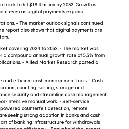
track to hit $18.4 billion by 2032. Growth is
ent even as digital payments expand.
erations. - The market outlook signals continued
he report also shows that digital payments are
ors.
ket covering 2024 to 2032. - The market was
ls for a compound annual growth rate of 5.5% from
plications. - Allied Market Research posted a
re and efficient cash management tools. - Cash
cation, counting, sorting, storage and
enhance security and streamline cash management.
or-intensive manual work. - Self-service
I-powered counterfeit detection, remote
 are seeing strong adoption in banks and cash
art of banking infrastructure for withdrawals