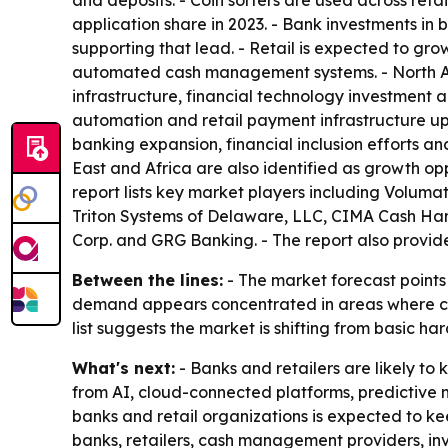
and deposits. - Coin sorters are used across retai
application share in 2023. - Bank investments i
supporting that lead. - Retail is expected to gro
automated cash management systems. - North Am
infrastructure, financial technology investment
automation and retail payment infrastructure up
banking expansion, financial inclusion efforts a
East and Africa are also identified as growth op
report lists key market players including Volum
Triton Systems of Delaware, LLC, CIMA Cash Hand
Corp. and GRG Banking. - The report also provide
Between the lines:
- The market forecast points 
demand appears concentrated in areas where cash h
list suggests the market is shifting from basic
What's next:
- Banks and retailers are likely 
from AI, cloud-connected platforms, predictive
banks and retail organizations is expected to k
banks, retailers, cash management providers, in