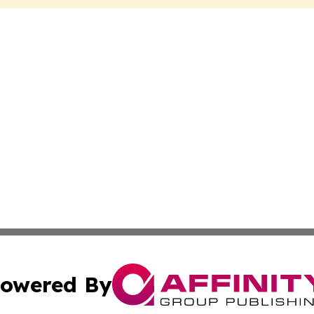
owered By