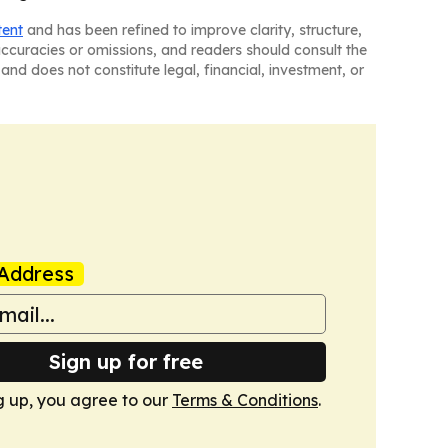
tent
and has been refined to improve clarity, structure,
naccuracies or omissions, and readers should consult the
and does not constitute legal, financial, investment, or
Address
Sign up for free
g up, you agree to our
Terms & Conditions
.