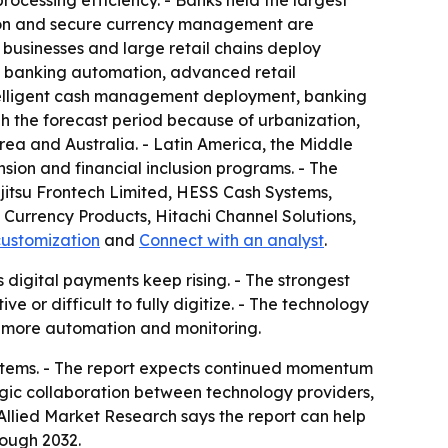
processing efficiency. - Banks held the largest
ation and secure currency management are
y businesses and large retail chains deploy
f banking automation, advanced retail
ntelligent cash management deployment, banking
h the forecast period because of urbanization,
rea and Australia. - Latin America, the Middle
sion and financial inclusion programs. - The
ujitsu Frontech Limited, HESS Cash Systems,
Currency Products, Hitachi Channel Solutions,
customization
and
Connect with an analyst
.
 digital payments keep rising. - The strongest
 or difficult to fully digitize. - The technology
h more automation and monitoring.
ystems. - The report expects continued momentum
ic collaboration between technology providers,
llied Market Research says the report can help
rough 2032.