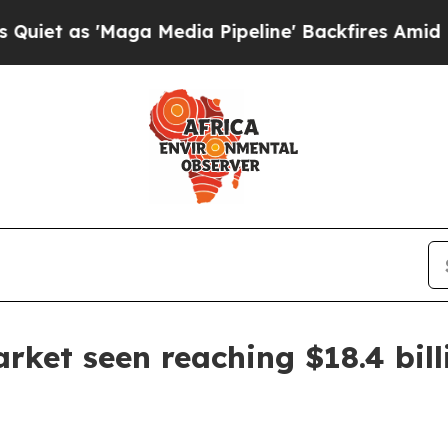
s 'Maga Media Pipeline' Backfires Amid Rumors 
rket seen reaching $18.4 bill