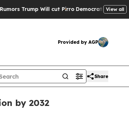
Trump Will cut Pirro
Democratic Socialists of A
View all
Provided by AGP
Share
ion by 2032