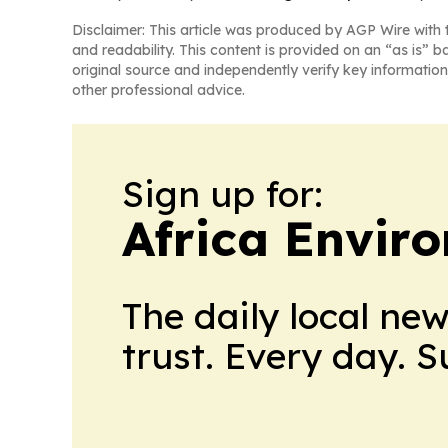
Disclaimer: This article was produced by AGP Wire with t
and readability. This content is provided on an “as is” b
original source and independently verify key information
other professional advice.
Sign up for:
Africa Envir
The daily local ne
trust. Every day. 