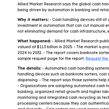
Allied Market Research says the global cash handli
being driven by automation in banking and reta
Why it matters:
- Cash handling devices still si
investment in automation that can cut manual er
not eliminating demand for cash infrastructure, 
What happened:
- Allied Market Research publ
valued at $11.3 billion in 2023. - The market is p
2024 to 2032. - The report covers banknote sorter
sample request page for the report:
Request the
The details:
- Automated cash handling systems a
handling devices such as banknote sorters, coin 
dispensing. - The report says those systems hel
- Organizations are adopting automated cash han
banking, organized retail growth and higher labo
monitoring and integrated cash recycling as tec
processing centers because they can authenticate