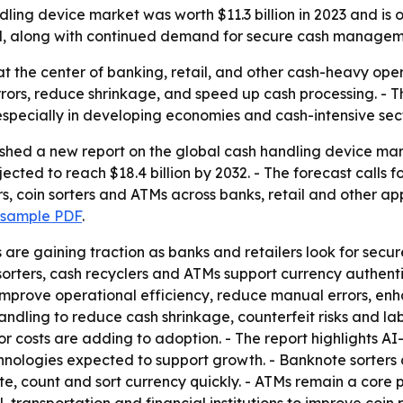
ng device market was worth $11.3 billion in 2023 and is on 
il, along with continued demand for secure cash managem
t at the center of banking, retail, and other cash-heavy op
rors, reduce shrinkage, and speed up cash processing. - T
especially in developing economies and cash-intensive sect
ished a new report on the global cash handling device mar
rojected to reach $18.4 billion by 2032. - The forecast cal
s, coin sorters and ATMs across banks, retail and other ap
 sample PDF
.
re gaining traction as banks and retailers look for secu
sorters, cash recyclers and ATMs support currency authenti
p improve operational efficiency, reduce manual errors, 
dling to reduce cash shrinkage, counterfeit risks and lab
r costs are adding to adoption. - The report highlights A
hnologies expected to support growth. - Banknote sorters
, count and sort currency quickly. - ATMs remain a core p