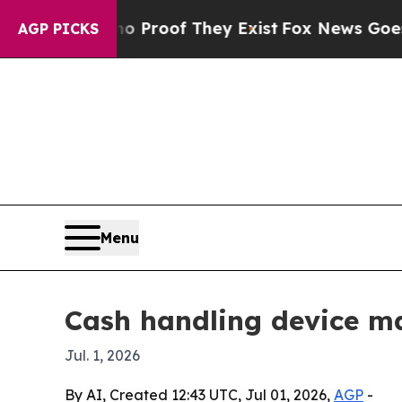
Offers no Proof They Exist
Fox News Goes Quiet a
AGP PICKS
Menu
Cash handling device ma
Jul. 1, 2026
By AI, Created 12:43 UTC, Jul 01, 2026,
AGP
-