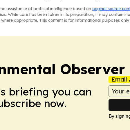
he assistance of artificial intelligence based on
original source con
asis. While care has been taken in its preparation, it may contain i
 where appropriate. This content is for informational purposes only 
onmental Observer
Email 
ws briefing you can
Subscribe now.
By signin