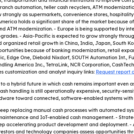
l, transportation and financial institutions to improve coin 
n branch automation, teller cash recyclers, ATM moderniz
w strongly as supermarkets, convenience stores, hospitalit
erica holds a significant share of the market because o
 and ATM modernization. - Europe is being supported by i
grades. - Asia-Pacific is expected to grow strongly throug
nd organized retail growth in China, India, Japan, South Ko
portunities because of banking modernization, retail expan
atic, Edge One, Diebold Nixdorf, SOUTH Automation Int., F
ling America Inc., TetraLink, NCR Corporation, CashTech 
s customization and analyst inquiry links:
Request report 
to a hybrid future in which cash remains important even as
andling is still operationally expensive, security-sensitive
 hardware toward connected, software-enabled systems wit
to keep replacing manual cash processes with automated s
 maintenance and IoT-enabled cash management. - Strateg
eep accelerating product development and deployment. - A
vestors and technology companies assess opportunities th