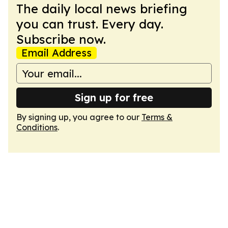
The daily local news briefing
you can trust. Every day.
Subscribe now.
Email Address
Sign up for free
By signing up, you agree to our
Terms &
Conditions
.