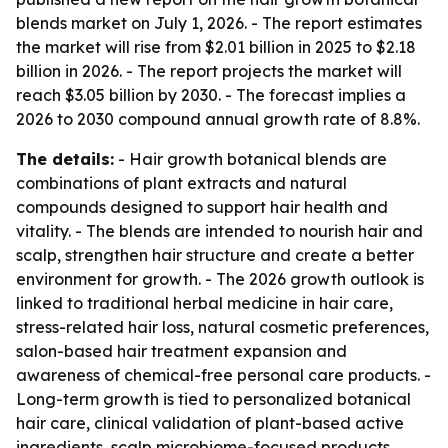
blends market on July 1, 2026. - The report estimates
the market will rise from $2.01 billion in 2025 to $2.18
billion in 2026. - The report projects the market will
reach $3.05 billion by 2030. - The forecast implies a
2026 to 2030 compound annual growth rate of 8.8%.
The details:
- Hair growth botanical blends are
combinations of plant extracts and natural
compounds designed to support hair health and
vitality. - The blends are intended to nourish hair and
scalp, strengthen hair structure and create a better
environment for growth. - The 2026 growth outlook is
linked to traditional herbal medicine in hair care,
stress-related hair loss, natural cosmetic preferences,
salon-based hair treatment expansion and
awareness of chemical-free personal care products. -
Long-term growth is tied to personalized botanical
hair care, clinical validation of plant-based active
ingredients, scalp microbiome-focused products,