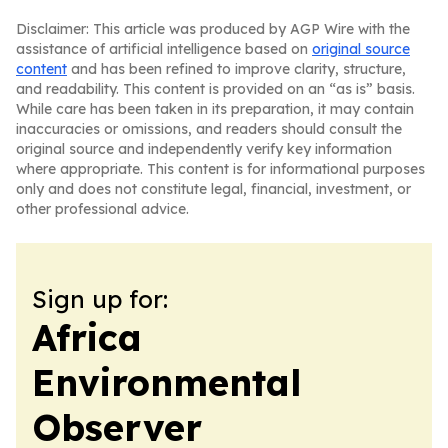
Disclaimer: This article was produced by AGP Wire with the
assistance of artificial intelligence based on
original source
content
and has been refined to improve clarity, structure,
and readability. This content is provided on an “as is” basis.
While care has been taken in its preparation, it may contain
inaccuracies or omissions, and readers should consult the
original source and independently verify key information
where appropriate. This content is for informational purposes
only and does not constitute legal, financial, investment, or
other professional advice.
Sign up for:
Africa
Environmental
Observer