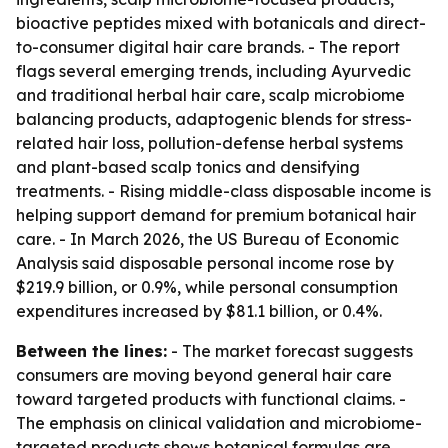
bioactive peptides mixed with botanicals and direct-
to-consumer digital hair care brands. - The report
flags several emerging trends, including Ayurvedic
and traditional herbal hair care, scalp microbiome
balancing products, adaptogenic blends for stress-
related hair loss, pollution-defense herbal systems
and plant-based scalp tonics and densifying
treatments. - Rising middle-class disposable income is
helping support demand for premium botanical hair
care. - In March 2026, the US Bureau of Economic
Analysis said disposable personal income rose by
$219.9 billion, or 0.9%, while personal consumption
expenditures increased by $81.1 billion, or 0.4%.
Between the lines:
- The market forecast suggests
consumers are moving beyond general hair care
toward targeted products with functional claims. -
The emphasis on clinical validation and microbiome-
targeted products shows botanical formulas are