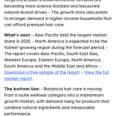
becoming more science-backed and less purely
natural-brand driven. - The growth story also points
to stronger demand in higher-income households that
can afford premium hair care.
What's next:
- Asia-Pacific held the largest market
share in 2025. - North America is expected to be the
fastest-growing region during the forecast period. -
The report covers Asia-Pacific, South East Asia,
Western Europe, Eastern Europe, North America,
South America and the Middle East and Africa. -
Download a free sample of the report
. -
View the full
market report
.
The bottom line:
- Botanical hair care is moving
from a niche wellness category into a mainstream
growth market, with demand rising for products that
combine natural ingredients and measurable
performance.