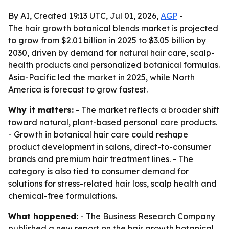
By AI, Created 19:13 UTC, Jul 01, 2026,
AGP
-
The hair growth botanical blends market is projected
to grow from $2.01 billion in 2025 to $3.05 billion by
2030, driven by demand for natural hair care, scalp-
health products and personalized botanical formulas.
Asia-Pacific led the market in 2025, while North
America is forecast to grow fastest.
Why it matters:
- The market reflects a broader shift
toward natural, plant-based personal care products.
- Growth in botanical hair care could reshape
product development in salons, direct-to-consumer
brands and premium hair treatment lines. - The
category is also tied to consumer demand for
solutions for stress-related hair loss, scalp health and
chemical-free formulations.
What happened:
- The Business Research Company
published a new report on the hair growth botanical