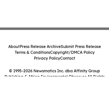
About
Press Release Archive
Submit Press Release
Terms & Conditions
Copyright/DMCA Policy
Privacy Policy
Contact
© 1995-2026 Newsmatics Inc. dba Affinity Group
Publishing & Africa Environmental Observer. All Rights
Reserved.
Cookie Settings / Your Privacy Choices