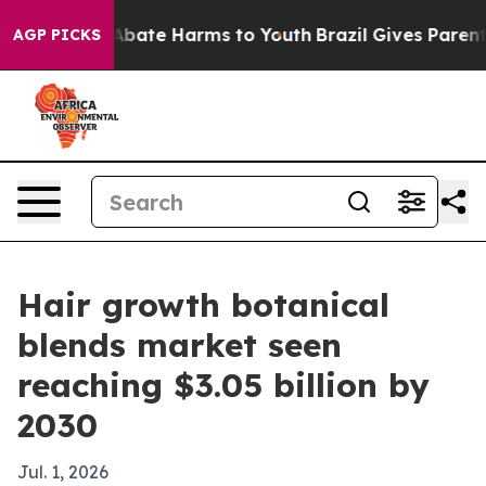
n Fund to Abate Harms to Youth
Brazil Gives Parents S
AGP PICKS
Hair growth botanical
blends market seen
reaching $3.05 billion by
2030
Jul. 1, 2026