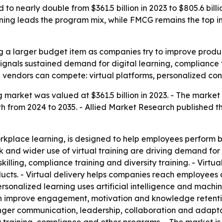
to nearly double from $361.5 billion in 2023 to $805.6 bill
raining leads the program mix, while FMCG remains the top
 a larger budget item as companies try to improve producti
5 signals sustained demand for digital learning, complian
 vendors can compete: virtual platforms, personalized cont
 market was valued at $361.5 billion in 2023. - The market i
from 2024 to 2035. - Allied Market Research published the
rkplace learning, is designed to help employees perform bett
 and wider use of virtual training are driving demand for 
lling, compliance training and diversity training. - Virtual
ucts. - Virtual delivery helps companies reach employees a
Personalized learning uses artificial intelligence and mach
an improve engagement, motivation and knowledge retention
er communication, leadership, collaboration and adaptabi