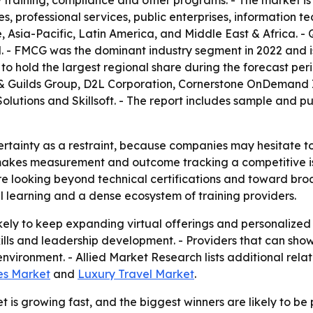
ity training, compliance and other programs. - The market is
, professional services, public enterprises, information te
Asia-Pacific, Latin America, and Middle East & Africa. - Q
d. - FMCG was the dominant industry segment in 2022 and 
to hold the largest regional share during the forecast peri
y & Guilds Group, D2L Corporation, Cornerstone OnDemand I
lutions and Skillsoft. - The report includes sample and pu
rtainty as a restraint, because companies may hesitate to 
t makes measurement and outcome tracking a competitive iss
re looking beyond technical certifications and toward broa
al learning and a dense ecosystem of training providers.
kely to keep expanding virtual offerings and personalized
skills and leadership development. - Providers that can s
nvironment. - Allied Market Research lists additional relate
ces Market
and
Luxury Travel Market
.
 is growing fast, and the biggest winners are likely to be 