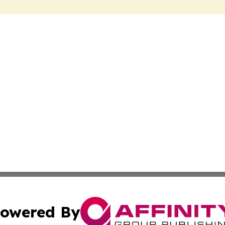
owered By