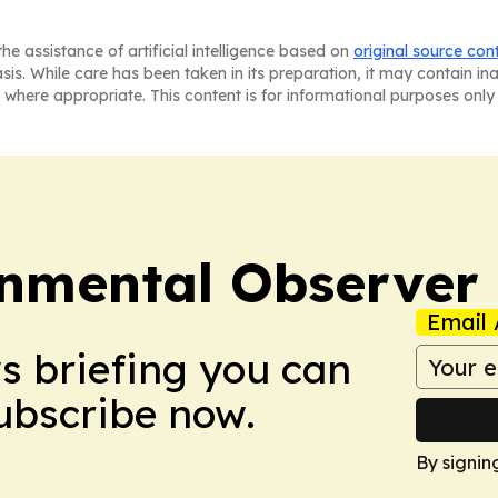
he assistance of artificial intelligence based on
original source con
asis. While care has been taken in its preparation, it may contain i
 where appropriate. This content is for informational purposes only 
onmental Observer
Email 
ws briefing you can
Subscribe now.
By signin