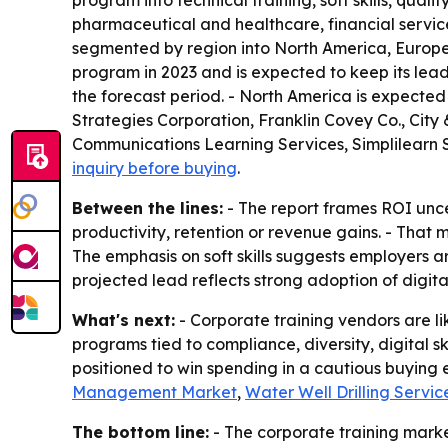
program into technical training, soft skills, qual
pharmaceutical and healthcare, financial services
segmented by region into North America, Europe, 
program in 2023 and is expected to keep its lea
the forecast period. - North America is expected 
Strategies Corporation, Franklin Covey Co., Cit
Communications Learning Services, Simplilearn So
inquiry before buying
.
Between the lines:
- The report frames ROI unce
productivity, retention or revenue gains. - Tha
The emphasis on soft skills suggests employers a
projected lead reflects strong adoption of digit
What's next:
- Corporate training vendors are li
programs tied to compliance, diversity, digital 
positioned to win spending in a cautious buying e
Management Market
,
Water Well Drilling Servi
The bottom line:
- The corporate training market