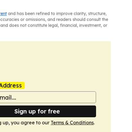
tent
and has been refined to improve clarity, structure,
naccuracies or omissions, and readers should consult the
and does not constitute legal, financial, investment, or
Address
Sign up for free
g up, you agree to our
Terms & Conditions
.