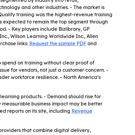
 segmented by industry into retail,
chnology and other industries. - The market is
uality training was the highest-revenue training
is expected to remain the top segment through
od. - Key players include Bizlibrary, GP
nc., Wilson Learning Worldwide Inc., Allen
rchase links:
Request the sample PDF
and
spend on training without clear proof of
ue for vendors, not just a customer concern. -
der workforce resilience. - North America’s
 learning products. - Demand should rise for
how measurable business impact may be better
d reports on its site, including
Revenue
providers that combine digital delivery,