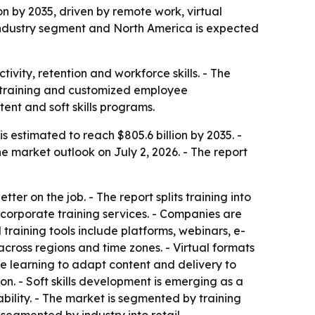
ion by 2035, driven by remote work, virtual
 industry segment and North America is expected
vity, retention and workforce skills. - The
ce training and customized employee
ent and soft skills programs.
s estimated to reach $805.6 billion by 2035. -
 market outlook on July 2, 2026. - The report
er on the job. - The report splits training into
corporate training services. - Companies are
 training tools include platforms, webinars, e-
cross regions and time zones. - Virtual formats
ine learning to adapt content and delivery to
. - Soft skills development is emerging as a
lity. - The market is segmented by training