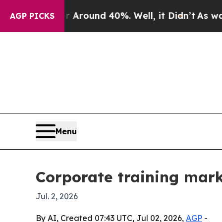
Floor Around 40%. Well, it Didn’t
As war With 
AGP PICKS
Menu
Corporate training mark
Jul. 2, 2026
By AI, Created 07:43 UTC, Jul 02, 2026,
AGP
-