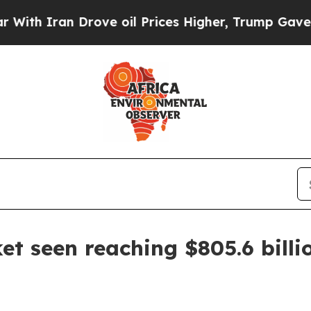
Iran Drove oil Prices Higher, Trump Gave Politi
et seen reaching $805.6 billi