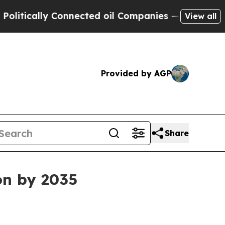
cally Connected oil Companies — not Taxpayers —
View all
Provided by AGP
Share
on by 2035