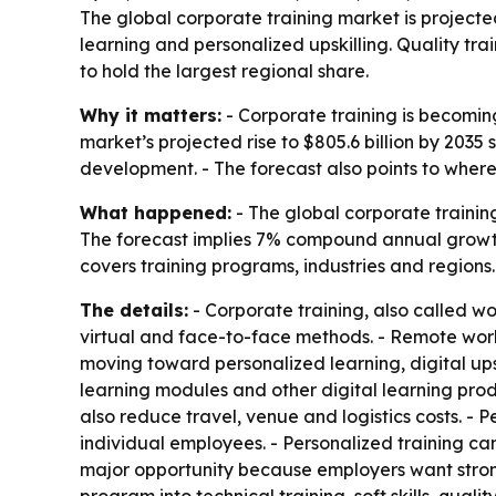
The global corporate training market is projected 
learning and personalized upskilling. Quality t
to hold the largest regional share.
Why it matters:
- Corporate training is becoming
market’s projected rise to $805.6 billion by 203
development. - The forecast also points to where
What happened:
- The global corporate training
The forecast implies 7% compound annual growth 
covers training programs, industries and regions.
The details:
- Corporate training, also called wo
virtual and face-to-face methods. - Remote work
moving toward personalized learning, digital upski
learning modules and other digital learning prod
also reduce travel, venue and logistics costs. - 
individual employees. - Personalized training c
major opportunity because employers want strong