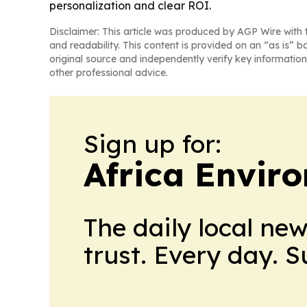
personalization and clear ROI.
Disclaimer: This article was produced by AGP Wire with t
and readability. This content is provided on an “as is” b
original source and independently verify key information
other professional advice.
Sign up for:
Africa Envir
The daily local ne
trust. Every day. 