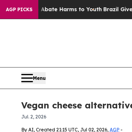
on Fund to Abate Harms to Youth
Brazil Gives Pa
AGP PICKS
Menu
Vegan cheese alternativ
Jul. 2, 2026
By AI, Created 21:15 UTC, Jul 02, 2026,
AGP
-