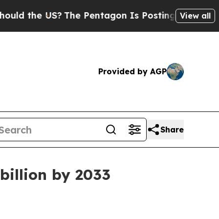
d the US?
The Pentagon Is Posting Cryptic Biblic
View all
Provided by AGP
Share
billion by 2033