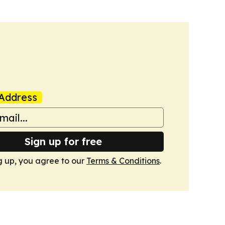
Address
Sign up for free
g up, you agree to our
Terms & Conditions
.