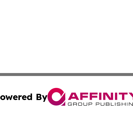
owered By
ubmit Press Release
Terms & Conditions
Copyright/DMCA
. dba Affinity Group Publishing & Africa Environmental Obs