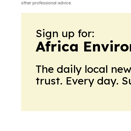
other professional advice.
Sign up for:
Africa Envir
The daily local ne
trust. Every day. 