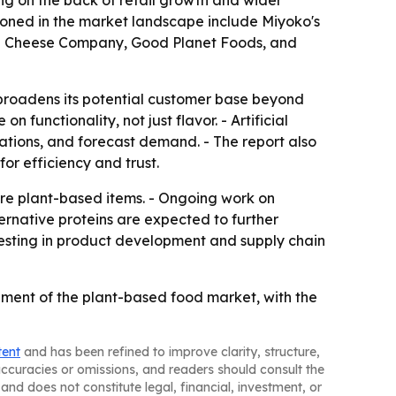
ing on the back of retail growth and wider
ioned in the market landscape include Miyoko's
egan Cheese Company, Good Planet Foods, and
broadens its potential customer base beyond
unctionality, not just flavor. - Artificial
lations, and forecast demand. - The report also
or efficiency and trust.
ore plant-based items. - Ongoing work on
ternative proteins are expected to further
vesting in product development and supply chain
ment of the plant-based food market, with the
tent
and has been refined to improve clarity, structure,
naccuracies or omissions, and readers should consult the
and does not constitute legal, financial, investment, or