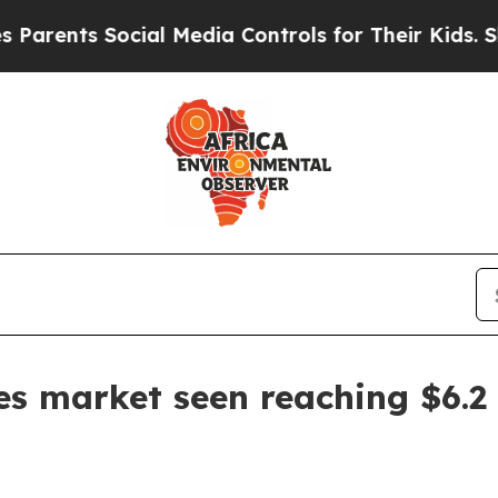
rents Social Media Controls for Their Kids. Shoul
es market seen reaching $6.2 