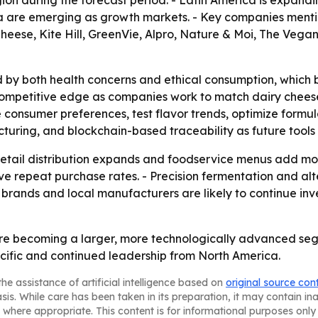
gion during the forecast period. - Latin America is expand
ica are emerging as growth markets. - Key companies ment
 Cheese, Kite Hill, GreenVie, Alpro, Nature & Moi, The V
 by both health concerns and ethical consumption, which 
mpetitive edge as companies work to match dairy cheese on f
ze consumer preferences, test flavor trends, optimize formu
uring, and blockchain-based traceability as future tools f
s retail distribution expands and foodservice menus add m
ove repeat purchase rates. - Precision fermentation and al
 brands and local manufacturers are likely to continue in
re becoming a larger, more technologically advanced seg
cific and continued leadership from North America.
he assistance of artificial intelligence based on
original source con
asis. While care has been taken in its preparation, it may contain i
 where appropriate. This content is for informational purposes only 