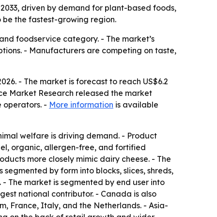
by 2033, driven by demand for plant-based foods,
o be the fastest-growing region.
and foodservice category. - The market’s
tions. - Manufacturers are competing on taste,
2026. - The market is forecast to reach US$6.2
tence Market Research released the market
e operators. -
More information
is available
animal welfare is driving demand. - Product
l, organic, allergen-free, and fortified
roducts more closely mimic dairy cheese. - The
 segmented by form into blocks, slices, shreds,
s. - The market is segmented by end user into
gest national contributor. - Canada is also
, France, Italy, and the Netherlands. - Asia-