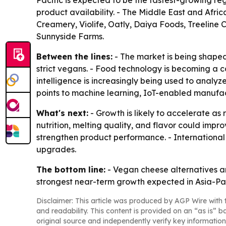
Pacific is expected to be the fastest-growing re
product availability. - The Middle East and Afr
Creamery, Violife, Oatly, Daiya Foods, Treeline
Sunnyside Farms.
Between the lines:
- The market is being shaped
strict vegans. - Food technology is becoming a co
intelligence is increasingly being used to analy
points to machine learning, IoT-enabled manufact
What's next:
- Growth is likely to accelerate a
nutrition, melting quality, and flavor could impr
strengthen product performance. - International
upgrades.
The bottom line:
- Vegan cheese alternatives a
strongest near-term growth expected in Asia-Pa
Disclaimer: This article was produced by AGP Wire with t
and readability. This content is provided on an “as is” b
original source and independently verify key information