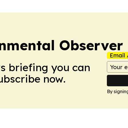
onmental Observer
Email 
ws briefing you can
Subscribe now.
By signin