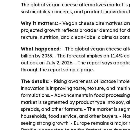
The global vegan cheese alternatives market is pr
sustainability concerns, and product innovation.
Why it matters:
- Vegan cheese alternatives are
projected growth reflects broader demand for da
texture, nutrition, and clean-label claims as con
What happened:
- The global vegan cheese alter
billion by 2033. - The forecast implies an 11.4
outlook on July 2, 2026. - The report says adopti
through the report sample page.
The details:
- Rising awareness of lactose intole
innovation is improving taste, texture, and melti
formulations. - Advancements in food processing,
market is segmented by product type into soy, al
spreads, and other formats. - The market is segme
households, food service, and other buyers. - Nor
seeing strong growth. - Europe remains a major 