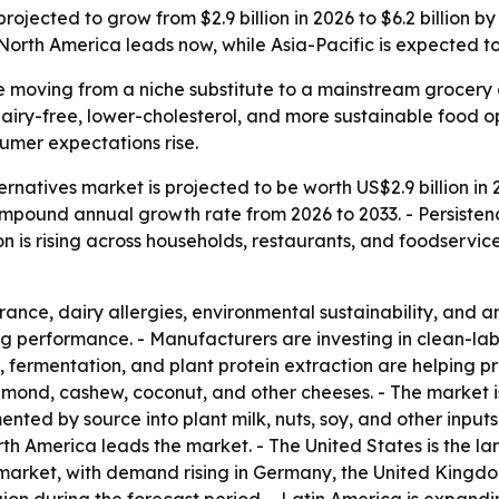
ojected to grow from $2.9 billion in 2026 to $6.2 billion 
 North America leads now, while Asia-Pacific is expected t
 moving from a niche substitute to a mainstream grocery 
iry-free, lower-cholesterol, and more sustainable food op
sumer expectations rise.
natives market is projected to be worth US$2.9 billion in 
% compound annual growth rate from 2026 to 2033. - Persis
on is rising across households, restaurants, and foodservic
rance, dairy allergies, environmental sustainability, and 
ng performance. - Manufacturers are investing in clean-labe
 fermentation, and plant protein extraction are helping p
mond, cashew, coconut, and other cheeses. - The market is
nted by source into plant milk, nuts, soy, and other input
th America leads the market. - The United States is the lar
market, with demand rising in Germany, the United Kingdom