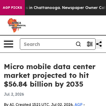
pse
Chaos in Chattanooga. Newspaper Owner Calls the
AGP PICKS
Micro mobile data center
market projected to hit
$56.84 billion by 2035
Jul. 2, 2026
By AI, Created 13:21 UTC, Jul 02, 2026,
AGP
-