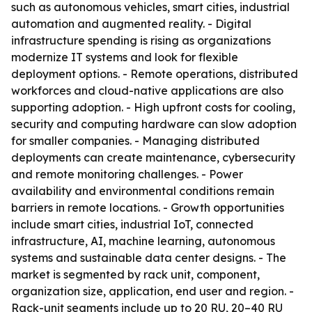
such as autonomous vehicles, smart cities, industrial
automation and augmented reality. - Digital
infrastructure spending is rising as organizations
modernize IT systems and look for flexible
deployment options. - Remote operations, distributed
workforces and cloud-native applications are also
supporting adoption. - High upfront costs for cooling,
security and computing hardware can slow adoption
for smaller companies. - Managing distributed
deployments can create maintenance, cybersecurity
and remote monitoring challenges. - Power
availability and environmental conditions remain
barriers in remote locations. - Growth opportunities
include smart cities, industrial IoT, connected
infrastructure, AI, machine learning, autonomous
systems and sustainable data center designs. - The
market is segmented by rack unit, component,
organization size, application, end user and region. -
Rack-unit segments include up to 20 RU, 20–40 RU