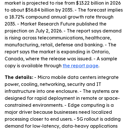
market is projected to rise from $13.22 billion in 2026
to about $56.84 billion by 2035. - The forecast implies
a 18.72% compound annual growth rate through
2035. - Market Research Future published the
projection on July 2, 2026. - The report says demand
is rising across telecommunications, healthcare,
manufacturing, retail, defense and banking. - The
report says the market is expanding in Ontario,
Canada, where the release was issued. - A sample
copy is available through
the report page
.
The details:
- Micro mobile data centers integrate
power, cooling, networking, security and IT
infrastructure into one enclosure. - The systems are
designed for rapid deployment in remote or space-
constrained environments. - Edge computing is a
major driver because businesses need localized
processing closer to end users. - 5G rollout is adding
demand for low-latency, data-heavy applications