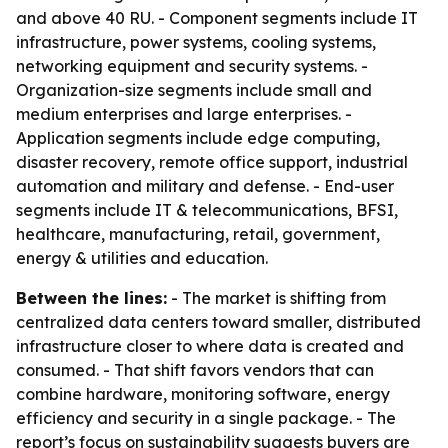
and above 40 RU. - Component segments include IT
infrastructure, power systems, cooling systems,
networking equipment and security systems. -
Organization-size segments include small and
medium enterprises and large enterprises. -
Application segments include edge computing,
disaster recovery, remote office support, industrial
automation and military and defense. - End-user
segments include IT & telecommunications, BFSI,
healthcare, manufacturing, retail, government,
energy & utilities and education.
Between the lines:
- The market is shifting from
centralized data centers toward smaller, distributed
infrastructure closer to where data is created and
consumed. - That shift favors vendors that can
combine hardware, monitoring software, energy
efficiency and security in a single package. - The
report’s focus on sustainability suggests buyers are