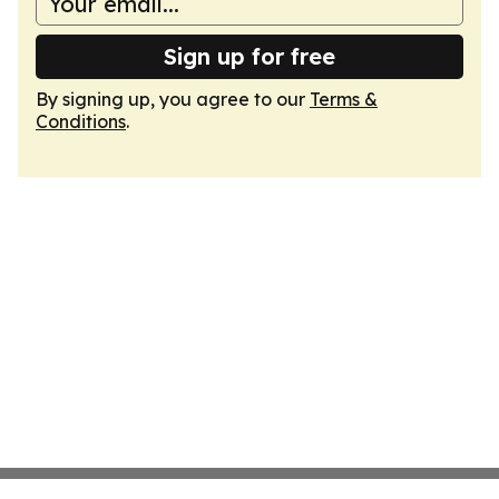
Sign up for free
By signing up, you agree to our
Terms &
Conditions
.