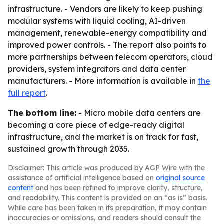
infrastructure. - Vendors are likely to keep pushing
modular systems with liquid cooling, AI-driven
management, renewable-energy compatibility and
improved power controls. - The report also points to
more partnerships between telecom operators, cloud
providers, system integrators and data center
manufacturers. - More information is available in
the
full report
.
The bottom line:
- Micro mobile data centers are
becoming a core piece of edge-ready digital
infrastructure, and the market is on track for fast,
sustained growth through 2035.
Disclaimer: This article was produced by AGP Wire with the
assistance of artificial intelligence based on
original source
content
and has been refined to improve clarity, structure,
and readability. This content is provided on an “as is” basis.
While care has been taken in its preparation, it may contain
inaccuracies or omissions, and readers should consult the