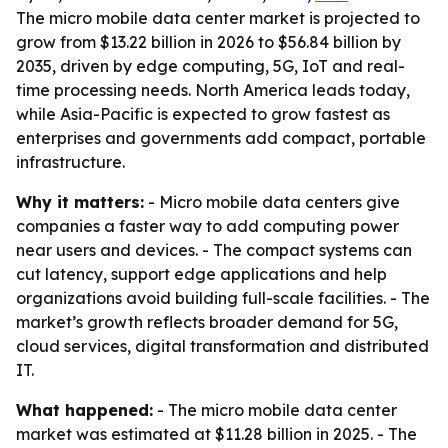
The micro mobile data center market is projected to
grow from $13.22 billion in 2026 to $56.84 billion by
2035, driven by edge computing, 5G, IoT and real-
time processing needs. North America leads today,
while Asia-Pacific is expected to grow fastest as
enterprises and governments add compact, portable
infrastructure.
Why it matters:
- Micro mobile data centers give
companies a faster way to add computing power
near users and devices. - The compact systems can
cut latency, support edge applications and help
organizations avoid building full-scale facilities. - The
market’s growth reflects broader demand for 5G,
cloud services, digital transformation and distributed
IT.
What happened:
- The micro mobile data center
market was estimated at $11.28 billion in 2025. - The