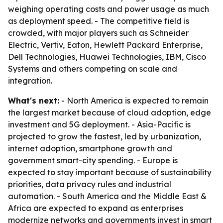
weighing operating costs and power usage as much
as deployment speed. - The competitive field is
crowded, with major players such as Schneider
Electric, Vertiv, Eaton, Hewlett Packard Enterprise,
Dell Technologies, Huawei Technologies, IBM, Cisco
Systems and others competing on scale and
integration.
What's next:
- North America is expected to remain
the largest market because of cloud adoption, edge
investment and 5G deployment. - Asia-Pacific is
projected to grow the fastest, led by urbanization,
internet adoption, smartphone growth and
government smart-city spending. - Europe is
expected to stay important because of sustainability
priorities, data privacy rules and industrial
automation. - South America and the Middle East &
Africa are expected to expand as enterprises
modernize networks and governments invest in smart