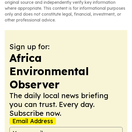
original source and independently verify key information
where appropriate. This content is for informational purposes
only and does not constitute legal, financial, investment, or
other professional advice.
Sign up for:
Africa
Environmental
Observer
The daily local news briefing
you can trust. Every day.
Subscribe now.
Email Address