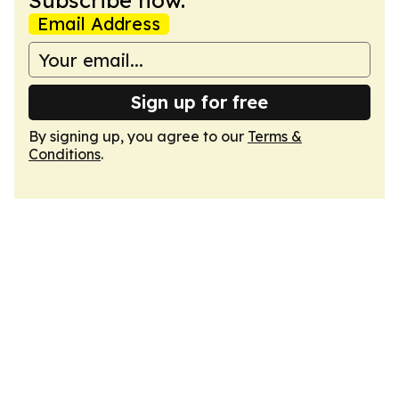
Subscribe now.
Email Address
Sign up for free
By signing up, you agree to our
Terms &
Conditions
.