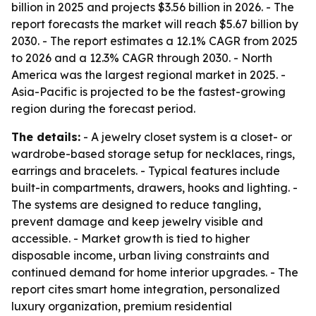
billion in 2025 and projects $3.56 billion in 2026. - The
report forecasts the market will reach $5.67 billion by
2030. - The report estimates a 12.1% CAGR from 2025
to 2026 and a 12.3% CAGR through 2030. - North
America was the largest regional market in 2025. -
Asia-Pacific is projected to be the fastest-growing
region during the forecast period.
The details:
- A jewelry closet system is a closet- or
wardrobe-based storage setup for necklaces, rings,
earrings and bracelets. - Typical features include
built-in compartments, drawers, hooks and lighting. -
The systems are designed to reduce tangling,
prevent damage and keep jewelry visible and
accessible. - Market growth is tied to higher
disposable income, urban living constraints and
continued demand for home interior upgrades. - The
report cites smart home integration, personalized
luxury organization, premium residential