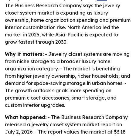
The Business Research Company says the jewelry
closet system market is expanding as luxury
ownership, home organization spending and premium
interior customization rise. North America led the
market in 2025, while Asia-Pacific is expected to
grow fastest through 2030.
Why it matters:
- Jewelry closet systems are moving
from niche storage to a broader luxury home
organization category. - The market is benefiting
from higher jewelry ownership, richer households, and
demand for space-saving storage in urban homes. -
The growth outlook signals more spending on
premium closet accessories, smart storage, and
custom interior upgrades.
What happened:
- The Business Research Company
released a jewelry closet system market report on
July 2, 2026. - The report values the market at $3.18