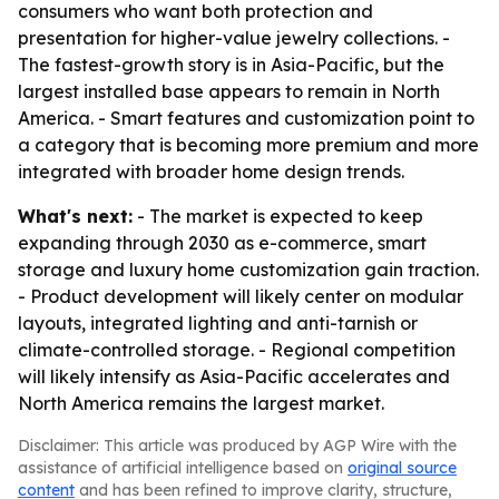
consumers who want both protection and
presentation for higher-value jewelry collections. -
The fastest-growth story is in Asia-Pacific, but the
largest installed base appears to remain in North
America. - Smart features and customization point to
a category that is becoming more premium and more
integrated with broader home design trends.
What's next:
- The market is expected to keep
expanding through 2030 as e-commerce, smart
storage and luxury home customization gain traction.
- Product development will likely center on modular
layouts, integrated lighting and anti-tarnish or
climate-controlled storage. - Regional competition
will likely intensify as Asia-Pacific accelerates and
North America remains the largest market.
Disclaimer: This article was produced by AGP Wire with the
assistance of artificial intelligence based on
original source
content
and has been refined to improve clarity, structure,