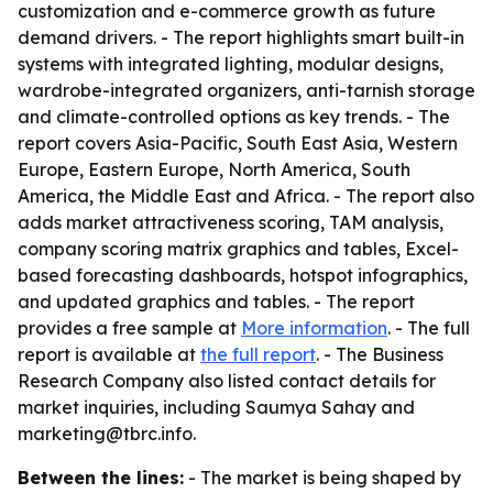
customization and e-commerce growth as future
demand drivers. - The report highlights smart built-in
systems with integrated lighting, modular designs,
wardrobe-integrated organizers, anti-tarnish storage
and climate-controlled options as key trends. - The
report covers Asia-Pacific, South East Asia, Western
Europe, Eastern Europe, North America, South
America, the Middle East and Africa. - The report also
adds market attractiveness scoring, TAM analysis,
company scoring matrix graphics and tables, Excel-
based forecasting dashboards, hotspot infographics,
and updated graphics and tables. - The report
provides a free sample at
More information
. - The full
report is available at
the full report
. - The Business
Research Company also listed contact details for
market inquiries, including Saumya Sahay and
marketing@tbrc.info.
Between the lines:
- The market is being shaped by