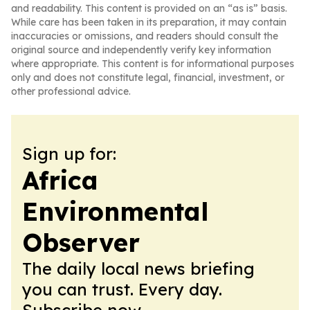
and readability. This content is provided on an “as is” basis.
While care has been taken in its preparation, it may contain
inaccuracies or omissions, and readers should consult the
original source and independently verify key information
where appropriate. This content is for informational purposes
only and does not constitute legal, financial, investment, or
other professional advice.
Sign up for:
Africa
Environmental
Observer
The daily local news briefing
you can trust. Every day.