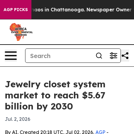
ollapse
Chaos in Chattanooga. Newspaper Owner Calls
AGP PICKS
Jewelry closet system
market to reach $5.67
billion by 2030
Jul. 2, 2026
By AI, Created 20:18 UTC, Jul 02, 2026,
AGP
-