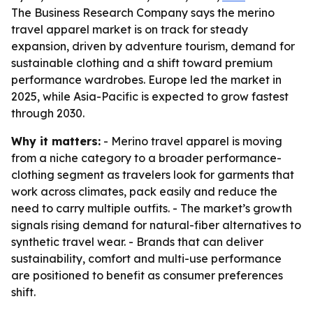
The Business Research Company says the merino
travel apparel market is on track for steady
expansion, driven by adventure tourism, demand for
sustainable clothing and a shift toward premium
performance wardrobes. Europe led the market in
2025, while Asia-Pacific is expected to grow fastest
through 2030.
Why it matters:
- Merino travel apparel is moving
from a niche category to a broader performance-
clothing segment as travelers look for garments that
work across climates, pack easily and reduce the
need to carry multiple outfits. - The market’s growth
signals rising demand for natural-fiber alternatives to
synthetic travel wear. - Brands that can deliver
sustainability, comfort and multi-use performance
are positioned to benefit as consumer preferences
shift.