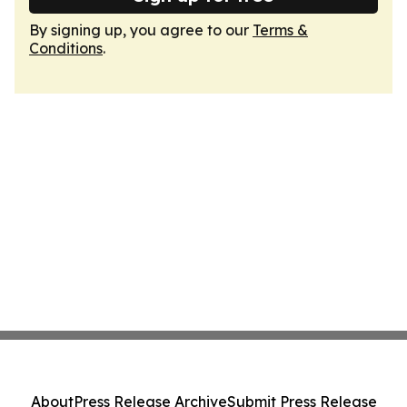
By signing up, you agree to our
Terms &
Conditions
.
About
Press Release Archive
Submit Press Release