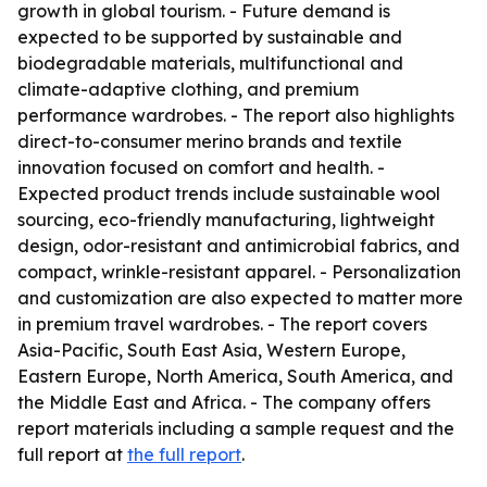
growth in global tourism. - Future demand is
expected to be supported by sustainable and
biodegradable materials, multifunctional and
climate-adaptive clothing, and premium
performance wardrobes. - The report also highlights
direct-to-consumer merino brands and textile
innovation focused on comfort and health. -
Expected product trends include sustainable wool
sourcing, eco-friendly manufacturing, lightweight
design, odor-resistant and antimicrobial fabrics, and
compact, wrinkle-resistant apparel. - Personalization
and customization are also expected to matter more
in premium travel wardrobes. - The report covers
Asia-Pacific, South East Asia, Western Europe,
Eastern Europe, North America, South America, and
the Middle East and Africa. - The company offers
report materials including a sample request and the
full report at
the full report
.