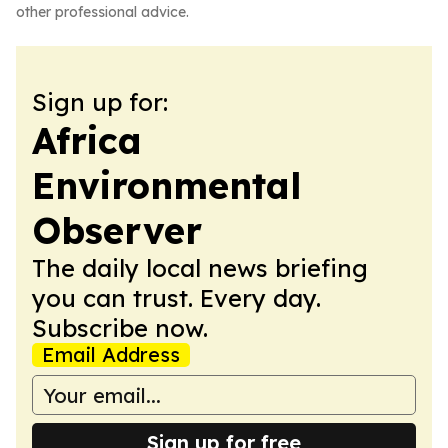
other professional advice.
Sign up for:
Africa
Environmental
Observer
The daily local news briefing
you can trust. Every day.
Subscribe now.
Email Address
Sign up for free