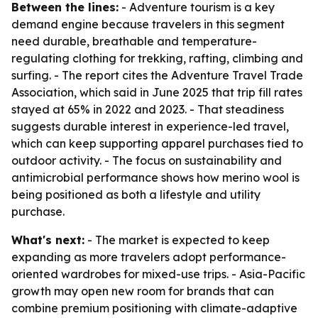
Between the lines:
- Adventure tourism is a key
demand engine because travelers in this segment
need durable, breathable and temperature-
regulating clothing for trekking, rafting, climbing and
surfing. - The report cites the Adventure Travel Trade
Association, which said in June 2025 that trip fill rates
stayed at 65% in 2022 and 2023. - That steadiness
suggests durable interest in experience-led travel,
which can keep supporting apparel purchases tied to
outdoor activity. - The focus on sustainability and
antimicrobial performance shows how merino wool is
being positioned as both a lifestyle and utility
purchase.
What's next:
- The market is expected to keep
expanding as more travelers adopt performance-
oriented wardrobes for mixed-use trips. - Asia-Pacific
growth may open new room for brands that can
combine premium positioning with climate-adaptive