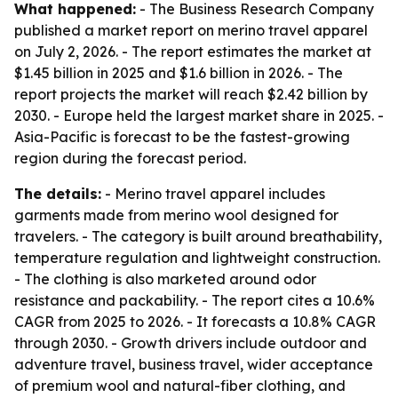
What happened:
- The Business Research Company
published a market report on merino travel apparel
on July 2, 2026. - The report estimates the market at
$1.45 billion in 2025 and $1.6 billion in 2026. - The
report projects the market will reach $2.42 billion by
2030. - Europe held the largest market share in 2025. -
Asia-Pacific is forecast to be the fastest-growing
region during the forecast period.
The details:
- Merino travel apparel includes
garments made from merino wool designed for
travelers. - The category is built around breathability,
temperature regulation and lightweight construction.
- The clothing is also marketed around odor
resistance and packability. - The report cites a 10.6%
CAGR from 2025 to 2026. - It forecasts a 10.8% CAGR
through 2030. - Growth drivers include outdoor and
adventure travel, business travel, wider acceptance
of premium wool and natural-fiber clothing, and