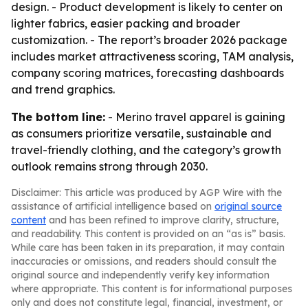
design. - Product development is likely to center on
lighter fabrics, easier packing and broader
customization. - The report’s broader 2026 package
includes market attractiveness scoring, TAM analysis,
company scoring matrices, forecasting dashboards
and trend graphics.
The bottom line:
- Merino travel apparel is gaining
as consumers prioritize versatile, sustainable and
travel-friendly clothing, and the category’s growth
outlook remains strong through 2030.
Disclaimer: This article was produced by AGP Wire with the
assistance of artificial intelligence based on
original source
content
and has been refined to improve clarity, structure,
and readability. This content is provided on an “as is” basis.
While care has been taken in its preparation, it may contain
inaccuracies or omissions, and readers should consult the
original source and independently verify key information
where appropriate. This content is for informational purposes
only and does not constitute legal, financial, investment, or