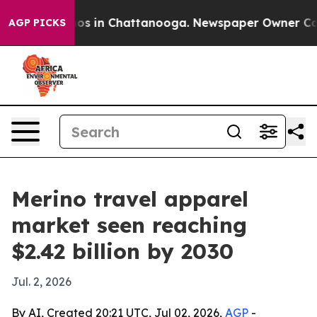
lapse
Chaos in Chattanooga. Newspaper Owner Calls th
AGP PICKS
Merino travel apparel
market seen reaching
$2.42 billion by 2030
Jul. 2, 2026
By AI, Created 20:21 UTC, Jul 02, 2026,
AGP
-