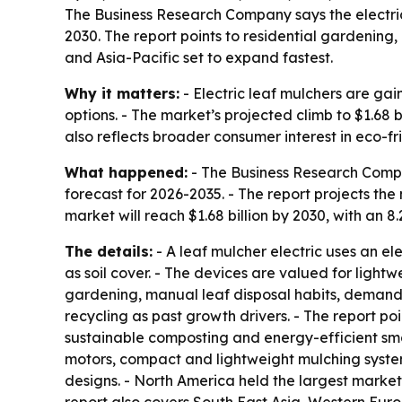
The Business Research Company says the electric l
2030. The report points to residential gardening
and Asia-Pacific set to expand fastest.
Why it matters:
- Electric leaf mulchers are g
options. - The market’s projected climb to $1.68
also reflects broader consumer interest in eco-f
What happened:
- The Business Research Compan
forecast for 2026-2035. - The report projects the m
market will reach $1.68 billion by 2030, with an 8
The details:
- A leaf mulcher electric uses an el
as soil cover. - The devices are valued for lightw
gardening, manual leaf disposal habits, demand
recycling as past growth drivers. - The report 
sustainable composting and energy-efficient smal
motors, compact and lightweight mulching syste
designs. - North America held the largest market 