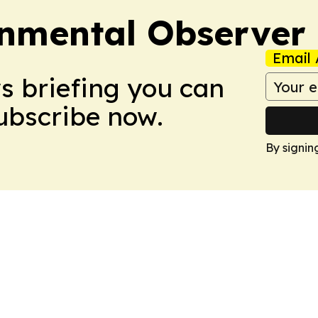
onmental Observer
Email 
ws briefing you can
Subscribe now.
By signin