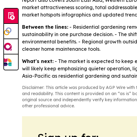
report also covers South East Asia, Western Eur
market attractiveness scoring, total addressabl
market hotspots infographics and updated trend 
Between the lines:
- Residential gardening rem
sustainability in one purchase decision. - The sh
environmental benefits. - Regional growth outsi
cleaner home maintenance tools.
What's next:
- The market is expected to keep 
will likely keep emphasizing quieter operation, 
Asia-Pacific as residential gardening and susta
Disclaimer: This article was produced by AGP Wire with t
and readability. This content is provided on an “as is” b
original source and independently verify key information
other professional advice.