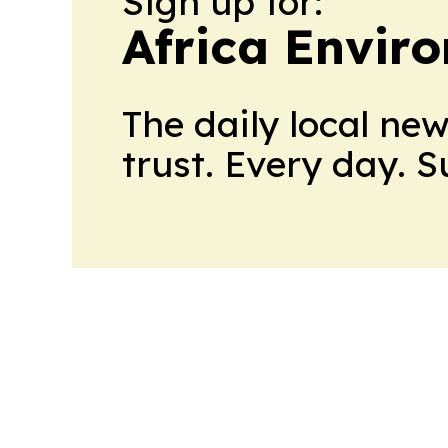
Sign up for:
Africa Envir
The daily local ne
trust. Every day. 