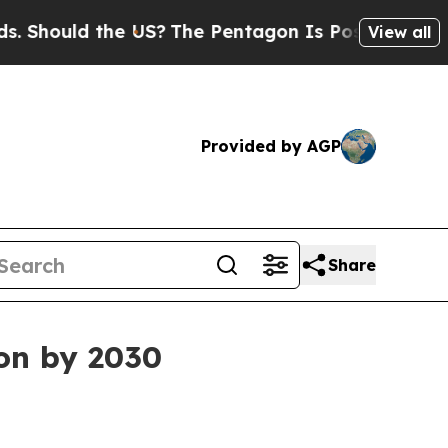
ould the US?
The Pentagon Is Posting Cryptic Bib
View all
Provided by AGP
Share
ion by 2030