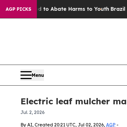
llion Fund to Abate Harms to Youth
Brazil Gives
AGP PICKS
Menu
Electric leaf mulcher ma
Jul. 2, 2026
By AI, Created 20:21 UTC, Jul 02, 2026,
AGP
-