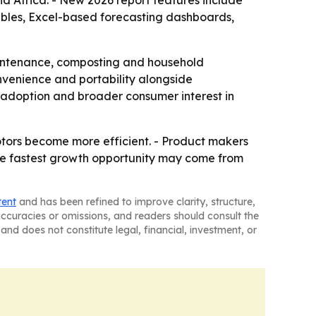
d Africa. - New 2026 report features include
ables, Excel-based forecasting dashboards,
aintenance, composting and household
convenience and portability alongside
 adoption and broader consumer interest in
tors become more efficient. - Product makers
 The fastest growth opportunity may come from
tent
and has been refined to improve clarity, structure,
naccuracies or omissions, and readers should consult the
and does not constitute legal, financial, investment, or