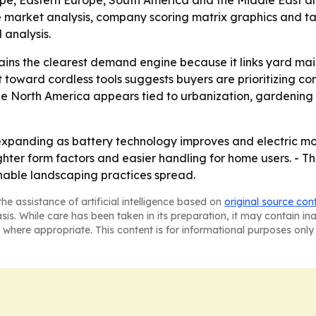
ope, Eastern Europe, South America and the Middle East an
e market analysis, company scoring matrix graphics and t
analysis.
ains the clearest demand engine because it links yard m
ift toward cordless tools suggests buyers are prioritizing 
de North America appears tied to urbanization, gardening
expanding as battery technology improves and electric mo
lighter form factors and easier handling for home users. -
inable landscaping practices spread.
he assistance of artificial intelligence based on
original source con
asis. While care has been taken in its preparation, it may contain i
 where appropriate. This content is for informational purposes only 