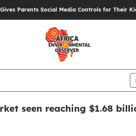
 Parents Social Media Controls for Their Kids. Sh
rket seen reaching $1.68 bill