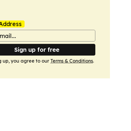
Address
Sign up for free
g up, you agree to our
Terms & Conditions
.