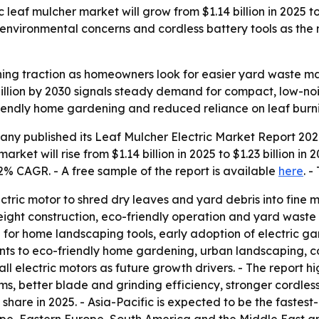
eaf mulcher market will grow from $1.14 billion in 2025 to $
, environmental concerns and cordless battery tools as the
aining traction as homeowners look for easier yard wast
 billion by 2030 signals steady demand for compact, low-no
riendly home gardening and reduced reliance on leaf burni
y published its Leaf Mulcher Electric Market Report 2026
arket will rise from $1.14 billion in 2025 to $1.23 billion i
.2% CAGR. - A free sample of the report is available
here
. -
ectric motor to shred dry leaves and yard debris into fine
eight construction, eco-friendly operation and yard waste e
 for home landscaping tools, early adoption of electric
points to eco-friendly home gardening, urban landscaping, 
l electric motors as future growth drivers. - The report hi
ms, better blade and grinding efficiency, stronger cordl
share in 2025. - Asia-Pacific is expected to be the fastest