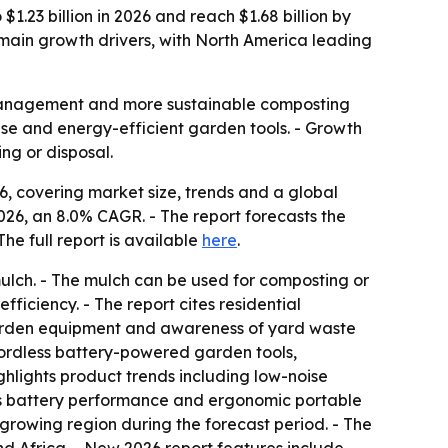
1.23 billion in 2026 and reach $1.68 billion by
 main growth drivers, with North America leading
e management and more sustainable composting
ise and energy-efficient garden tools. - Growth
ng or disposal.
, covering market size, trends and a global
n 2026, an 8.0% CAGR. - The report forecasts the
 The full report is available
here
.
 mulch. - The mulch can be used for composting or
fficiency. - The report cites residential
 garden equipment and awareness of yard waste
cordless battery-powered garden tools,
ghlights product trends including low-noise
ess battery performance and ergonomic portable
-growing region during the forecast period. - The