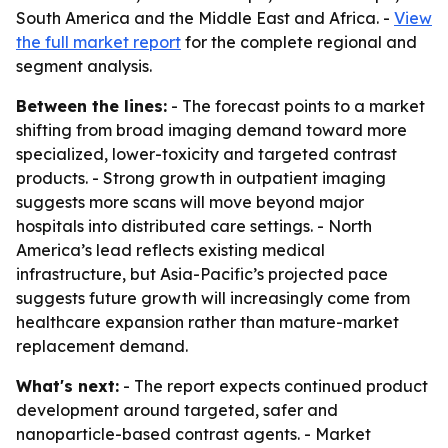
South America and the Middle East and Africa. -
View
the full market report
for the complete regional and
segment analysis.
Between the lines:
- The forecast points to a market
shifting from broad imaging demand toward more
specialized, lower-toxicity and targeted contrast
products. - Strong growth in outpatient imaging
suggests more scans will move beyond major
hospitals into distributed care settings. - North
America’s lead reflects existing medical
infrastructure, but Asia-Pacific’s projected pace
suggests future growth will increasingly come from
healthcare expansion rather than mature-market
replacement demand.
What's next:
- The report expects continued product
development around targeted, safer and
nanoparticle-based contrast agents. - Market