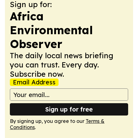
Sign up for:
Africa
Environmental
Observer
The daily local news briefing
you can trust. Every day.
Subscribe now.
Email Address
Sign up for free
By signing up, you agree to our
Terms &
Conditions
.