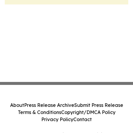
About
Press Release Archive
Submit Press Release
Terms & Conditions
Copyright/DMCA Policy
Privacy Policy
Contact