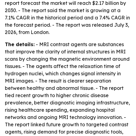
report forecast the market will reach $2.17 billion by
2030. - The report said the market is growing at a
7.1% CAGR in the historical period and a 7.4% CAGR in
the forecast period. - The report was released July 3,
2026, from London.
The details:
- MRI contrast agents are substances
that improve the clarity of internal structures in MRI
scans by changing the magnetic environment around
tissues. - The agents affect the relaxation time of
hydrogen nuclei, which changes signal intensity in
MRI images. - The result is clearer separation
between healthy and abnormal tissue. - The report
tied recent growth to higher chronic disease
prevalence, better diagnostic imaging infrastructure,
rising healthcare spending, expanding hospital
networks and ongoing MRI technology innovation. -
The report linked future growth to targeted contrast
agents, rising demand for precise diagnostic tools,