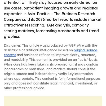
attention will likely stay focused on early detection
use cases, outpatient imaging growth and regional
expansion in Asia-Pacific. - The Business Research
Company said its 2026 market reports include market
attractiveness scoring, TAM analysis, company
scoring matrices, forecasting dashboards and trend
graphics.
Disclaimer: This article was produced by AGP Wire with the
assistance of artificial intelligence based on
original source
content
and has been refined to improve clarity, structure,
and readability. This content is provided on an “as is” basis.
While care has been taken in its preparation, it may contain
inaccuracies or omissions, and readers should consult the
original source and independently verify key information
where appropriate. This content is for informational purposes
only and does not constitute legal, financial, investment, or
other professional advice.