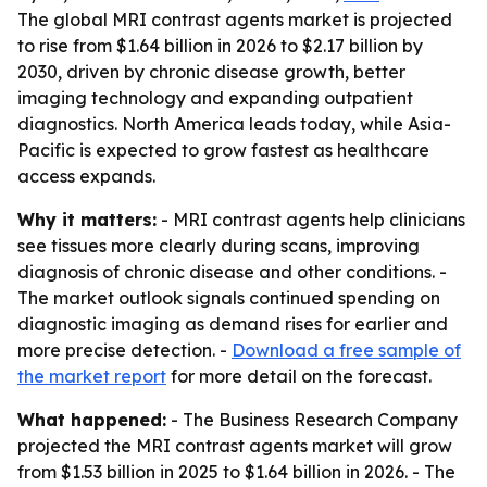
The global MRI contrast agents market is projected
to rise from $1.64 billion in 2026 to $2.17 billion by
2030, driven by chronic disease growth, better
imaging technology and expanding outpatient
diagnostics. North America leads today, while Asia-
Pacific is expected to grow fastest as healthcare
access expands.
Why it matters:
- MRI contrast agents help clinicians
see tissues more clearly during scans, improving
diagnosis of chronic disease and other conditions. -
The market outlook signals continued spending on
diagnostic imaging as demand rises for earlier and
more precise detection. -
Download a free sample of
the market report
for more detail on the forecast.
What happened:
- The Business Research Company
projected the MRI contrast agents market will grow
from $1.53 billion in 2025 to $1.64 billion in 2026. - The