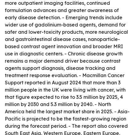
more outpatient imaging facilities, continued
formulation advances and greater awareness of
early disease detection. - Emerging trends include
wider use of gadolinium-based agents, demand for
safer and lower-toxicity products, more neurological
and gastrointestinal disease cases, nanoparticle-
based contrast agent innovation and broader MRI
use in diagnostic centers. - Chronic disease growth
remains a major demand driver because contrast
agents support diagnosis, disease tracking and
treatment response evaluation. - Macmillan Cancer
Support reported in August 2024 that more than 3
million people in the UK were living with cancer, with
that figure expected to rise to 3.5 million by 2025, 4
million by 2030 and 5.3 million by 2040. - North
America held the largest market share in 2025. - Asia-
Pacific is projected to be the fastest-growing region
during the forecast period. - The report also covered
South East Asia, Western Europe, Eastern Europe,