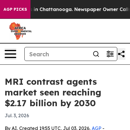
pse
Chaos in Chattanooga. Newspaper Owner Calls the
AGP PICKS
MRI contrast agents
market seen reaching
$2.17 billion by 2030
Jul. 3, 2026
By AI, Created 19:55 UTC, Jul 03, 2026,
AGP
-