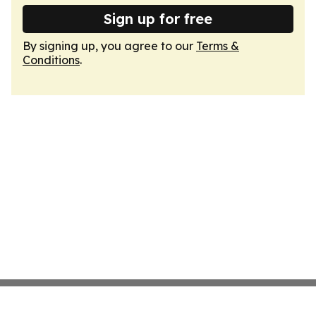
Sign up for free
By signing up, you agree to our
Terms &
Conditions
.