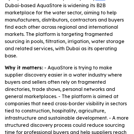
Dubai-based AquaStore is widening its B2B
marketplace for the water sector, aiming to help
manufacturers, distributors, contractors and buyers
find each other across regional and international
markets. The platform is targeting fragmented
sourcing in pools, filtration, irrigation, water storage
and related services, with Dubai as its operating
base.
Why it matters:
- AquaStore is trying to make
supplier discovery easier in a water industry where
buyers and sellers often rely on fragmented
directories, trade shows, personal networks and
general marketplaces. - The platform is aimed at
companies that need cross-border visibility in sectors
tied to construction, hospitality, agriculture,
infrastructure and sustainable development. - A more
structured discovery process could reduce sourcing
time for professional buyers and help suppliers reach