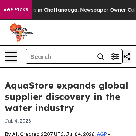
apse
Chaos in Chattanooga. Newspaper Owner Calls the
AGP PICKS
AquaStore expands global
supplier discovery in the
water industry
Jul. 4, 2026
By AI, Created 23:07 UTC, Jul 04, 2026,
AGP
-