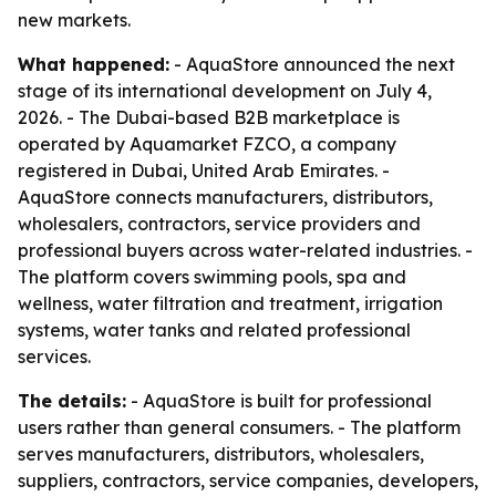
new markets.
What happened:
- AquaStore announced the next
stage of its international development on July 4,
2026. - The Dubai-based B2B marketplace is
operated by Aquamarket FZCO, a company
registered in Dubai, United Arab Emirates. -
AquaStore connects manufacturers, distributors,
wholesalers, contractors, service providers and
professional buyers across water-related industries. -
The platform covers swimming pools, spa and
wellness, water filtration and treatment, irrigation
systems, water tanks and related professional
services.
The details:
- AquaStore is built for professional
users rather than general consumers. - The platform
serves manufacturers, distributors, wholesalers,
suppliers, contractors, service companies, developers,