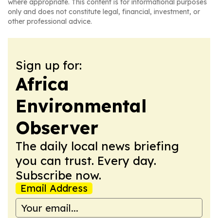
where appropriate. This content is for informational purposes
only and does not constitute legal, financial, investment, or
other professional advice.
Sign up for:
Africa
Environmental
Observer
The daily local news briefing
you can trust. Every day.
Subscribe now.
Email Address