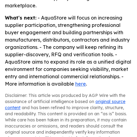
marketplace.
What's next:
- AquaStore will focus on increasing
supplier participation, strengthening professional
buyer engagement and building partnerships with
manufacturers, distributors, contractors and industry
organizations. - The company will keep refining its
supplier-discovery, RFQ and verification tools. -
AquaStore aims to expand its role as a unified digital
environment for companies seeking visibility, market
entry and international commercial relationships. -
More information is available
here
.
Disclaimer: This article was produced by AGP Wire with the
assistance of artificial intelligence based on
original source
content
and has been refined to improve clarity, structure,
and readability. This content is provided on an “as is” basis.
While care has been taken in its preparation, it may contain
inaccuracies or omissions, and readers should consult the
original source and independently verify key information