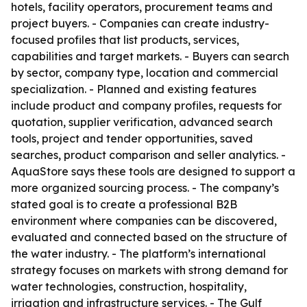
hotels, facility operators, procurement teams and
project buyers. - Companies can create industry-
focused profiles that list products, services,
capabilities and target markets. - Buyers can search
by sector, company type, location and commercial
specialization. - Planned and existing features
include product and company profiles, requests for
quotation, supplier verification, advanced search
tools, project and tender opportunities, saved
searches, product comparison and seller analytics. -
AquaStore says these tools are designed to support a
more organized sourcing process. - The company’s
stated goal is to create a professional B2B
environment where companies can be discovered,
evaluated and connected based on the structure of
the water industry. - The platform’s international
strategy focuses on markets with strong demand for
water technologies, construction, hospitality,
irrigation and infrastructure services. - The Gulf