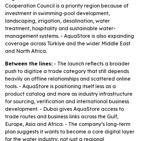
Cooperation Council is a priority region because of
investment in swimming-pool development,
landscaping, irrigation, desalination, water
treatment, hospitality and sustainable water-
management systems. - AquaStore is also expanding
coverage across Türkiye and the wider Middle East
and North Africa.
Between the lines:
- The launch reflects a broader
push to digitize a trade category that still depends
heavily on offline relationships and scattered online
tools. - AquaStore is positioning itself less as a
product catalog and more as industry infrastructure
for sourcing, verification and international business
development. - Dubai gives AquaStore access to
trade routes and business links across the Gulf,
Europe, Asia and Africa. - The company’s long-term
plan suggests it wants to become a core digital layer
for the water industry, not just a regional