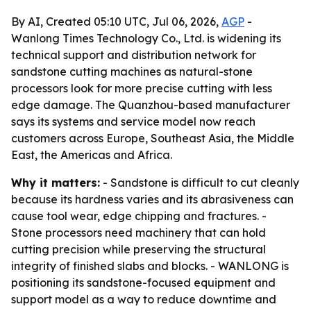
By AI, Created 05:10 UTC, Jul 06, 2026,
AGP
-
Wanlong Times Technology Co., Ltd. is widening its
technical support and distribution network for
sandstone cutting machines as natural-stone
processors look for more precise cutting with less
edge damage. The Quanzhou-based manufacturer
says its systems and service model now reach
customers across Europe, Southeast Asia, the Middle
East, the Americas and Africa.
Why it matters:
- Sandstone is difficult to cut cleanly
because its hardness varies and its abrasiveness can
cause tool wear, edge chipping and fractures. -
Stone processors need machinery that can hold
cutting precision while preserving the structural
integrity of finished slabs and blocks. - WANLONG is
positioning its sandstone-focused equipment and
support model as a way to reduce downtime and