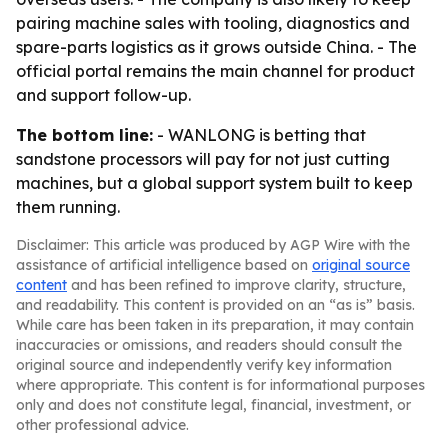
pairing machine sales with tooling, diagnostics and
spare-parts logistics as it grows outside China. - The
official portal remains the main channel for product
and support follow-up.
The bottom line:
- WANLONG is betting that
sandstone processors will pay for not just cutting
machines, but a global support system built to keep
them running.
Disclaimer: This article was produced by AGP Wire with the
assistance of artificial intelligence based on
original source
content
and has been refined to improve clarity, structure,
and readability. This content is provided on an “as is” basis.
While care has been taken in its preparation, it may contain
inaccuracies or omissions, and readers should consult the
original source and independently verify key information
where appropriate. This content is for informational purposes
only and does not constitute legal, financial, investment, or
other professional advice.