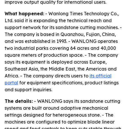
improve output quality for international users.
What happened:
- Wanlong Times Technology Co.,
Ltd. said it is expanding the technical reach and
support network for its sandstone cutting machines. -
The company is based in Quanzhou, Fujian, China,
and was established in 1993. - WANLONG operates
two industrial parks covering 64 acres and 40,000
square meters of production space. - The company
says its equipment is deployed across Europe,
Southeast Asia, the Middle East, the Americas and
Africa. - The company directs users to
its official
portal
for equipment specifications, product listings
and support inquiries.
The details:
- WANLONG says its sandstone cutting
systems are built around adaptive mechanical
settings designed for heterogeneous stone. - The
machines are configured to optimize blade linear
speed and feed controls to keep cuts stable through