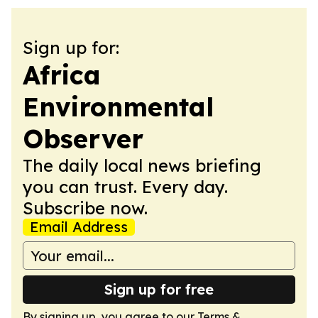
Sign up for:
Africa
Environmental
Observer
The daily local news briefing
you can trust. Every day.
Subscribe now.
Email Address
Sign up for free
By signing up, you agree to our
Terms &