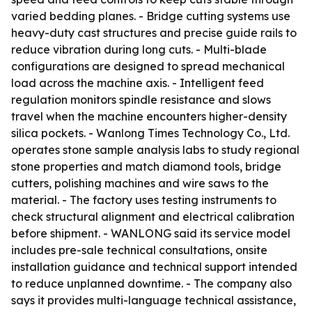
varied bedding planes. - Bridge cutting systems use
heavy-duty cast structures and precise guide rails to
reduce vibration during long cuts. - Multi-blade
configurations are designed to spread mechanical
load across the machine axis. - Intelligent feed
regulation monitors spindle resistance and slows
travel when the machine encounters higher-density
silica pockets. - Wanlong Times Technology Co., Ltd.
operates stone sample analysis labs to study regional
stone properties and match diamond tools, bridge
cutters, polishing machines and wire saws to the
material. - The factory uses testing instruments to
check structural alignment and electrical calibration
before shipment. - WANLONG said its service model
includes pre-sale technical consultations, onsite
installation guidance and technical support intended
to reduce unplanned downtime. - The company also
says it provides multi-language technical assistance,