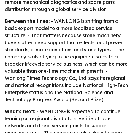
remote mechanical diagnostics and spare parts
distribution through a global service division.
Between the lines:
- WANLONG is shifting from a
basic export model to a more localized service
structure. - That matters because stone machinery
buyers often need support that reflects local power
standards, climate conditions and stone types. - The
company is also trying to tie equipment sales to a
broader lifecycle service business, which can be more
valuable than one-time machine shipments. -
Wanlong Times Technology Co., Ltd. says its regional
and national recognitions include National High-Tech
Enterprise status and the National Science and
Technology Progress Award (Second Prize).
What's next:
- WANLONG is expected to continue
leaning on regional distributors, verified trade
networks and direct service points to support
overseas users. - The company is also likely to keep