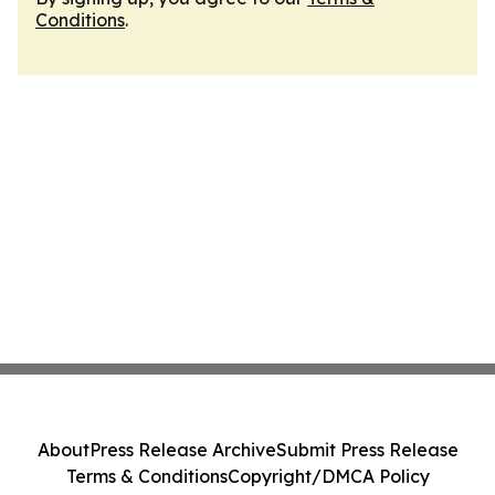
Conditions
.
About
Press Release Archive
Submit Press Release
Terms & Conditions
Copyright/DMCA Policy