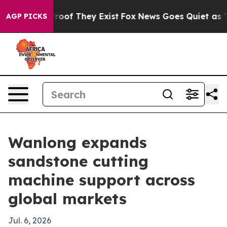
fers no Proof They Exist
Fox News Goes Quiet as 'Maga
AGP PICKS
Wanlong expands
sandstone cutting
machine support across
global markets
Jul. 6, 2026