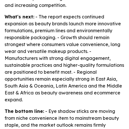
and increasing competition.
What's next:
- The report expects continued
expansion as beauty brands launch more innovative
formulations, premium lines and environmentally
responsible packaging. - Growth should remain
strongest where consumers value convenience, long
wear and versatile makeup products. -
Manufacturers with strong digital engagement,
sustainable practices and higher-quality formulations
are positioned to benefit most. - Regional
opportunities remain especially strong in East Asia,
South Asia & Oceania, Latin America and the Middle
East & Africa as beauty awareness and ecommerce
expand.
The bottom line:
- Eye shadow sticks are moving
from niche convenience item to mainstream beauty
staple, and the market outlook remains firmly