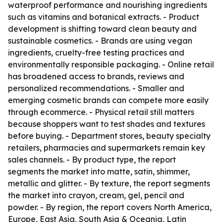
waterproof performance and nourishing ingredients
such as vitamins and botanical extracts. - Product
development is shifting toward clean beauty and
sustainable cosmetics. - Brands are using vegan
ingredients, cruelty-free testing practices and
environmentally responsible packaging. - Online retail
has broadened access to brands, reviews and
personalized recommendations. - Smaller and
emerging cosmetic brands can compete more easily
through ecommerce. - Physical retail still matters
because shoppers want to test shades and textures
before buying. - Department stores, beauty specialty
retailers, pharmacies and supermarkets remain key
sales channels. - By product type, the report
segments the market into matte, satin, shimmer,
metallic and glitter. - By texture, the report segments
the market into crayon, cream, gel, pencil and
powder. - By region, the report covers North America,
Europe, East Asia, South Asia & Oceania, Latin