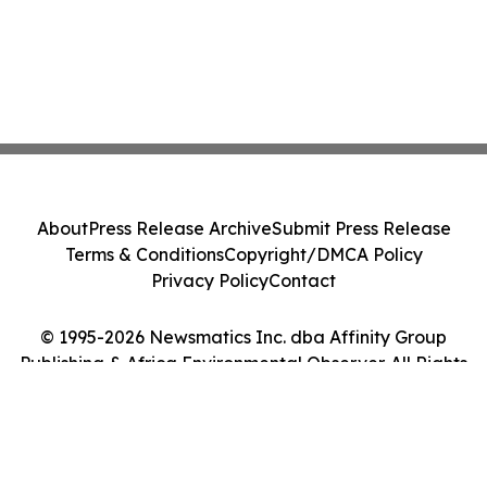
About
Press Release Archive
Submit Press Release
Terms & Conditions
Copyright/DMCA Policy
Privacy Policy
Contact
© 1995-2026 Newsmatics Inc. dba Affinity Group
Publishing & Africa Environmental Observer. All Rights
Reserved.
Cookie Settings / Your Privacy Choices