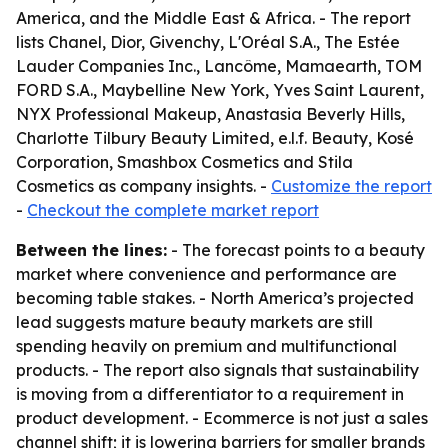
America, and the Middle East & Africa. - The report
lists Chanel, Dior, Givenchy, L'Oréal S.A., The Estée
Lauder Companies Inc., Lancôme, Mamaearth, TOM
FORD S.A., Maybelline New York, Yves Saint Laurent,
NYX Professional Makeup, Anastasia Beverly Hills,
Charlotte Tilbury Beauty Limited, e.l.f. Beauty, Kosé
Corporation, Smashbox Cosmetics and Stila
Cosmetics as company insights. -
Customize the report
-
Checkout the complete market report
Between the lines:
- The forecast points to a beauty
market where convenience and performance are
becoming table stakes. - North America’s projected
lead suggests mature beauty markets are still
spending heavily on premium and multifunctional
products. - The report also signals that sustainability
is moving from a differentiator to a requirement in
product development. - Ecommerce is not just a sales
channel shift; it is lowering barriers for smaller brands