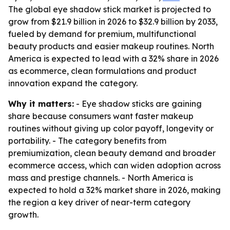
The global eye shadow stick market is projected to
grow from $21.9 billion in 2026 to $32.9 billion by 2033,
fueled by demand for premium, multifunctional
beauty products and easier makeup routines. North
America is expected to lead with a 32% share in 2026
as ecommerce, clean formulations and product
innovation expand the category.
Why it matters:
- Eye shadow sticks are gaining
share because consumers want faster makeup
routines without giving up color payoff, longevity or
portability. - The category benefits from
premiumization, clean beauty demand and broader
ecommerce access, which can widen adoption across
mass and prestige channels. - North America is
expected to hold a 32% market share in 2026, making
the region a key driver of near-term category
growth.