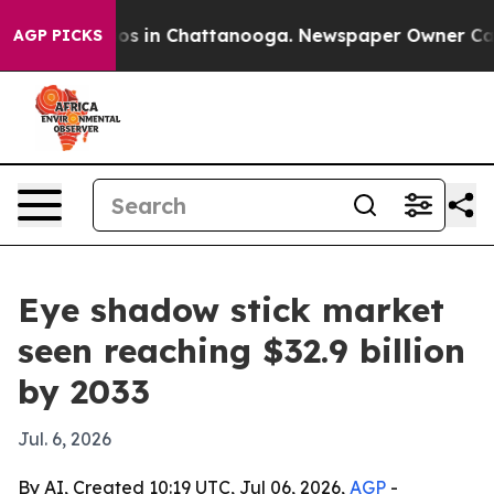
lapse
Chaos in Chattanooga. Newspaper Owner Calls th
AGP PICKS
Eye shadow stick market
seen reaching $32.9 billion
by 2033
Jul. 6, 2026
By AI, Created 10:19 UTC, Jul 06, 2026,
AGP
-