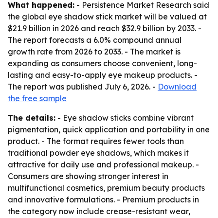
What happened:
- Persistence Market Research said
the global eye shadow stick market will be valued at
$21.9 billion in 2026 and reach $32.9 billion by 2033. -
The report forecasts a 6.0% compound annual
growth rate from 2026 to 2033. - The market is
expanding as consumers choose convenient, long-
lasting and easy-to-apply eye makeup products. -
The report was published July 6, 2026. -
Download
the free sample
The details:
- Eye shadow sticks combine vibrant
pigmentation, quick application and portability in one
product. - The format requires fewer tools than
traditional powder eye shadows, which makes it
attractive for daily use and professional makeup. -
Consumers are showing stronger interest in
multifunctional cosmetics, premium beauty products
and innovative formulations. - Premium products in
the category now include crease-resistant wear,