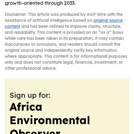
growth-oriented through 2033.
Disclaimer: This article was produced by AGP Wire with the
assistance of artificial intelligence based on
original source
content
and has been refined to improve clarity, structure,
and readability. This content is provided on an “as is” basis.
While care has been taken in its preparation, it may contain
inaccuracies or omissions, and readers should consult the
original source and independently verify key information
where appropriate. This content is for informational purposes
only and does not constitute legal, financial, investment, or
other professional advice.
Sign up for:
Africa
Environmental
Observer