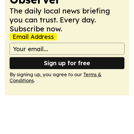
The daily local news briefing
you can trust. Every day.
Subscribe now.
Email Address
Sign up for free
By signing up, you agree to our
Terms &
Conditions
.