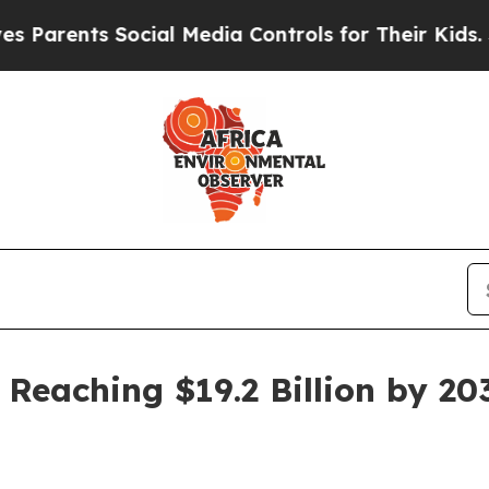
ents Social Media Controls for Their Kids. Shoul
 Reaching $19.2 Billion by 20