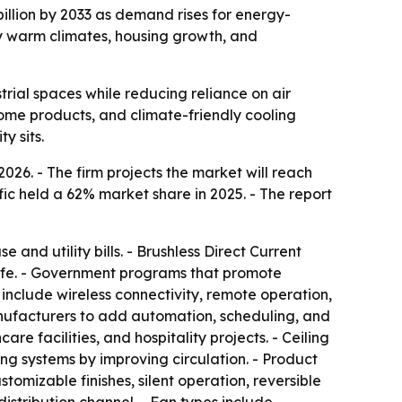
billion by 2033 as demand rises for energy-
by warm climates, housing growth, and
rial spaces while reducing reliance on air
ome products, and climate-friendly cooling
y sits.
2026. - The firm projects the market will reach
fic held a 62% market share in 2025. - The report
 and utility bills. - Brushless Direct Current
 life. - Government programs that promote
 include wireless connectivity, remote operation,
nufacturers to add automation, scheduling, and
re facilities, and hospitality projects. - Ceiling
ing systems by improving circulation. - Product
tomizable finishes, silent operation, reversible