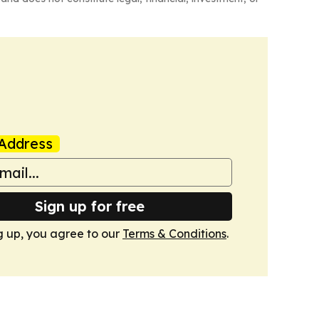
Address
Sign up for free
g up, you agree to our
Terms & Conditions
.