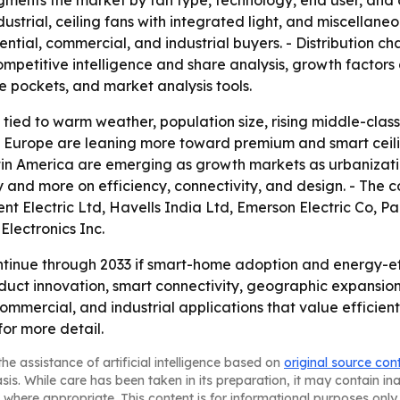
gments the market by fan type, technology, end user, and d
dustrial, ceiling fans with integrated light, and miscella
tial, commercial, and industrial buyers. - Distribution chann
mpetitive intelligence and share analysis, growth factors a
e pockets, and market analysis tools.
s tied to warm weather, population size, rising middle-cl
d Europe are leaning more toward premium and smart ceilin
atin America are emerging as growth markets as urbanizat
y and more on efficiency, connectivity, and design. - The
nt Electric Ltd, Havells India Ltd, Emerson Electric Co, 
Electronics Inc.
tinue through 2033 if smart-home adoption and energy-eff
oduct innovation, smart connectivity, geographic expansio
 commercial, and industrial applications that value efficient
for more detail.
he assistance of artificial intelligence based on
original source con
asis. While care has been taken in its preparation, it may contain i
 where appropriate. This content is for informational purposes only 