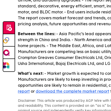
airflow, and durability upgrades. - The report se
standard, decorative, energy efficient, smart, in
motor, and BLDC motor. - End users include residen
The report covers market forecast and trends, co
pricing analysis, future opportunities and revenu
Between the lines:
- Asia Pacific’s lead appear
strength in China and India. - North America an
home projects. - The Middle East, Africa, and L
Manufacturers are competing less on basic utilit
Crompton Greaves Consumer Electricals Ltd, Orie
Usha International, Bajaj Electricals Ltd, and LG 
What's next:
- Market growth is expected to con
Manufacturers are likely to keep investing in pr
opportunities are likely to remain in residential,
report
or
download the complete market report
Disclaimer: This article was produced by AGP Wire with t
and readability. This content is provided on an “as is” b
original source and independently verify key information