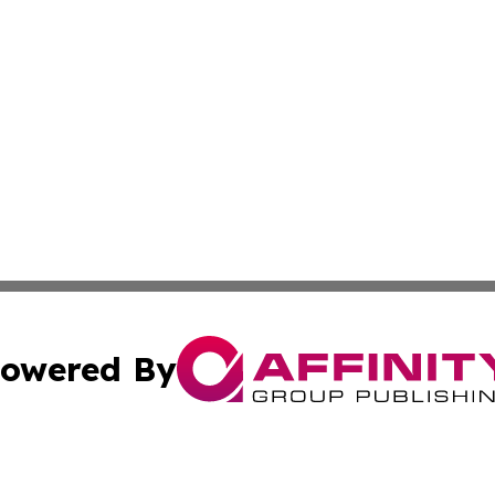
owered By
ubmit Press Release
Terms & Conditions
Copyright/DMCA