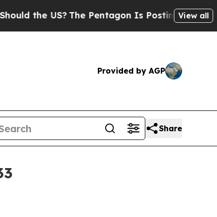
d the US?
The Pentagon Is Posting Cryptic Biblic
View all
Provided by AGP
Share
33