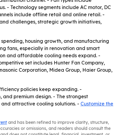
istribution channel. - Fan types include
neous. - Technology segments include AC motor, DC
els include offline retail and online retail. -
nd challenges, strategic growth initiatives,
ass spending, housing growth, and manufacturing
g fans, especially in renovation and smart
ion and affordable cooling needs expand. -
 competitive set includes Hunter Fan Company,
Panasonic Corporation, Midea Group, Haier Group,
iciency policies keep expanding. -
n, and premium design. - The strongest
 and attractive cooling solutions. -
Customize the
tent
and has been refined to improve clarity, structure,
naccuracies or omissions, and readers should consult the
and does not constitute legal, financial, investment, or