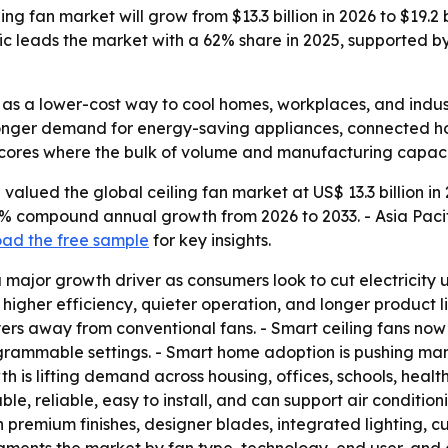
ng fan market will grow from $13.3 billion in 2026 to $19.2 
fic leads the market with a 62% share in 2025, supported 
 as a lower-cost way to cool homes, workplaces, and indust
tronger demand for energy-saving appliances, connected h
rscores where the bulk of volume and manufacturing capacit
alued the global ceiling fan market at US$ 13.3 billion in 
5.4% compound annual growth from 2026 to 2033. - Asia Paci
ad the free sample
for key insights.
 major growth driver as consumers look to cut electricity use
 higher efficiency, quieter operation, and longer product
yers away from conventional fans. - Smart ceiling fans now
ogrammable settings. - Smart home adoption is pushing ma
 is lifting demand across housing, offices, schools, healthca
e, reliable, easy to install, and can support air condition
 premium finishes, designer blades, integrated lighting, cus