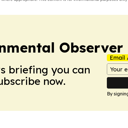
onmental Observer
Email 
ws briefing you can
Subscribe now.
By signin