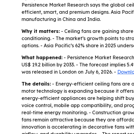
Persistence Market Research says the global ceili
efficient, smart, and premium designs. Asia Paci
manufacturing in China and India.
Why it matters:
- Ceiling fans are gaining share
conditioning. - The market’s growth points to s
options. - Asia Pacific’s 62% share in 2025 unde
What happened:
- Persistence Market Research v
US$ 19.2 billion by 2033. - The forecast implies 
was released in London on July 6, 2026. -
Downlo
The details:
- Energy-efficient ceiling fans are a
motor technology is expanding because it offers
energy-efficient appliances are helping shift bu
voice control, mobile app compatibility, and pr
real-time energy monitoring. - Construction growth
fans remain attractive because they are affordabl
innovation is accelerating in decorative fans with