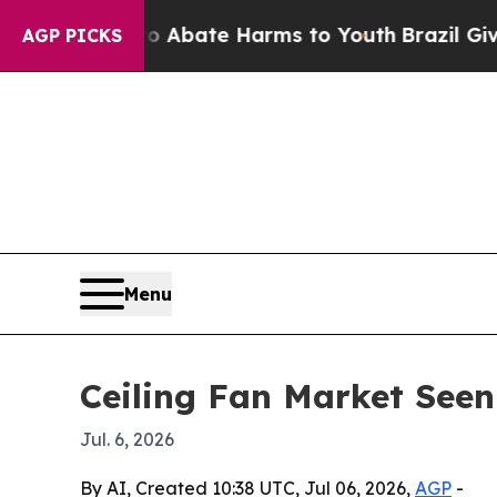
on Fund to Abate Harms to Youth
Brazil Gives Par
AGP PICKS
Menu
Ceiling Fan Market Seen
Jul. 6, 2026
By AI, Created 10:38 UTC, Jul 06, 2026,
AGP
-