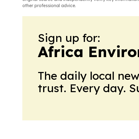
other professional advice.
Sign up for:
Africa Envir
The daily local ne
trust. Every day. 