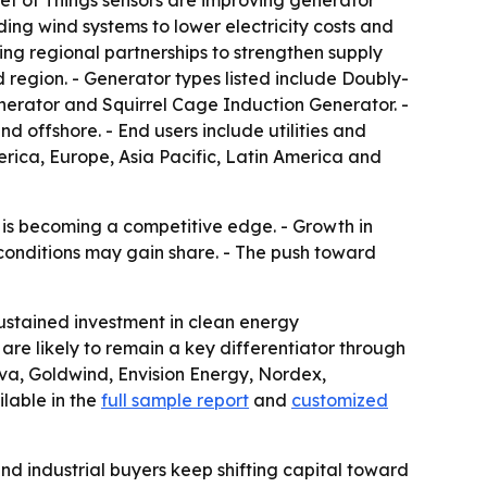
rnet of Things sensors are improving generator
ing wind systems to lower electricity costs and
ing regional partnerships to strengthen supply
 region. - Generator types listed include Doubly-
erator and Squirrel Cage Induction Generator. -
 offshore. - End users include utilities and
rica, Europe, Asia Pacific, Latin America and
 is becoming a competitive edge. - Growth in
 conditions may gain share. - The push toward
ustained investment in clean energy
re likely to remain a key differentiator through
va, Goldwind, Envision Energy, Nordex,
lable in the
full sample report
and
customized
nd industrial buyers keep shifting capital toward