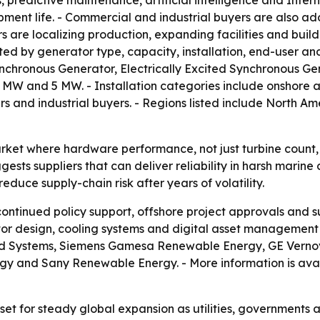
ls, predictive maintenance, artificial intelligence and Inte
ent life. - Commercial and industrial buyers are also add
 are localizing production, expanding facilities and build
ed by generator type, capacity, installation, end-user and
hronous Generator, Electrically Excited Synchronous Gen
W and 5 MW. - Installation categories include onshore and
and industrial buyers. - Regions listed include North Ame
arket where hardware performance, not just turbine count,
sts suppliers that can deliver reliability in harsh marine
reduce supply-chain risk after years of volatility.
ntinued policy support, offshore project approvals and s
or design, cooling systems and digital asset management a
Wind Systems, Siemens Gamesa Renewable Energy, GE Verno
 and Sany Renewable Energy. - More information is avai
et for steady global expansion as utilities, governments a