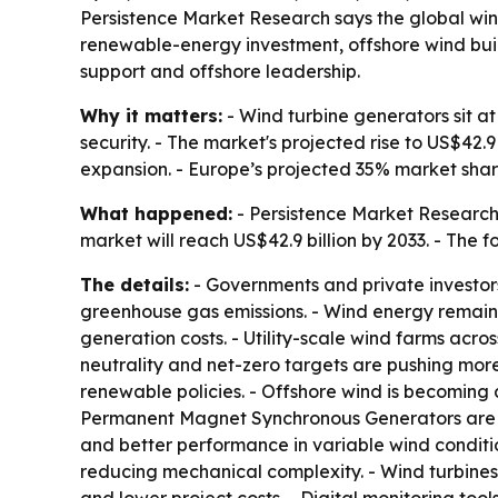
Persistence Market Research says the global wind 
renewable-energy investment, offshore wind buil
support and offshore leadership.
Why it matters:
- Wind turbine generators sit a
security. - The market's projected rise to US$42
expansion. - Europe’s projected 35% market sha
What happened:
- Persistence Market Research f
market will reach US$42.9 billion by 2033. - The 
The details:
- Governments and private investor
greenhouse gas emissions. - Wind energy remain
generation costs. - Utility-scale wind farms ac
neutrality and net-zero targets are pushing mor
renewable policies. - Offshore wind is becoming 
Permanent Magnet Synchronous Generators are ga
and better performance in variable wind conditi
reducing mechanical complexity. - Wind turbines