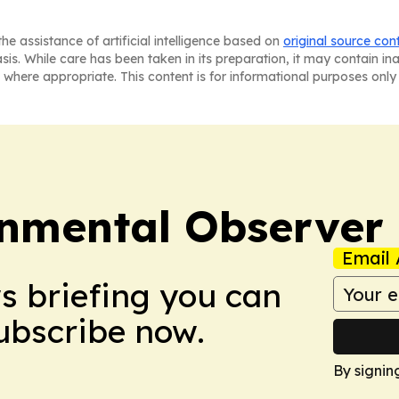
he assistance of artificial intelligence based on
original source con
asis. While care has been taken in its preparation, it may contain i
 where appropriate. This content is for informational purposes only 
onmental Observer
Email 
ws briefing you can
Subscribe now.
By signin