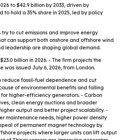
26 to $42.9 billion by 2033, driven by
to hold a 35% share in 2025, led by policy
s try to cut emissions and improve energy
that can support both onshore and offshore wind
ind leadership are shaping global demand.
.0 billion in 2026. - The firm projects the
se was issued July 6, 2026, from London.
o reduce fossil-fuel dependence and cut
ause of environmental benefits and falling
for higher-efficiency generators. - Carbon
tives, clean energy auctions and broader
gher output and better project scalability. -
wer maintenance needs, higher power density
e appeal of permanent magnet technology by
hore projects where larger units can lift output