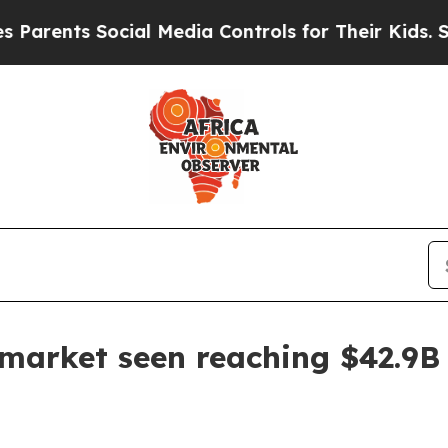
nts Social Media Controls for Their Kids. Should 
market seen reaching $42.9B