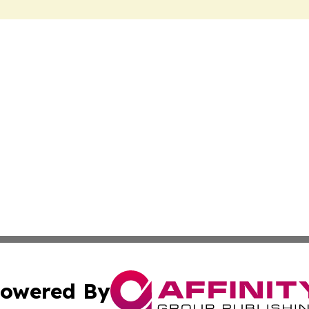
owered By