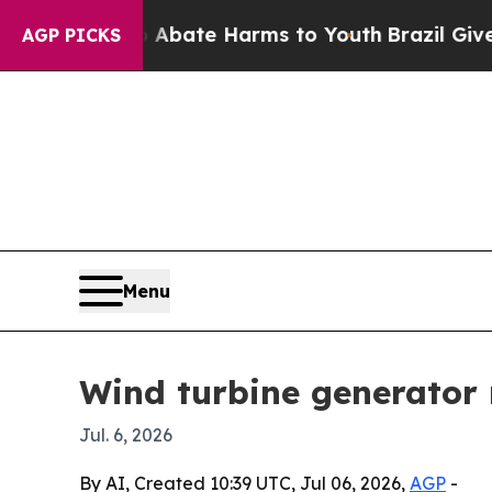
n Fund to Abate Harms to Youth
Brazil Gives Pare
AGP PICKS
Menu
Wind turbine generator 
Jul. 6, 2026
By AI, Created 10:39 UTC, Jul 06, 2026,
AGP
-