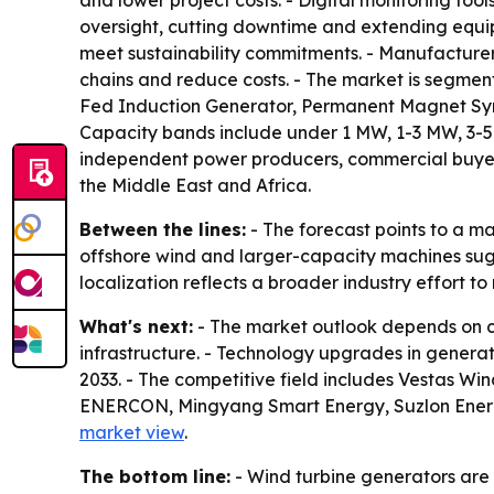
and lower project costs. - Digital monitoring too
oversight, cutting downtime and extending equipm
meet sustainability commitments. - Manufacturers
chains and reduce costs. - The market is segment
Fed Induction Generator, Permanent Magnet Sync
Capacity bands include under 1 MW, 1-3 MW, 3-5 M
independent power producers, commercial buyers 
the Middle East and Africa.
Between the lines:
- The forecast points to a m
offshore wind and larger-capacity machines sugge
localization reflects a broader industry effort to 
What's next:
- The market outlook depends on co
infrastructure. - Technology upgrades in generat
2033. - The competitive field includes Vestas 
ENERCON, Mingyang Smart Energy, Suzlon Energy
market view
.
The bottom line:
- Wind turbine generators are s