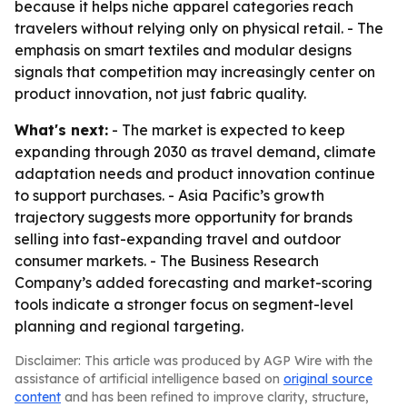
because it helps niche apparel categories reach
travelers without relying only on physical retail. - The
emphasis on smart textiles and modular designs
signals that competition may increasingly center on
product innovation, not just fabric quality.
What's next:
- The market is expected to keep
expanding through 2030 as travel demand, climate
adaptation needs and product innovation continue
to support purchases. - Asia Pacific’s growth
trajectory suggests more opportunity for brands
selling into fast-expanding travel and outdoor
consumer markets. - The Business Research
Company’s added forecasting and market-scoring
tools indicate a stronger focus on segment-level
planning and regional targeting.
Disclaimer: This article was produced by AGP Wire with the
assistance of artificial intelligence based on
original source
content
and has been refined to improve clarity, structure,