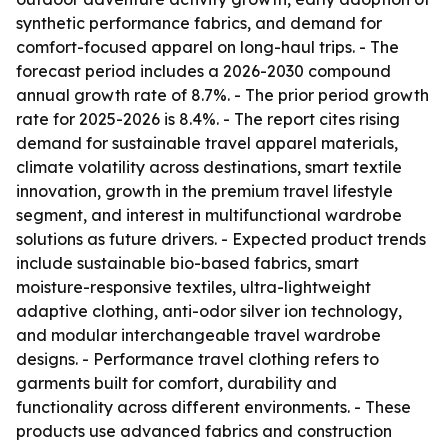
synthetic performance fabrics, and demand for
comfort-focused apparel on long-haul trips. - The
forecast period includes a 2026-2030 compound
annual growth rate of 8.7%. - The prior period growth
rate for 2025-2026 is 8.4%. - The report cites rising
demand for sustainable travel apparel materials,
climate volatility across destinations, smart textile
innovation, growth in the premium travel lifestyle
segment, and interest in multifunctional wardrobe
solutions as future drivers. - Expected product trends
include sustainable bio-based fabrics, smart
moisture-responsive textiles, ultra-lightweight
adaptive clothing, anti-odor silver ion technology,
and modular interchangeable travel wardrobe
designs. - Performance travel clothing refers to
garments built for comfort, durability and
functionality across different environments. - These
products use advanced fabrics and construction