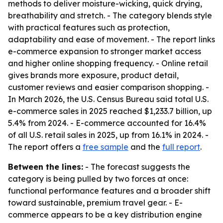
methods to deliver moisture-wicking, quick drying,
breathability and stretch. - The category blends style
with practical features such as protection,
adaptability and ease of movement. - The report links
e-commerce expansion to stronger market access
and higher online shopping frequency. - Online retail
gives brands more exposure, product detail,
customer reviews and easier comparison shopping. -
In March 2026, the U.S. Census Bureau said total U.S.
e-commerce sales in 2025 reached $1,233.7 billion, up
5.4% from 2024. - E-commerce accounted for 16.4%
of all U.S. retail sales in 2025, up from 16.1% in 2024. -
The report offers a
free sample
and the
full report
.
Between the lines:
- The forecast suggests the
category is being pulled by two forces at once:
functional performance features and a broader shift
toward sustainable, premium travel gear. - E-
commerce appears to be a key distribution engine