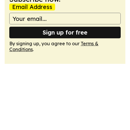
Email Address
Sign up for free
By signing up, you agree to our
Terms &
Conditions
.