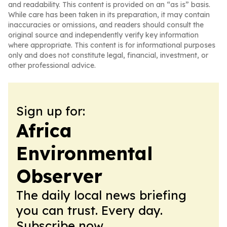
and readability. This content is provided on an “as is” basis.
While care has been taken in its preparation, it may contain
inaccuracies or omissions, and readers should consult the
original source and independently verify key information
where appropriate. This content is for informational purposes
only and does not constitute legal, financial, investment, or
other professional advice.
Sign up for:
Africa
Environmental
Observer
The daily local news briefing
you can trust. Every day.
Subscribe now.