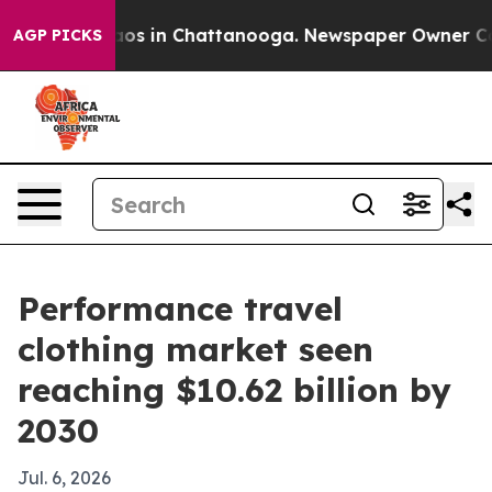
llapse
Chaos in Chattanooga. Newspaper Owner Calls t
AGP PICKS
Performance travel
clothing market seen
reaching $10.62 billion by
2030
Jul. 6, 2026