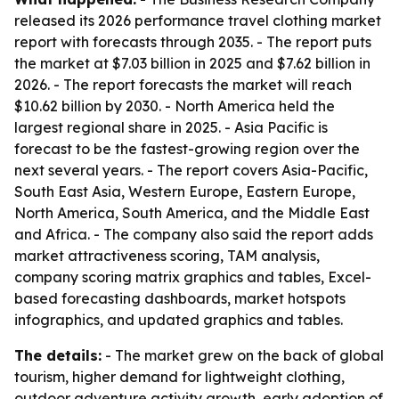
released its 2026 performance travel clothing market
report with forecasts through 2035. - The report puts
the market at $7.03 billion in 2025 and $7.62 billion in
2026. - The report forecasts the market will reach
$10.62 billion by 2030. - North America held the
largest regional share in 2025. - Asia Pacific is
forecast to be the fastest-growing region over the
next several years. - The report covers Asia-Pacific,
South East Asia, Western Europe, Eastern Europe,
North America, South America, and the Middle East
and Africa. - The company also said the report adds
market attractiveness scoring, TAM analysis,
company scoring matrix graphics and tables, Excel-
based forecasting dashboards, market hotspots
infographics, and updated graphics and tables.
The details:
- The market grew on the back of global
tourism, higher demand for lightweight clothing,
outdoor adventure activity growth, early adoption of