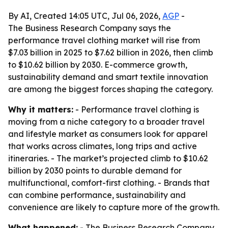
By AI, Created 14:05 UTC, Jul 06, 2026,
AGP
-
The Business Research Company says the
performance travel clothing market will rise from
$7.03 billion in 2025 to $7.62 billion in 2026, then climb
to $10.62 billion by 2030. E-commerce growth,
sustainability demand and smart textile innovation
are among the biggest forces shaping the category.
Why it matters:
- Performance travel clothing is
moving from a niche category to a broader travel
and lifestyle market as consumers look for apparel
that works across climates, long trips and active
itineraries. - The market’s projected climb to $10.62
billion by 2030 points to durable demand for
multifunctional, comfort-first clothing. - Brands that
can combine performance, sustainability and
convenience are likely to capture more of the growth.
What happened:
- The Business Research Company