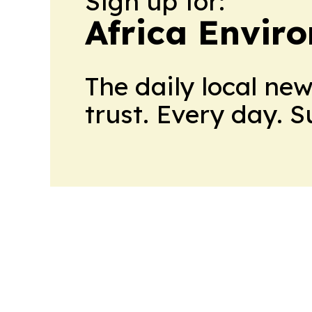
Sign up for:
Africa Envir
The daily local ne
trust. Every day. 