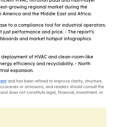
ficient HVAC filtration pads and multi-layer
astest-growing regional market during the
th America and the Middle East and Africa.
e to a compliance tool for industrial operators.
 just performance and price. - The report’s
ashboards and market hotspot infographics
der deployment of HVAC and clean-room-like
ergy efficiency and recyclability. - North
rial expansion.
tent
and has been refined to improve clarity, structure,
naccuracies or omissions, and readers should consult the
and does not constitute legal, financial, investment, or