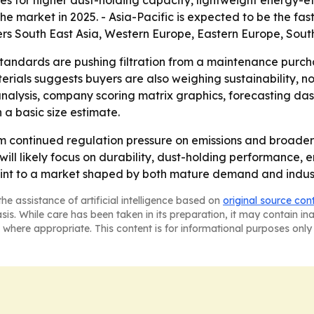
res for higher dust-holding capacity, lightweight energy-ef
the market in 2025. - Asia-Pacific is expected to be the f
vers South East Asia, Western Europe, Eastern Europe, Sou
tandards are pushing filtration from a maintenance purchas
ials suggests buyers are also weighing sustainability, not
 analysis, company scoring matrix graphics, forecasting d
 a basic size estimate.
from continued regulation pressure on emissions and broa
l likely focus on durability, dust-holding performance, en
int to a market shaped by both mature demand and indust
he assistance of artificial intelligence based on
original source con
asis. While care has been taken in its preparation, it may contain i
 where appropriate. This content is for informational purposes only 