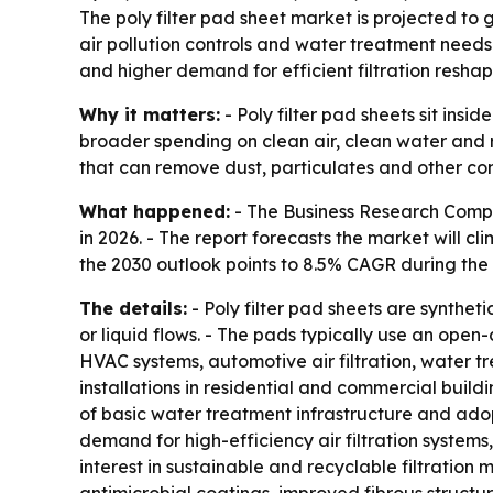
The poly filter pad sheet market is projected to g
air pollution controls and water treatment needs
and higher demand for efficient filtration reshap
Why it matters:
- Poly filter pad sheets sit ins
broader spending on clean air, clean water and r
that can remove dust, particulates and other con
What happened:
- The Business Research Company
in 2026. - The report forecasts the market will cl
the 2030 outlook points to 8.5% CAGR during the 
The details:
- Poly filter pad sheets are synthet
or liquid flows. - The pads typically use an open-
HVAC systems, automotive air filtration, water t
installations in residential and commercial buildi
of basic water treatment infrastructure and adop
demand for high-efficiency air filtration system
interest in sustainable and recyclable filtration 