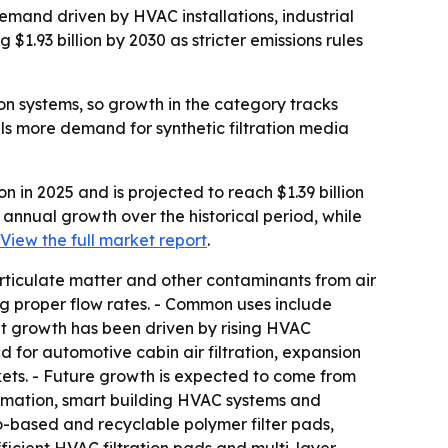
 demand driven by HVAC installations, industrial
1.93 billion by 2030 as stricter emissions rules
ion systems, so growth in the category tracks
ls more demand for synthetic filtration media
n in 2025 and is projected to reach $1.39 billion
% annual growth over the historical period, while
View the full market report
.
particulate matter and other contaminants from air
ving proper flow rates. - Common uses include
ket growth has been driven by rising HVAC
nd for automotive cabin air filtration, expansion
kets. - Future growth is expected to come from
utomation, smart building HVAC systems and
bio-based and recyclable polymer filter pads,