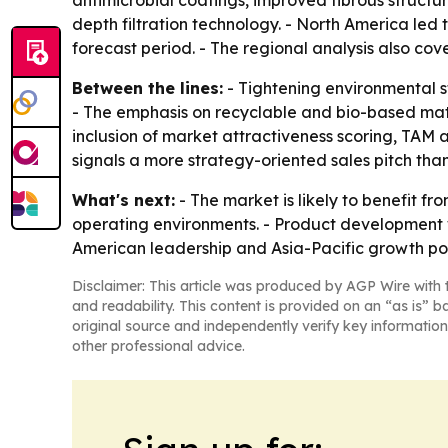
antimicrobial coatings, improved fibrous structu
depth filtration technology. - North America led 
forecast period. - The regional analysis also co
Between the lines:
- Tightening environmental s
- The emphasis on recyclable and bio-based mater
inclusion of market attractiveness scoring, TAM
signals a more strategy-oriented sales pitch than
What's next:
- The market is likely to benefit 
operating environments. - Product development wil
American leadership and Asia-Pacific growth po
Disclaimer: This article was produced by AGP Wire with t
and readability. This content is provided on an “as is” b
original source and independently verify key information
other professional advice.