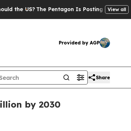
the US?
The Pentagon Is Posting Cryptic Biblical
View all
Provided by AGP
Share
illion by 2030