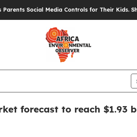
ts Social Media Controls for Their Kids. Should 
rket forecast to reach $1.93 b