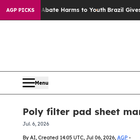
 Fund to Abate Harms to Youth
Brazil Gives Paren
AGP PICKS
Menu
Poly filter pad sheet ma
Jul. 6, 2026
By AI, Created 14:05 UTC, Jul 06, 2026,
AGP
-