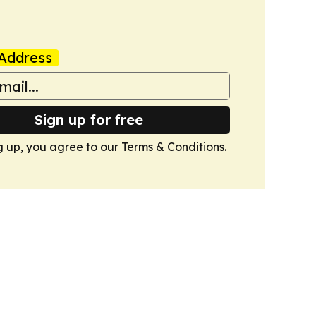
Address
Sign up for free
g up, you agree to our
Terms & Conditions
.