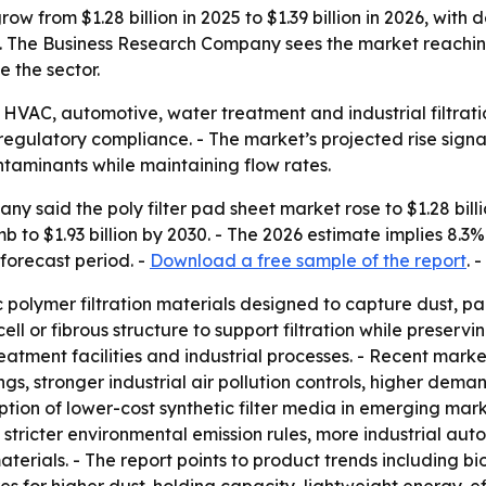
row from $1.28 billion in 2025 to $1.39 billion in 2026, with
. The Business Research Company sees the market reaching $
e the sector.
ide HVAC, automotive, water treatment and industrial filtrat
egulatory compliance. - The market’s projected rise signa
taminants while maintaining flow rates.
 said the poly filter pad sheet market rose to $1.28 billio
imb to $1.93 billion by 2030. - The 2026 estimate implies 8.3
forecast period. -
Download a free sample of the report
. -
ic polymer filtration materials designed to capture dust, 
cell or fibrous structure to support filtration while preser
reatment facilities and industrial processes. - Recent mar
ngs, stronger industrial air pollution controls, higher dema
tion of lower-cost synthetic filter media in emerging mar
s, stricter environmental emission rules, more industrial a
materials. - The report points to product trends including 