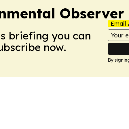
onmental Observer
Email 
ws briefing you can
Subscribe now.
By signin