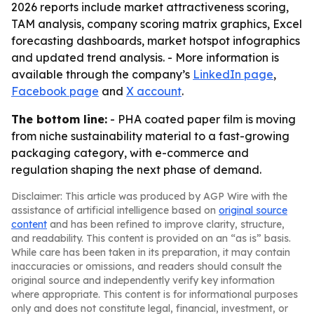
2026 reports include market attractiveness scoring,
TAM analysis, company scoring matrix graphics, Excel
forecasting dashboards, market hotspot infographics
and updated trend analysis. - More information is
available through the company’s
LinkedIn page
,
Facebook page
and
X account
.
The bottom line:
- PHA coated paper film is moving
from niche sustainability material to a fast-growing
packaging category, with e-commerce and
regulation shaping the next phase of demand.
Disclaimer: This article was produced by AGP Wire with the
assistance of artificial intelligence based on
original source
content
and has been refined to improve clarity, structure,
and readability. This content is provided on an “as is” basis.
While care has been taken in its preparation, it may contain
inaccuracies or omissions, and readers should consult the
original source and independently verify key information
where appropriate. This content is for informational purposes
only and does not constitute legal, financial, investment, or