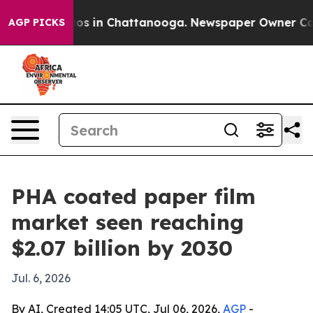
lapse
Chaos in Chattanooga. Newspaper Owner Calls th
AGP PICKS
PHA coated paper film
market seen reaching
$2.07 billion by 2030
Jul. 6, 2026
By AI, Created 14:05 UTC, Jul 06, 2026,
AGP
-