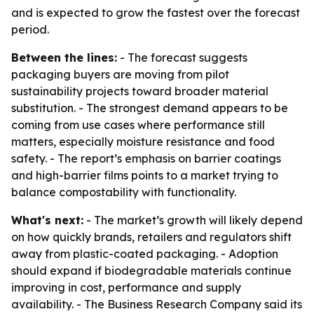
and is expected to grow the fastest over the forecast
period.
Between the lines:
- The forecast suggests
packaging buyers are moving from pilot
sustainability projects toward broader material
substitution. - The strongest demand appears to be
coming from use cases where performance still
matters, especially moisture resistance and food
safety. - The report’s emphasis on barrier coatings
and high-barrier films points to a market trying to
balance compostability with functionality.
What's next:
- The market’s growth will likely depend
on how quickly brands, retailers and regulators shift
away from plastic-coated packaging. - Adoption
should expand if biodegradable materials continue
improving in cost, performance and supply
availability. - The Business Research Company said its