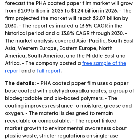
forecast the PHA coated paper film market will grow
from $1.09 billion in 2025 to $1.24 billion in 2026. - The
firm projected the market will reach $2.07 billion by
2030. - The report estimated a 13.6% CAGR in the
historical period and a 13.8% CAGR through 2030. -
The market analysis covered Asia-Pacific, South East
Asia, Western Europe, Eastern Europe, North
America, South America, and the Middle East and
Africa. - The company posted a
free sample of the
report
and a
full report
.
The details:
- PHA coated paper film uses a paper
base coated with polyhydroxyalkanoates, a group of
biodegradable and bio-based polymers. - The
coating improves resistance to moisture, grease and
oxygen. - The material is designed to remain
recyclable or compostable. - The report linked
market growth to environmental awareness about
plastic waste, stricter regulations on single-use