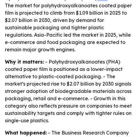
The market for polyhydroxyalkanoates coated paper
film is projected to climb from $1.09 billion in 2025 to
$2.07 billion in 2030, driven by demand for
sustainable packaging and tighter plastic
regulations. Asia-Pacific led the market in 2025, while
e-commerce and food packaging are expected to
remain major growth engines.
Why it matters:
- Polyhydroxyalkanoates (PHA)
coated paper film is positioned as a lower-impact
alternative to plastic-coated packaging. - The
market’s projected rise to $2.07 billion by 2030 signals
stronger adoption of biodegradable materials across
packaging, retail and e-commerce. - Growth in this
category also reflects pressure on companies to meet
sustainability targets and comply with tighter rules on
single-use plastics.
What happened:
- The Business Research Company