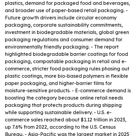
plastics, demand for packaged food and beverages,
and broader use of paper-based retail packaging. -
Future growth drivers include circular economy
packaging, corporate sustainability commitments,
investment in biodegradable materials, global green
packaging regulations and consumer demand for
environmentally friendly packaging. - The report
highlighted biodegradable barrier coatings for food
packaging, compostable packaging in retail and e-
commerce, stricter food packaging rules phasing out
plastic coatings, more bio-based polymers in flexible
paper packaging, and higher-barrier films for
moisture-sensitive products. - E-commerce demand is
boosting the category because online retail needs
packaging that protects products during shipping
while supporting sustainable delivery. - U.S. e-
commerce sales reached about $1.12 trillion in 2023,
up 7.6% from 2022, according to the U.S. Census
Bureau. - Asia-Pacific was the largest market in 2025