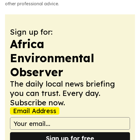
other professional advice.
Sign up for:
Africa
Environmental
Observer
The daily local news briefing
you can trust. Every day.
Subscribe now.
Email Address
Sign up for free