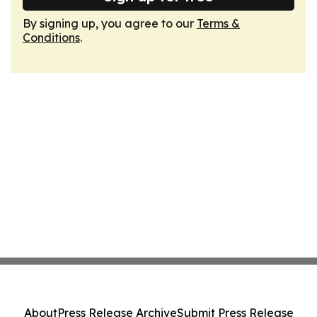
By signing up, you agree to our
Terms &
Conditions
.
About
Press Release Archive
Submit Press Release