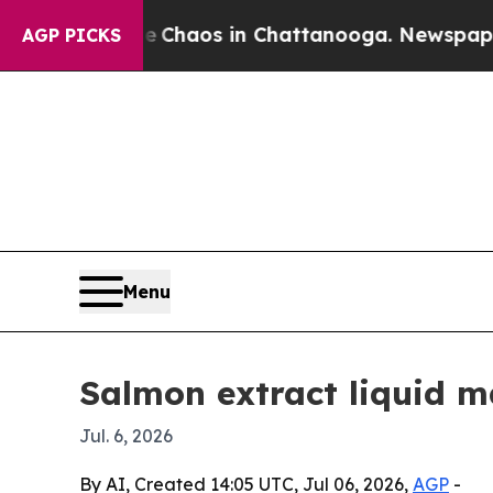
 Collapse
Chaos in Chattanooga. Newspaper Owner
AGP PICKS
Menu
Salmon extract liquid m
Jul. 6, 2026
By AI, Created 14:05 UTC, Jul 06, 2026,
AGP
-