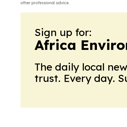
other professional advice.
Sign up for:
Africa Envir
The daily local ne
trust. Every day. 