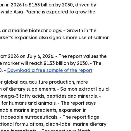
 in 2026 to $1.53 billion by 2030, driven by
while Asia-Pacific is expected to grow the
ds and marine biotechnology. - Growth in the
rket’s expansion also signals more use of salmon
ort 2026
on July 6, 2026. - The report values the
 market will reach $1.53 billion by 2030. - The
. -
Download a free sample of the report
.
er global aquaculture production, more
 of dietary supplements. - Salmon extract liquid
omega-3 fatty acids, peptides and minerals. -
 for humans and animals. - The report says
nable marine ingredients, expansion in
traceable nutraceuticals. - The report flags
tional formulations, clean-label marine dietary