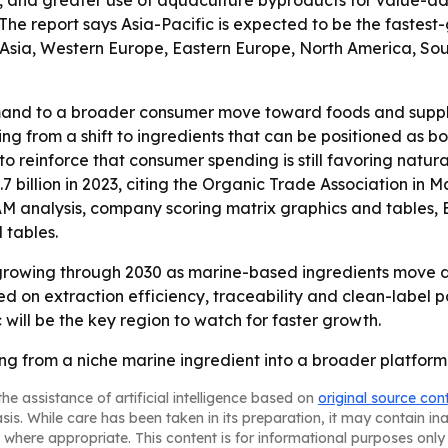
, and greater use of aquaculture byproducts for value-add
The report says Asia-Pacific is expected to be the fastest
 Asia, Western Europe, Eastern Europe, North America, Sou
mand to a broader consumer move toward foods and supplem
ting from a shift to ingredients that can be positioned as 
o reinforce that consumer spending is still favoring natura
7 billion in 2023, citing the Organic Trade Association in M
TAM analysis, company scoring matrix graphics and tables
 tables.
growing through 2030 as marine-based ingredients move de
 on extraction efficiency, traceability and clean-label p
 will be the key region to watch for faster growth.
ng from a niche marine ingredient into a broader platform 
he assistance of artificial intelligence based on
original source con
asis. While care has been taken in its preparation, it may contain i
 where appropriate. This content is for informational purposes only 