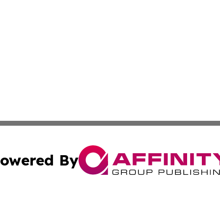
owered By
ubmit Press Release
Terms & Conditions
Copyright/DMCA
. dba Affinity Group Publishing & Africa Environmental Obs