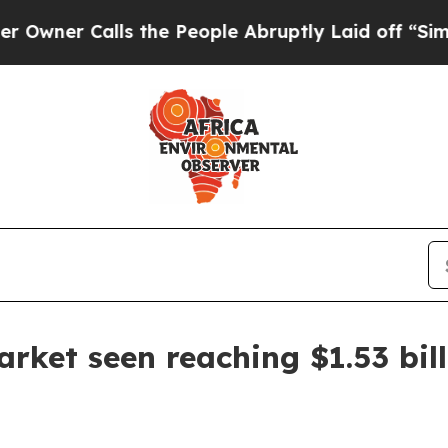
 Calls the People Abruptly Laid off “Simply a
arket seen reaching $1.53 bil