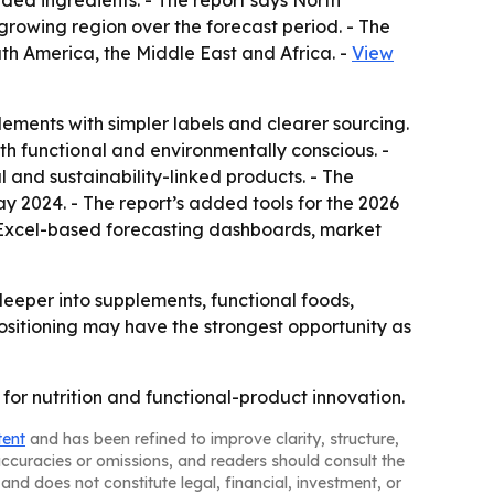
ed ingredients. - The report says North
-growing region over the forecast period. - The
th America, the Middle East and Africa. -
View
ents with simpler labels and clearer sourcing.
both functional and environmentally conscious. -
l and sustainability-linked products. - The
ay 2024. - The report’s added tools for the 2026
, Excel-based forecasting dashboards, market
eper into supplements, functional foods,
ositioning may have the strongest opportunity as
for nutrition and functional-product innovation.
tent
and has been refined to improve clarity, structure,
naccuracies or omissions, and readers should consult the
and does not constitute legal, financial, investment, or