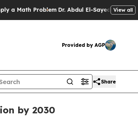
 Math Problem
Dr. Abdul El-Sayed on Historic Mich
View all
Provided by AGP
Share
lion by 2030