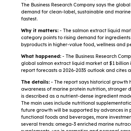
The Business Research Company says the global sal
demand for clean-label, sustainable and marine-
fastest.
Why it matters:
- The salmon extract liquid mark
category points to rising demand for ingredient
byproducts in higher-value food, wellness and p
What happened:
- The Business Research Comp
global salmon extract liquid market at $1 billion 
report forecasts a 2026-2035 outlook and cites 
The details:
- The report says historical growt
awareness of marine protein nutrition, stronger 
is described as a nutrient-dense ingredient made
The main uses include nutritional supplementati
future growth will be supported by advances in 
functional foods and beverages, more investment
several trends: omega-3 enriched marine nutrace