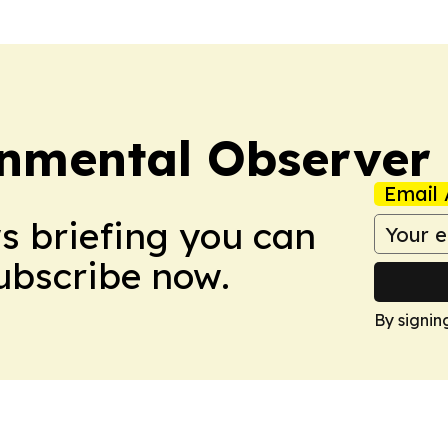
onmental Observer
Email 
ws briefing you can
Subscribe now.
By signin