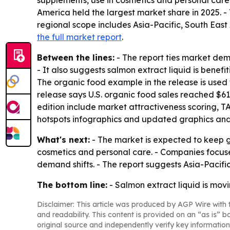
supplements, use in cosmetics and personal care
America held the largest market share in 2025. - 
regional scope includes Asia-Pacific, South East
the full market report
.
Between the lines:
- The report ties market de
- It also suggests salmon extract liquid is benefi
The organic food example in the release is used t
release says U.S. organic food sales reached $61.
edition include market attractiveness scoring, 
hotspots infographics and updated graphics and
What's next:
- The market is expected to keep 
cosmetics and personal care. - Companies focused
demand shifts. - The report suggests Asia-Pacific
The bottom line:
- Salmon extract liquid is movi
Disclaimer: This article was produced by AGP Wire with t
and readability. This content is provided on an “as is” b
original source and independently verify key information