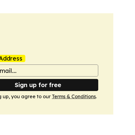
Address
Sign up for free
g up, you agree to our
Terms & Conditions
.