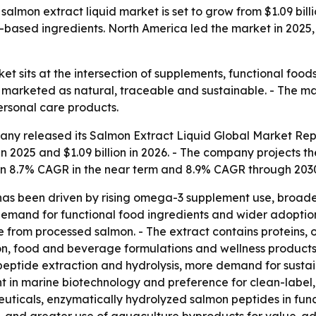
mon extract liquid market is set to grow from $1.09 billion
based ingredients. North America led the market in 2025, 
et sits at the intersection of supplements, functional foo
s marketed as natural, traceable and sustainable. - The ma
ersonal care products.
any released its
Salmon Extract Liquid Global Market Rep
in 2025 and $1.09 billion in 2026. - The company projects the
an 8.7% CAGR in the near term and 8.9% CAGR through 2030
h has been driven by rising omega-3 supplement use, broad
demand for functional food ingredients and wider adoption
 from processed salmon. - The extract contains proteins, 
on, food and beverage formulations and wellness products
peptide extraction and hydrolysis, more demand for sustai
 in marine biotechnology and preference for clean-label, 
uticals, enzymatically hydrolyzed salmon peptides in func