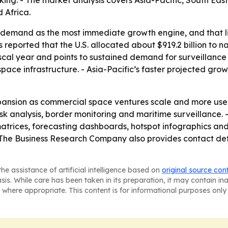
ing. - The market analysis covers Asia-Pacific, South Eas
 Africa.
demand as the most immediate growth engine, and that line
reported that the U.S. allocated about $919.2 billion to n
scal year and points to sustained demand for surveillance 
ace infrastructure. - Asia-Pacific’s faster projected gr
pansion as commercial space ventures scale and more user
 risk analysis, border monitoring and maritime surveillance
atrices, forecasting dashboards, hotspot infographics and
 The Business Research Company also provides contact de
he assistance of artificial intelligence based on
original source con
asis. While care has been taken in its preparation, it may contain i
 where appropriate. This content is for informational purposes only 