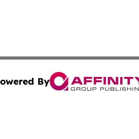
owered By
ubmit Press Release
Terms & Conditions
Copyright/DMCA
. dba Affinity Group Publishing & Africa Environmental Obs
Cookie Settings / Your Privacy Choices