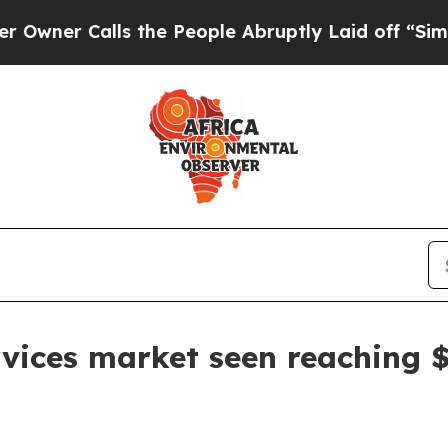
 Calls the People Abruptly Laid off “Simply a
ervices market seen reaching $