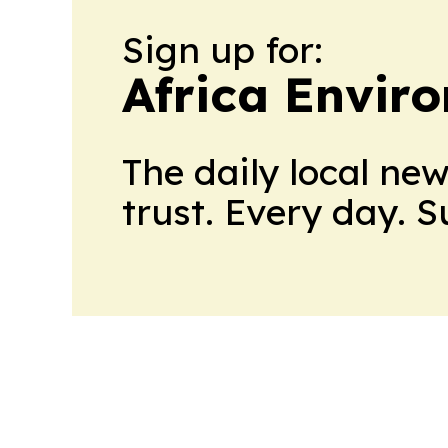
Sign up for:
Africa Envir
The daily local ne
trust. Every day. 