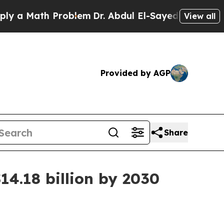
 Math Problem
Dr. Abdul El-Sayed on Historic Mich
View all
Provided by AGP
Share
14.18 billion by 2030