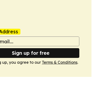
Address
Sign up for free
g up, you agree to our
Terms & Conditions
.