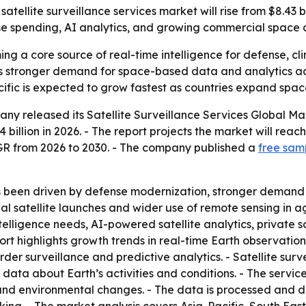
llite surveillance services market will rise from $8.43 billi
ense spending, AI analytics, and growing commercial space a
ing a core source of real-time intelligence for defense, cl
als stronger demand for space-based data and analytics a
ific is expected to grow fastest as countries expand spac
any released its
Satellite Surveillance Services Global M
4 billion in 2026. - The report projects the market will reach
R from 2026 to 2030. - The company published a
free samp
s been driven by defense modernization, stronger demand
 satellite launches and wider use of remote sensing in ag
elligence needs, AI-powered satellite analytics, private sa
rt highlights growth trends in real-time Earth observation
 surveillance and predictive analytics. - Satellite surveil
 data about Earth’s activities and conditions. - The servic
and environmental changes. - The data is processed and de