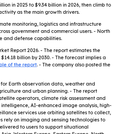
on in 2025 to $9.34 billion in 2026, then climb to
ctivity as the main growth drivers.
imate monitoring, logistics and infrastructure
cross government and commercial users. - North
e and defense capabilities.
arket Report 2026
. - The report estimates the
 $14.18 billion by 2030. - The forecast implies a
le of the report
. - The company also posted the
 for Earth observation data, weather and
riculture and urban planning. - The report
tellite operators, climate risk assessment and
 intelligence, AI-enhanced image analysis, high-
lance services use orbiting satellites to collect,
es rely on imaging and sensing technologies to
livered to users to support situational