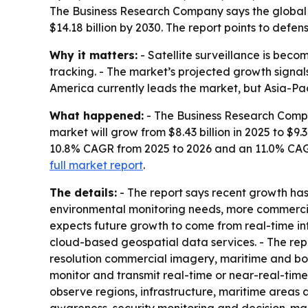
The Business Research Company says the global sate
$14.18 billion by 2030. The report points to def
Why it matters:
- Satellite surveillance is becom
tracking. - The market’s projected growth sign
America currently leads the market, but Asia-Pac
What happened:
- The Business Research Comp
market will grow from $8.43 billion in 2025 to $9.3
10.8% CAGR from 2025 to 2026 and an 11.0% CAG
full market report
.
The details:
- The report says recent growth ha
environmental monitoring needs, more commercial
expects future growth to come from real-time int
cloud-based geospatial data services. - The repo
resolution commercial imagery, maritime and border
monitor and transmit real-time or near-real-time
observe regions, infrastructure, maritime areas 