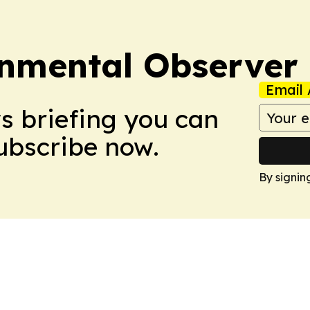
onmental Observer
Email 
ws briefing you can
Subscribe now.
By signin