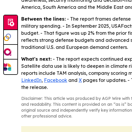
awareness, security monitoring and decision-mak
America, South America and the Middle East and
Between the lines:
- The report frames defense 
military spending. - In September 2025, USAFacts 
budget. - That figure was up 2% from the prior fi
reflects strong defense budgets and advanced sp
traditional U.S. and European demand centers.
What's next:
- The report expects continued ex
Satellite data use is likely to deepen in climate
reports include TAM analysis, company scoring m
LinkedIn
,
Facebook
and
X
pages for updates. -
the release.
Disclaimer: This article was produced by AGP Wire with t
and readability. This content is provided on an “as is” b
original source and independently verify key information
other professional advice.