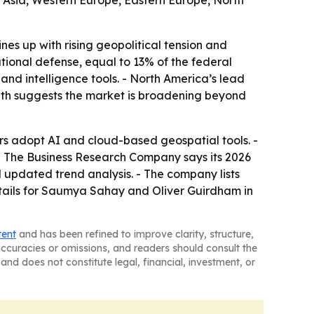
t Asia, Western Europe, Eastern Europe, North
s up with rising geopolitical tension and
ational defense, equal to 13% of the federal
and intelligence tools. - North America’s lead
owth suggests the market is broadening beyond
s adopt AI and cloud-based geospatial tools. -
. - The Business Research Company says its 2026
 updated trend analysis. - The company lists
tails for Saumya Sahay and Oliver Guirdham in
tent
and has been refined to improve clarity, structure,
naccuracies or omissions, and readers should consult the
and does not constitute legal, financial, investment, or