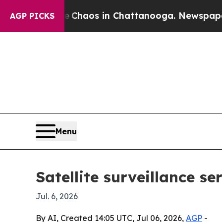
 Collapse
Chaos in Chattanooga. Newspaper Owner
AGP PICKS
Menu
Satellite surveillance s
Jul. 6, 2026
By AI, Created 14:05 UTC, Jul 06, 2026,
AGP
-