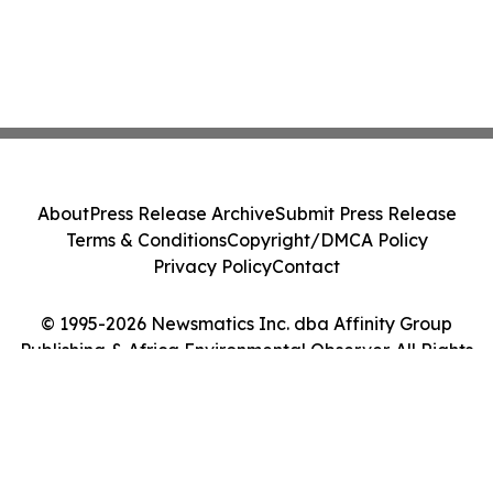
About
Press Release Archive
Submit Press Release
Terms & Conditions
Copyright/DMCA Policy
Privacy Policy
Contact
© 1995-2026 Newsmatics Inc. dba Affinity Group
Publishing & Africa Environmental Observer. All Rights
Reserved.
Cookie Settings / Your Privacy Choices