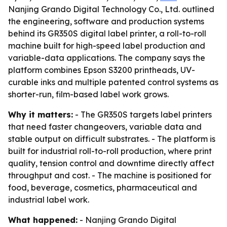
Nanjing Grando Digital Technology Co., Ltd. outlined
the engineering, software and production systems
behind its GR350S digital label printer, a roll-to-roll
machine built for high-speed label production and
variable-data applications. The company says the
platform combines Epson S3200 printheads, UV-
curable inks and multiple patented control systems as
shorter-run, film-based label work grows.
Why it matters:
- The GR350S targets label printers
that need faster changeovers, variable data and
stable output on difficult substrates. - The platform is
built for industrial roll-to-roll production, where print
quality, tension control and downtime directly affect
throughput and cost. - The machine is positioned for
food, beverage, cosmetics, pharmaceutical and
industrial label work.
What happened:
- Nanjing Grando Digital