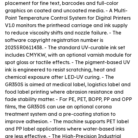
placement for fine text, barcodes and full-color
graphics on coated and uncoated media. - A Multi-
Point Temperature Control System for Digital Printers
V1.0 monitors the printhead carriage and ink supply
to reduce viscosity shifts and nozzle failure. - The
software copyright registration number is
2025SR0611438. - The standard UV-curable ink set
includes CMYKW, with an optional varnish module for
spot gloss or tactile effects. - The pigment-based UV
ink is engineered to resist scratching, heat and
chemical exposure after LED-UV curing. - The
GR350S is aimed at medical label, logistics label and
food label printing where abrasion resistance and
fade stability matter. - For PE, PET, BOPP, PP and OPP
films, the GR350S can use an optional corona
treatment system and a pre-coating station to
improve adhesion. - The machine supports PET label
and PP label applications where water-based inks
are less effective. - The High-Precision Industrial