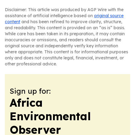
Disclaimer: This article was produced by AGP Wire with the
assistance of artificial intelligence based on
original source
content
and has been refined to improve clarity, structure,
and readability. This content is provided on an “as is” basis.
While care has been taken in its preparation, it may contain
inaccuracies or omissions, and readers should consult the
original source and independently verify key information
where appropriate. This content is for informational purposes
only and does not constitute legal, financial, investment, or
other professional advice.
Sign up for:
Africa
Environmental
Observer