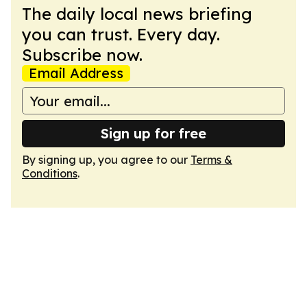
The daily local news briefing
you can trust. Every day.
Subscribe now.
Email Address
Sign up for free
By signing up, you agree to our
Terms &
Conditions
.