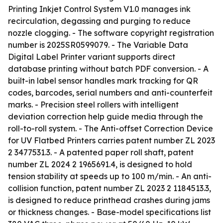
Printing Inkjet Control System V1.0 manages ink
recirculation, degassing and purging to reduce
nozzle clogging. - The software copyright registration
number is 2025SR0599079. - The Variable Data
Digital Label Printer variant supports direct
database printing without batch PDF conversion. - A
built-in label sensor handles mark tracking for QR
codes, barcodes, serial numbers and anti-counterfeit
marks. - Precision steel rollers with intelligent
deviation correction help guide media through the
roll-to-roll system. - The Anti-offset Correction Device
for UV Flatbed Printers carries patent number ZL 2023
2 3477531.3. - A patented paper roll shaft, patent
number ZL 2024 2 1965691.4, is designed to hold
tension stability at speeds up to 100 m/min. - An anti-
collision function, patent number ZL 2023 2 1184513.3,
is designed to reduce printhead crashes during jams
or thickness changes. - Base-model specifications list