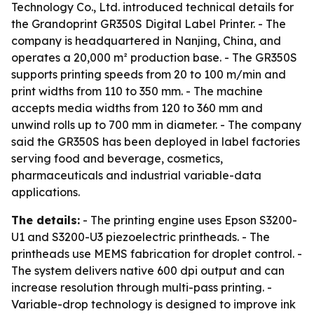
Technology Co., Ltd. introduced technical details for
the Grandoprint GR350S Digital Label Printer. - The
company is headquartered in Nanjing, China, and
operates a 20,000 m² production base. - The GR350S
supports printing speeds from 20 to 100 m/min and
print widths from 110 to 350 mm. - The machine
accepts media widths from 120 to 360 mm and
unwind rolls up to 700 mm in diameter. - The company
said the GR350S has been deployed in label factories
serving food and beverage, cosmetics,
pharmaceuticals and industrial variable-data
applications.
The details:
- The printing engine uses Epson S3200-
U1 and S3200-U3 piezoelectric printheads. - The
printheads use MEMS fabrication for droplet control. -
The system delivers native 600 dpi output and can
increase resolution through multi-pass printing. -
Variable-drop technology is designed to improve ink