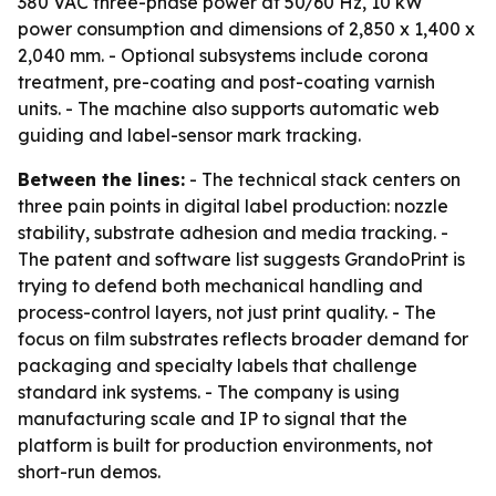
380 VAC three-phase power at 50/60 Hz, 10 kW
power consumption and dimensions of 2,850 x 1,400 x
2,040 mm. - Optional subsystems include corona
treatment, pre-coating and post-coating varnish
units. - The machine also supports automatic web
guiding and label-sensor mark tracking.
Between the lines:
- The technical stack centers on
three pain points in digital label production: nozzle
stability, substrate adhesion and media tracking. -
The patent and software list suggests GrandoPrint is
trying to defend both mechanical handling and
process-control layers, not just print quality. - The
focus on film substrates reflects broader demand for
packaging and specialty labels that challenge
standard ink systems. - The company is using
manufacturing scale and IP to signal that the
platform is built for production environments, not
short-run demos.