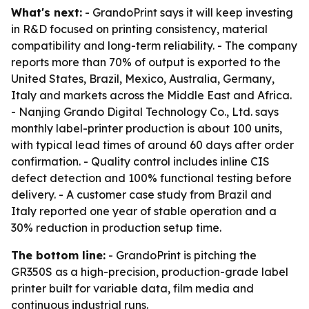
What's next:
- GrandoPrint says it will keep investing
in R&D focused on printing consistency, material
compatibility and long-term reliability. - The company
reports more than 70% of output is exported to the
United States, Brazil, Mexico, Australia, Germany,
Italy and markets across the Middle East and Africa.
- Nanjing Grando Digital Technology Co., Ltd. says
monthly label-printer production is about 100 units,
with typical lead times of around 60 days after order
confirmation. - Quality control includes inline CIS
defect detection and 100% functional testing before
delivery. - A customer case study from Brazil and
Italy reported one year of stable operation and a
30% reduction in production setup time.
The bottom line:
- GrandoPrint is pitching the
GR350S as a high-precision, production-grade label
printer built for variable data, film media and
continuous industrial runs.