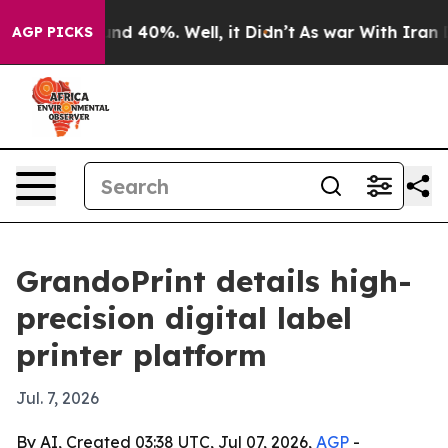
r Around 40%. Well, it Didn’t
As war With Iran Drove
AGP PICKS
GrandoPrint details high-
precision digital label
printer platform
Jul. 7, 2026
By AI, Created 03:38 UTC, Jul 07, 2026,
AGP
-