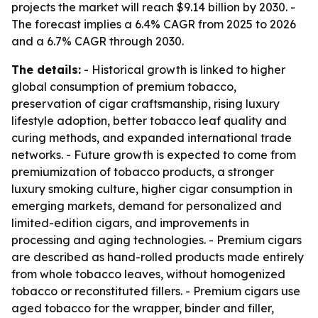
projects the market will reach $9.14 billion by 2030. -
The forecast implies a 6.4% CAGR from 2025 to 2026
and a 6.7% CAGR through 2030.
The details:
- Historical growth is linked to higher
global consumption of premium tobacco,
preservation of cigar craftsmanship, rising luxury
lifestyle adoption, better tobacco leaf quality and
curing methods, and expanded international trade
networks. - Future growth is expected to come from
premiumization of tobacco products, a stronger
luxury smoking culture, higher cigar consumption in
emerging markets, demand for personalized and
limited-edition cigars, and improvements in
processing and aging technologies. - Premium cigars
are described as hand-rolled products made entirely
from whole tobacco leaves, without homogenized
tobacco or reconstituted fillers. - Premium cigars use
aged tobacco for the wrapper, binder and filler,