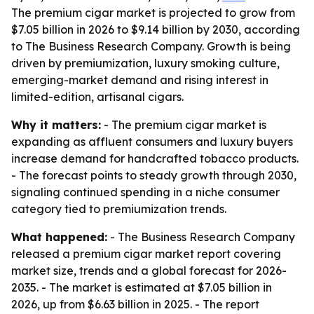
The premium cigar market is projected to grow from
$7.05 billion in 2026 to $9.14 billion by 2030, according
to The Business Research Company. Growth is being
driven by premiumization, luxury smoking culture,
emerging-market demand and rising interest in
limited-edition, artisanal cigars.
Why it matters:
- The premium cigar market is
expanding as affluent consumers and luxury buyers
increase demand for handcrafted tobacco products.
- The forecast points to steady growth through 2030,
signaling continued spending in a niche consumer
category tied to premiumization trends.
What happened:
- The Business Research Company
released a premium cigar market report covering
market size, trends and a global forecast for 2026-
2035. - The market is estimated at $7.05 billion in
2026, up from $6.63 billion in 2025. - The report