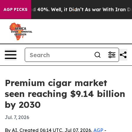
 Around 40%. Well, it Didn’t
As war With Iran Drove 
AGP PICKS
Premium cigar market
seen reaching $9.14 billion
by 2030
Jul. 7, 2026
By AI, Created 06:14 UTC, Jul 07, 2026,
AGP
-