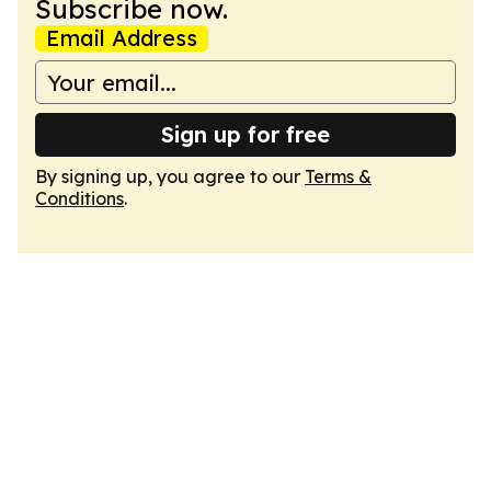
Subscribe now.
Email Address
Sign up for free
By signing up, you agree to our
Terms &
Conditions
.