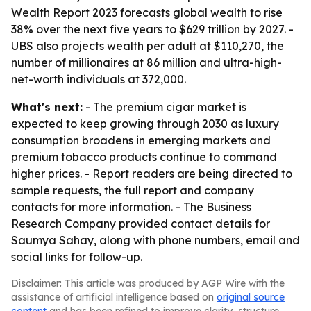
Wealth Report 2023 forecasts global wealth to rise
38% over the next five years to $629 trillion by 2027. -
UBS also projects wealth per adult at $110,270, the
number of millionaires at 86 million and ultra-high-
net-worth individuals at 372,000.
What's next:
- The premium cigar market is
expected to keep growing through 2030 as luxury
consumption broadens in emerging markets and
premium tobacco products continue to command
higher prices. - Report readers are being directed to
sample requests, the full report and company
contacts for more information. - The Business
Research Company provided contact details for
Saumya Sahay, along with phone numbers, email and
social links for follow-up.
Disclaimer: This article was produced by AGP Wire with the
assistance of artificial intelligence based on
original source