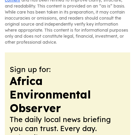
content
and has been refined to improve clarity, structure,
and readability. This content is provided on an “as is” basis.
While care has been taken in its preparation, it may contain
inaccuracies or omissions, and readers should consult the
original source and independently verify key information
where appropriate. This content is for informational purposes
only and does not constitute legal, financial, investment, or
other professional advice.
Sign up for:
Africa
Environmental
Observer
The daily local news briefing
you can trust. Every day.