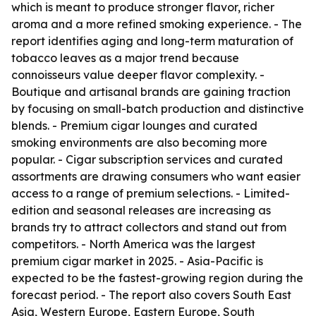
which is meant to produce stronger flavor, richer
aroma and a more refined smoking experience. - The
report identifies aging and long-term maturation of
tobacco leaves as a major trend because
connoisseurs value deeper flavor complexity. -
Boutique and artisanal brands are gaining traction
by focusing on small-batch production and distinctive
blends. - Premium cigar lounges and curated
smoking environments are also becoming more
popular. - Cigar subscription services and curated
assortments are drawing consumers who want easier
access to a range of premium selections. - Limited-
edition and seasonal releases are increasing as
brands try to attract collectors and stand out from
competitors. - North America was the largest
premium cigar market in 2025. - Asia-Pacific is
expected to be the fastest-growing region during the
forecast period. - The report also covers South East
Asia, Western Europe, Eastern Europe, South