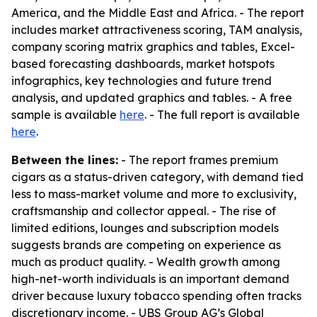
America, and the Middle East and Africa. - The report
includes market attractiveness scoring, TAM analysis,
company scoring matrix graphics and tables, Excel-
based forecasting dashboards, market hotspots
infographics, key technologies and future trend
analysis, and updated graphics and tables. - A free
sample is available
here
. - The full report is available
here
.
Between the lines:
- The report frames premium
cigars as a status-driven category, with demand tied
less to mass-market volume and more to exclusivity,
craftsmanship and collector appeal. - The rise of
limited editions, lounges and subscription models
suggests brands are competing on experience as
much as product quality. - Wealth growth among
high-net-worth individuals is an important demand
driver because luxury tobacco spending often tracks
discretionary income. - UBS Group AG’s Global