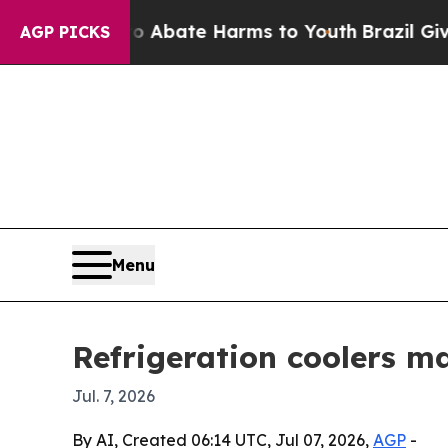
on Fund to Abate Harms to Youth
Brazil Gives Pa
AGP PICKS
Menu
Refrigeration coolers m
Jul. 7, 2026
By AI, Created 06:14 UTC, Jul 07, 2026,
AGP
-