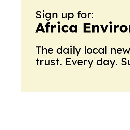
Sign up for:
Africa Envir
The daily local ne
trust. Every day. 