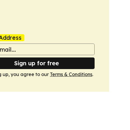
Address
Sign up for free
g up, you agree to our
Terms & Conditions
.