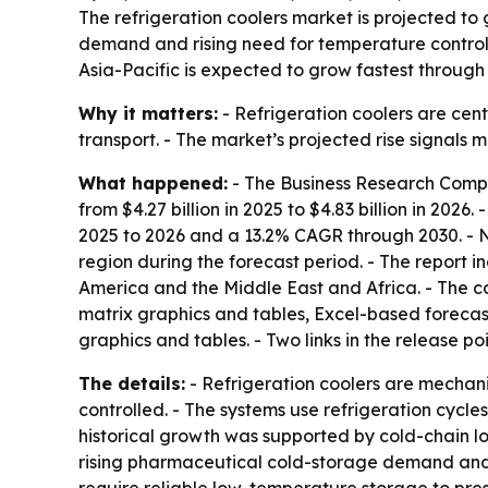
The refrigeration coolers market is projected to 
demand and rising need for temperature control 
Asia-Pacific is expected to grow fastest through
Why it matters:
- Refrigeration coolers are cen
transport. - The market’s projected rise signals
What happened:
- The Business Research Compan
from $4.27 billion in 2025 to $4.83 billion in 2026
2025 to 2026 and a 13.2% CAGR through 2030. - No
region during the forecast period. - The report 
America and the Middle East and Africa. - The c
matrix graphics and tables, Excel-based forecas
graphics and tables. - Two links in the release po
The details:
- Refrigeration coolers are mechan
controlled. - The systems use refrigeration cycl
historical growth was supported by cold-chain l
rising pharmaceutical cold-storage demand and