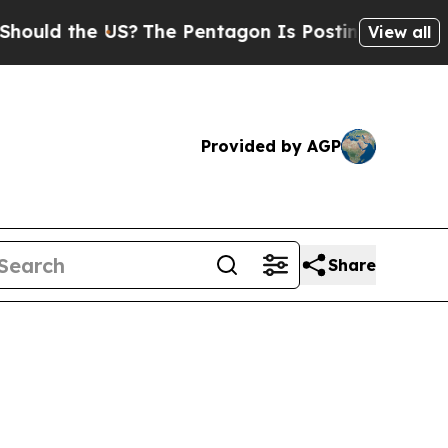
d the US?
The Pentagon Is Posting Cryptic Biblic
View all
Provided by AGP
Share