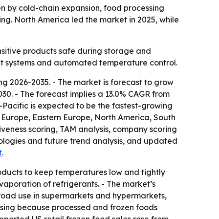
iven by cold-chain expansion, food processing
ng. North America led the market in 2025, while
nsitive products safe during storage and
ient systems and automated temperature control.
g 2026-2035. - The market is forecast to grow
y 2030. - The forecast implies a 13.0% CAGR from
-Pacific is expected to be the fastest-growing
rn Europe, Eastern Europe, North America, South
iveness scoring, TAM analysis, company scoring
ologies and future trend analysis, and updated
t
.
oducts to keep temperatures low and tightly
vaporation of refrigerants. - The market’s
broad use in supermarkets and hypermarkets,
ising because processed and frozen foods