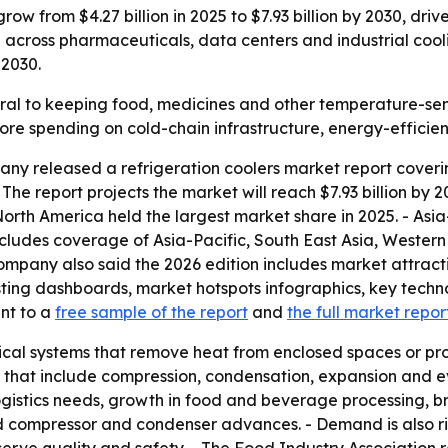
grow from $4.27 billion in 2025 to $7.93 billion by 2030, dr
across pharmaceuticals, data centers and industrial cooli
 2030.
tral to keeping food, medicines and other temperature-se
 more spending on cold-chain infrastructure, energy-effic
y released a refrigeration coolers market report coverin
. - The report projects the market will reach $7.93 billion b
rth America held the largest market share in 2025. - Asia
includes coverage of Asia-Pacific, South East Asia, Weste
ompany also said the 2026 edition includes market attract
ting dashboards, market hotspots infographics, key techn
int to a
free sample of the report
and
the full market repor
ical systems that remove heat from enclosed spaces or pr
es that include compression, condensation, expansion and e
ogistics needs, growth in food and beverage processing, 
 compressor and condenser advances. - Demand is also r