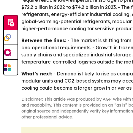
require reliable low-temperature storage to pres
$72.2 billion in 2022 to $74.2 billion in 2023. - 
refrigerants, energy-efficient industrial cooli
global-warming-potential refrigerants, modular a
higher-performance cooling for sensitive product
Between the lines:
- The market is shifting fro
and operational requirements. - Growth in froze
supply chains and specialized industrial storage.
temperature-controlled logistics outside the ma
What’s next:
- Demand is likely to rise as compa
modular units and CO2-based systems may accele
cooling could become a larger growth driver as d
Disclaimer: This article was produced by AGP Wire with t
and readability. This content is provided on an “as is” b
original source and independently verify key information
other professional advice.