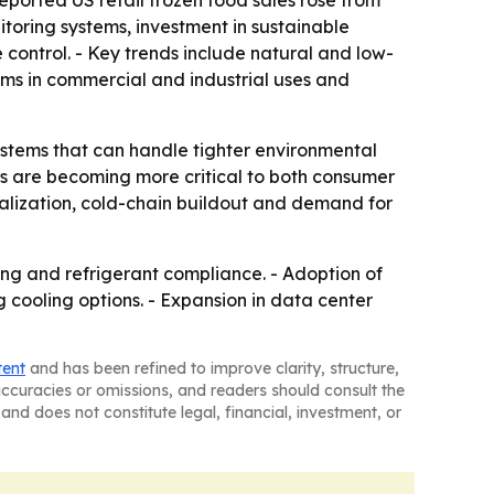
eported US retail frozen food sales rose from
nitoring systems, investment in sustainable
control. - Key trends include natural and low-
ems in commercial and industrial uses and
ystems that can handle tighter environmental
rs are becoming more critical to both consumer
rialization, cold-chain buildout and demand for
ing and refrigerant compliance. - Adoption of
cooling options. - Expansion in data center
tent
and has been refined to improve clarity, structure,
naccuracies or omissions, and readers should consult the
and does not constitute legal, financial, investment, or