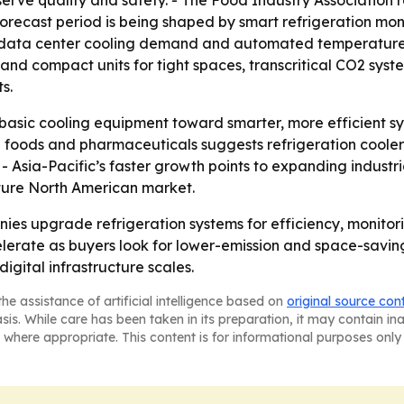
erve quality and safety. - The Food Industry Association r
The forecast period is being shaped by smart refrigeration mo
ng, data center cooling demand and automated temperature 
nd compact units for tight spaces, transcritical CO2 syst
s.
m basic cooling equipment toward smarter, more efficient s
n foods and pharmaceuticals suggests refrigeration coole
 - Asia-Pacific’s faster growth points to expanding indust
ture North American market.
nies upgrade refrigeration systems for efficiency, monitor
rate as buyers look for lower-emission and space-saving 
igital infrastructure scales.
he assistance of artificial intelligence based on
original source con
asis. While care has been taken in its preparation, it may contain i
 where appropriate. This content is for informational purposes only 