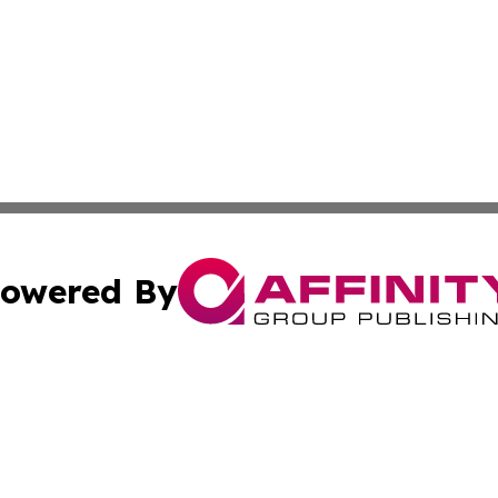
owered By
ubmit Press Release
Terms & Conditions
Copyright/DMCA
. dba Affinity Group Publishing & Africa Environmental Obs
Cookie Settings / Your Privacy Choices