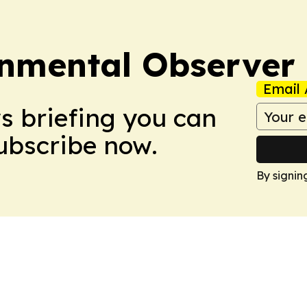
onmental Observer
Email 
ws briefing you can
Subscribe now.
By signin