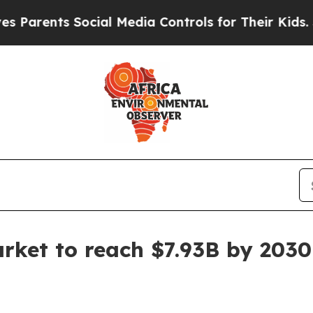
rents Social Media Controls for Their Kids. Shoul
arket to reach $7.93B by 2030