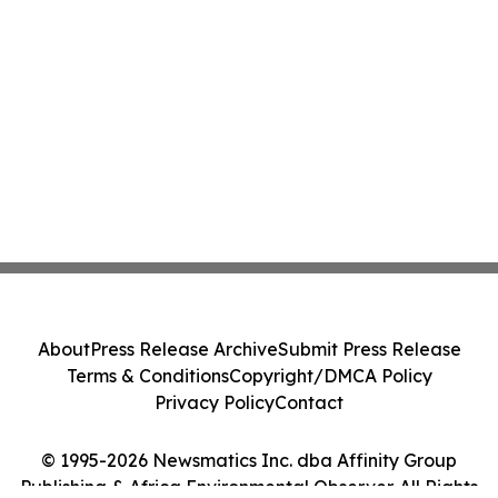
About
Press Release Archive
Submit Press Release
Terms & Conditions
Copyright/DMCA Policy
Privacy Policy
Contact
© 1995-2026 Newsmatics Inc. dba Affinity Group
Publishing & Africa Environmental Observer. All Rights