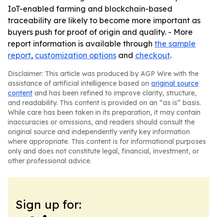
IoT-enabled farming and blockchain-based
traceability are likely to become more important as
buyers push for proof of origin and quality. - More
report information is available through
the sample
report
,
customization options
and
checkout
.
Disclaimer: This article was produced by AGP Wire with the
assistance of artificial intelligence based on
original source
content
and has been refined to improve clarity, structure,
and readability. This content is provided on an “as is” basis.
While care has been taken in its preparation, it may contain
inaccuracies or omissions, and readers should consult the
original source and independently verify key information
where appropriate. This content is for informational purposes
only and does not constitute legal, financial, investment, or
other professional advice.
Sign up for: