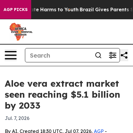
und to Abate Harms to Youth
Brazil Gives Parents Socia
AGP PICKS
Aloe vera extract market
seen reaching $5.1 billion
by 2033
Jul. 7, 2026
By AI, Created 18:30 UTC, Jul 07, 2026,
AGP
-