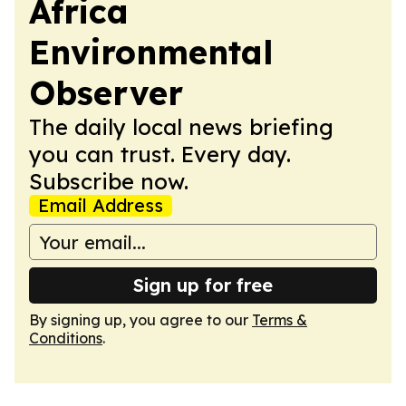
Africa
Environmental
Observer
The daily local news briefing
you can trust. Every day.
Subscribe now.
Email Address
Sign up for free
By signing up, you agree to our
Terms &
Conditions
.