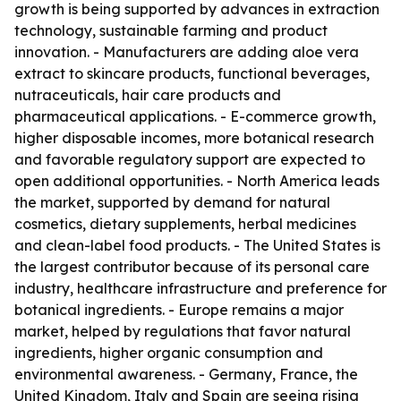
growth is being supported by advances in extraction
technology, sustainable farming and product
innovation. - Manufacturers are adding aloe vera
extract to skincare products, functional beverages,
nutraceuticals, hair care products and
pharmaceutical applications. - E-commerce growth,
higher disposable incomes, more botanical research
and favorable regulatory support are expected to
open additional opportunities. - North America leads
the market, supported by demand for natural
cosmetics, dietary supplements, herbal medicines
and clean-label food products. - The United States is
the largest contributor because of its personal care
industry, healthcare infrastructure and preference for
botanical ingredients. - Europe remains a major
market, helped by regulations that favor natural
ingredients, higher organic consumption and
environmental awareness. - Germany, France, the
United Kingdom, Italy and Spain are seeing rising