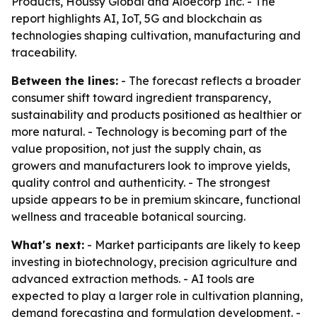
Products, Houssy Global and Aloecorp Inc. - The
report highlights AI, IoT, 5G and blockchain as
technologies shaping cultivation, manufacturing and
traceability.
Between the lines:
- The forecast reflects a broader
consumer shift toward ingredient transparency,
sustainability and products positioned as healthier or
more natural. - Technology is becoming part of the
value proposition, not just the supply chain, as
growers and manufacturers look to improve yields,
quality control and authenticity. - The strongest
upside appears to be in premium skincare, functional
wellness and traceable botanical sourcing.
What's next:
- Market participants are likely to keep
investing in biotechnology, precision agriculture and
advanced extraction methods. - AI tools are
expected to play a larger role in cultivation planning,
demand forecasting and formulation development. -