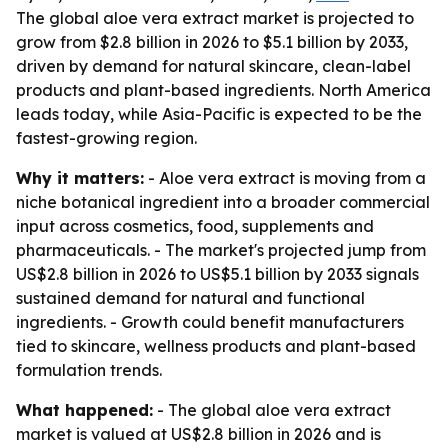
The global aloe vera extract market is projected to
grow from $2.8 billion in 2026 to $5.1 billion by 2033,
driven by demand for natural skincare, clean-label
products and plant-based ingredients. North America
leads today, while Asia-Pacific is expected to be the
fastest-growing region.
Why it matters:
- Aloe vera extract is moving from a
niche botanical ingredient into a broader commercial
input across cosmetics, food, supplements and
pharmaceuticals. - The market's projected jump from
US$2.8 billion in 2026 to US$5.1 billion by 2033 signals
sustained demand for natural and functional
ingredients. - Growth could benefit manufacturers
tied to skincare, wellness products and plant-based
formulation trends.
What happened:
- The global aloe vera extract
market is valued at US$2.8 billion in 2026 and is