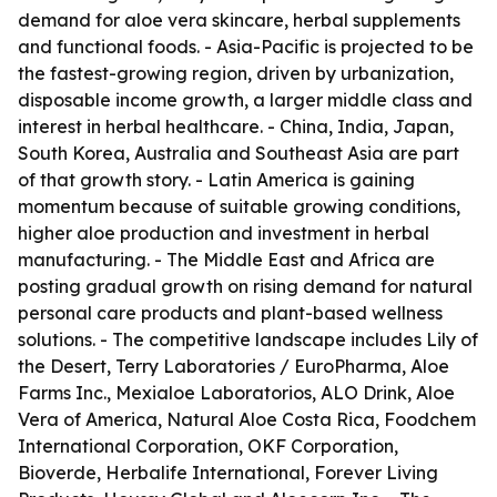
demand for aloe vera skincare, herbal supplements
and functional foods. - Asia-Pacific is projected to be
the fastest-growing region, driven by urbanization,
disposable income growth, a larger middle class and
interest in herbal healthcare. - China, India, Japan,
South Korea, Australia and Southeast Asia are part
of that growth story. - Latin America is gaining
momentum because of suitable growing conditions,
higher aloe production and investment in herbal
manufacturing. - The Middle East and Africa are
posting gradual growth on rising demand for natural
personal care products and plant-based wellness
solutions. - The competitive landscape includes Lily of
the Desert, Terry Laboratories / EuroPharma, Aloe
Farms Inc., Mexialoe Laboratorios, ALO Drink, Aloe
Vera of America, Natural Aloe Costa Rica, Foodchem
International Corporation, OKF Corporation,
Bioverde, Herbalife International, Forever Living