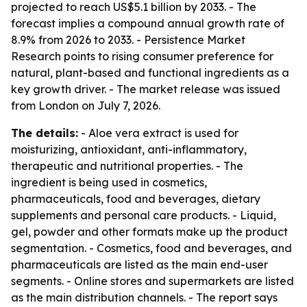
projected to reach US$5.1 billion by 2033. - The
forecast implies a compound annual growth rate of
8.9% from 2026 to 2033. - Persistence Market
Research points to rising consumer preference for
natural, plant-based and functional ingredients as a
key growth driver. - The market release was issued
from London on July 7, 2026.
The details:
- Aloe vera extract is used for
moisturizing, antioxidant, anti-inflammatory,
therapeutic and nutritional properties. - The
ingredient is being used in cosmetics,
pharmaceuticals, food and beverages, dietary
supplements and personal care products. - Liquid,
gel, powder and other formats make up the product
segmentation. - Cosmetics, food and beverages, and
pharmaceuticals are listed as the main end-user
segments. - Online stores and supermarkets are listed
as the main distribution channels. - The report says