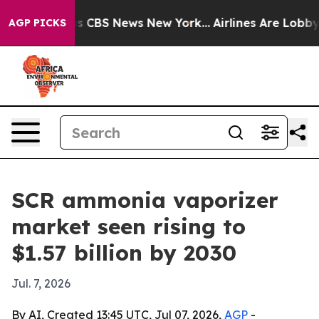
rrative was CBS News New York...
Airlines Are Lobbying
AGP PICKS
SCR ammonia vaporizer
market seen rising to
$1.57 billion by 2030
Jul. 7, 2026
By AI, Created 13:45 UTC, Jul 07, 2026,
AGP
-