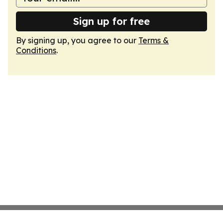
Sign up for free
By signing up, you agree to our
Terms &
Conditions
.