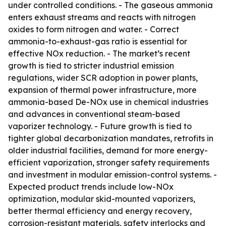
under controlled conditions. - The gaseous ammonia
enters exhaust streams and reacts with nitrogen
oxides to form nitrogen and water. - Correct
ammonia-to-exhaust-gas ratio is essential for
effective NOx reduction. - The market’s recent
growth is tied to stricter industrial emission
regulations, wider SCR adoption in power plants,
expansion of thermal power infrastructure, more
ammonia-based De-NOx use in chemical industries
and advances in conventional steam-based
vaporizer technology. - Future growth is tied to
tighter global decarbonization mandates, retrofits in
older industrial facilities, demand for more energy-
efficient vaporization, stronger safety requirements
and investment in modular emission-control systems. -
Expected product trends include low-NOx
optimization, modular skid-mounted vaporizers,
better thermal efficiency and energy recovery,
corrosion-resistant materials, safety interlocks and