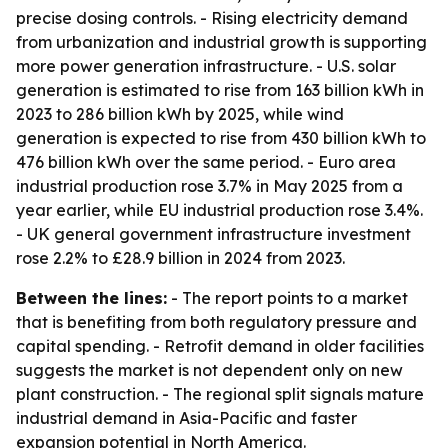
precise dosing controls. - Rising electricity demand
from urbanization and industrial growth is supporting
more power generation infrastructure. - U.S. solar
generation is estimated to rise from 163 billion kWh in
2023 to 286 billion kWh by 2025, while wind
generation is expected to rise from 430 billion kWh to
476 billion kWh over the same period. - Euro area
industrial production rose 3.7% in May 2025 from a
year earlier, while EU industrial production rose 3.4%.
- UK general government infrastructure investment
rose 2.2% to £28.9 billion in 2024 from 2023.
Between the lines:
- The report points to a market
that is benefiting from both regulatory pressure and
capital spending. - Retrofit demand in older facilities
suggests the market is not dependent only on new
plant construction. - The regional split signals mature
industrial demand in Asia-Pacific and faster
expansion potential in North America.