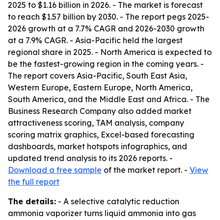
2025 to $1.16 billion in 2026. - The market is forecast
to reach $1.57 billion by 2030. - The report pegs 2025-
2026 growth at a 7.7% CAGR and 2026-2030 growth
at a 7.9% CAGR. - Asia-Pacific held the largest
regional share in 2025. - North America is expected to
be the fastest-growing region in the coming years. -
The report covers Asia-Pacific, South East Asia,
Western Europe, Eastern Europe, North America,
South America, and the Middle East and Africa. - The
Business Research Company also added market
attractiveness scoring, TAM analysis, company
scoring matrix graphics, Excel-based forecasting
dashboards, market hotspots infographics, and
updated trend analysis to its 2026 reports. -
Download a free sample
of the market report. -
View
the full report
The details:
- A selective catalytic reduction
ammonia vaporizer turns liquid ammonia into gas