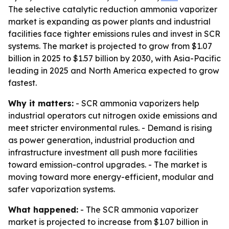
The selective catalytic reduction ammonia vaporizer
market is expanding as power plants and industrial
facilities face tighter emissions rules and invest in SCR
systems. The market is projected to grow from $1.07
billion in 2025 to $1.57 billion by 2030, with Asia-Pacific
leading in 2025 and North America expected to grow
fastest.
Why it matters:
- SCR ammonia vaporizers help
industrial operators cut nitrogen oxide emissions and
meet stricter environmental rules. - Demand is rising
as power generation, industrial production and
infrastructure investment all push more facilities
toward emission-control upgrades. - The market is
moving toward more energy-efficient, modular and
safer vaporization systems.
What happened:
- The SCR ammonia vaporizer
market is projected to increase from $1.07 billion in