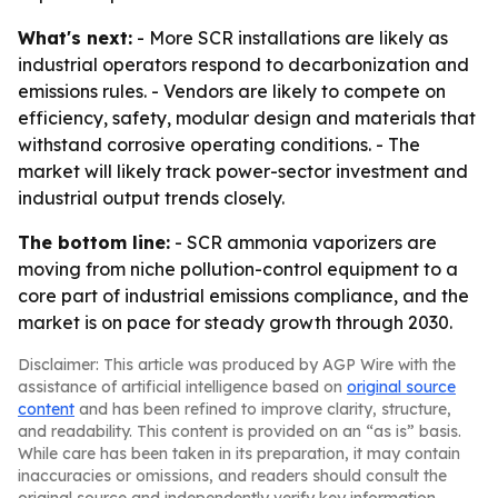
What's next:
- More SCR installations are likely as
industrial operators respond to decarbonization and
emissions rules. - Vendors are likely to compete on
efficiency, safety, modular design and materials that
withstand corrosive operating conditions. - The
market will likely track power-sector investment and
industrial output trends closely.
The bottom line:
- SCR ammonia vaporizers are
moving from niche pollution-control equipment to a
core part of industrial emissions compliance, and the
market is on pace for steady growth through 2030.
Disclaimer: This article was produced by AGP Wire with the
assistance of artificial intelligence based on
original source
content
and has been refined to improve clarity, structure,
and readability. This content is provided on an “as is” basis.
While care has been taken in its preparation, it may contain
inaccuracies or omissions, and readers should consult the