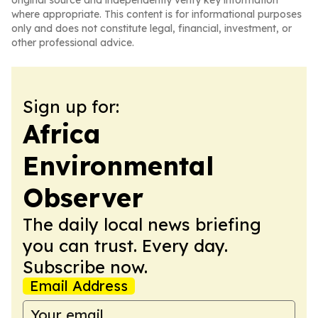
original source and independently verify key information
where appropriate. This content is for informational purposes
only and does not constitute legal, financial, investment, or
other professional advice.
Sign up for:
Africa
Environmental
Observer
The daily local news briefing
you can trust. Every day.
Subscribe now.
Email Address