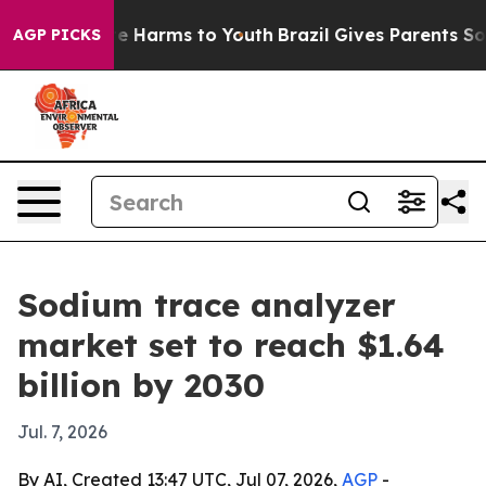
nd to Abate Harms to Youth
Brazil Gives Parents Social
AGP PICKS
Sodium trace analyzer
market set to reach $1.64
billion by 2030
Jul. 7, 2026
By AI, Created 13:47 UTC, Jul 07, 2026,
AGP
-