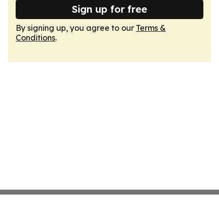
Sign up for free
By signing up, you agree to our
Terms &
Conditions
.