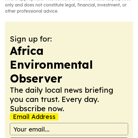
only and does not constitute legal, financial, investment, or
other professional advice.
Sign up for:
Africa
Environmental
Observer
The daily local news briefing
you can trust. Every day.
Subscribe now.
Email Address