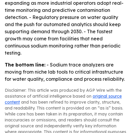
expanding as more industrial operators adopt real-
time monitoring and predictive contamination
detection. - Regulatory pressure on water quality
and the push for automated analytics should keep
supporting demand through 2030. - The fastest
growth may come from facilities that need
continuous sodium monitoring rather than periodic
testing.
The bottom line:
- Sodium trace analyzers are
moving from niche lab tools to critical infrastructure
for water quality, compliance and process reliability.
Disclaimer: This article was produced by AGP Wire with the
assistance of artificial intelligence based on
original source
content
and has been refined to improve clarity, structure,
and readability. This content is provided on an “as is” basis.
While care has been taken in its preparation, it may contain
inaccuracies or omissions, and readers should consult the
original source and independently verify key information
where appropriate. This content is for informational purposes