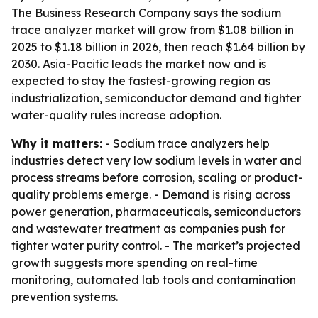
The Business Research Company says the sodium
trace analyzer market will grow from $1.08 billion in
2025 to $1.18 billion in 2026, then reach $1.64 billion by
2030. Asia-Pacific leads the market now and is
expected to stay the fastest-growing region as
industrialization, semiconductor demand and tighter
water-quality rules increase adoption.
Why it matters:
- Sodium trace analyzers help
industries detect very low sodium levels in water and
process streams before corrosion, scaling or product-
quality problems emerge. - Demand is rising across
power generation, pharmaceuticals, semiconductors
and wastewater treatment as companies push for
tighter water purity control. - The market’s projected
growth suggests more spending on real-time
monitoring, automated lab tools and contamination
prevention systems.