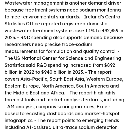
Wastewater management is another demand driver
because treatment systems need sodium monitoring
to meet environmental standards. - Ireland’s Central
Statistics Office reported registered domestic
wastewater treatment systems rose 1.1% to 492,359 in
2023. - R&D spending also supports demand because
researchers need precise trace-sodium
measurements for formulation and quality control. -
The US National Center for Science and Engineering
Statistics said R&D spending increased from $892
billion in 2022 to $940 billion in 2023. - The report
covers Asia-Pacific, South East Asia, Western Europe,
Eastern Europe, North America, South America and
the Middle East and Africa. - The report highlights
forecast tools and market analysis features, including
TAM analysis, company scoring matrices, Excel-
based forecasting dashboards and market-hotspot
infographics. - The report points to emerging trends
including AI-assisted ultra-trace sodium detection,