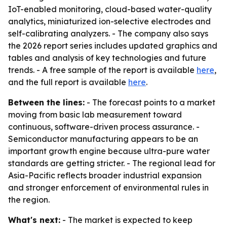
IoT-enabled monitoring, cloud-based water-quality
analytics, miniaturized ion-selective electrodes and
self-calibrating analyzers. - The company also says
the 2026 report series includes updated graphics and
tables and analysis of key technologies and future
trends. - A free sample of the report is available
here
,
and the full report is available
here
.
Between the lines:
- The forecast points to a market
moving from basic lab measurement toward
continuous, software-driven process assurance. -
Semiconductor manufacturing appears to be an
important growth engine because ultra-pure water
standards are getting stricter. - The regional lead for
Asia-Pacific reflects broader industrial expansion
and stronger enforcement of environmental rules in
the region.
What's next:
- The market is expected to keep