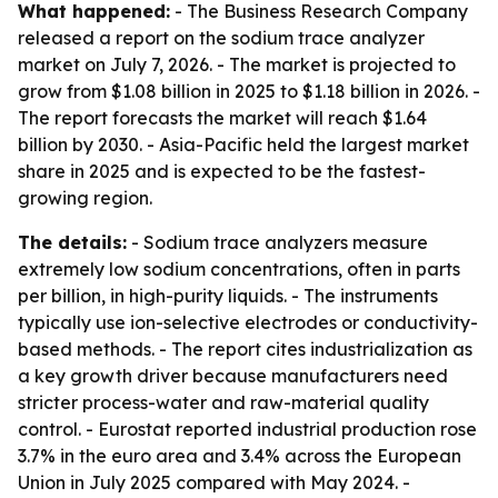
What happened:
- The Business Research Company
released a report on the sodium trace analyzer
market on July 7, 2026. - The market is projected to
grow from $1.08 billion in 2025 to $1.18 billion in 2026. -
The report forecasts the market will reach $1.64
billion by 2030. - Asia-Pacific held the largest market
share in 2025 and is expected to be the fastest-
growing region.
The details:
- Sodium trace analyzers measure
extremely low sodium concentrations, often in parts
per billion, in high-purity liquids. - The instruments
typically use ion-selective electrodes or conductivity-
based methods. - The report cites industrialization as
a key growth driver because manufacturers need
stricter process-water and raw-material quality
control. - Eurostat reported industrial production rose
3.7% in the euro area and 3.4% across the European
Union in July 2025 compared with May 2024. -