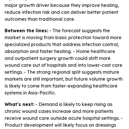
major growth driver because they improve healing,
reduce infection risk and can deliver better patient
outcomes than traditional care.
Between the lines:
- The forecast suggests the
market is moving from basic protection toward more
specialized products that address infection control,
absorption and faster healing. - Home healthcare
and outpatient surgery growth could shift more
wound care out of hospitals and into lower-cost care
settings. - The strong regional split suggests mature
markets are still important, but future volume growth
is likely to come from faster-expanding healthcare
systems in Asia-Pacific.
What's next:
- Demand is likely to keep rising as
chronic wound cases increase and more patients
receive wound care outside acute hospital settings. -
Product development will likely focus on dressings