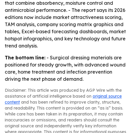
that combine absorbency, moisture control and
antimicrobial performance. - The report says its 2026
editions now include market attractiveness scoring,
TAM analysis, company scoring matrix graphics and
tables, Excel-based forecasting dashboards, market
hotspot infographics, and key technology and future
trend analysis.
The bottom line:
- Surgical dressing materials are
positioned for steady growth, with advanced wound
care, home treatment and infection prevention
driving the next phase of demand.
Disclaimer: This article was produced by AGP Wire with the
assistance of artificial intelligence based on
original source
content
and has been refined to improve clarity, structure,
and readability. This content is provided on an “as is” basis.
While care has been taken in its preparation, it may contain
inaccuracies or omissions, and readers should consult the
original source and independently verify key information
where appropriate. This content is for informational purposes