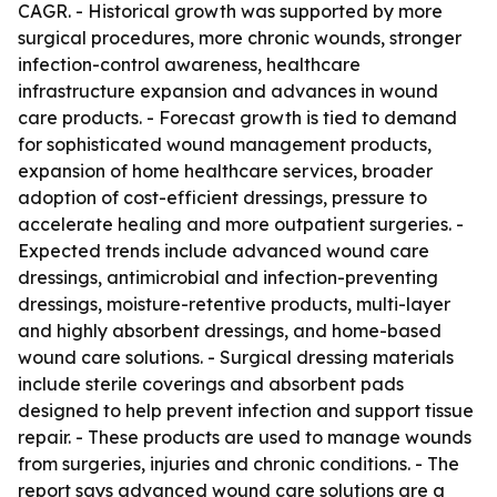
CAGR. - Historical growth was supported by more
surgical procedures, more chronic wounds, stronger
infection-control awareness, healthcare
infrastructure expansion and advances in wound
care products. - Forecast growth is tied to demand
for sophisticated wound management products,
expansion of home healthcare services, broader
adoption of cost-efficient dressings, pressure to
accelerate healing and more outpatient surgeries. -
Expected trends include advanced wound care
dressings, antimicrobial and infection-preventing
dressings, moisture-retentive products, multi-layer
and highly absorbent dressings, and home-based
wound care solutions. - Surgical dressing materials
include sterile coverings and absorbent pads
designed to help prevent infection and support tissue
repair. - These products are used to manage wounds
from surgeries, injuries and chronic conditions. - The
report says advanced wound care solutions are a