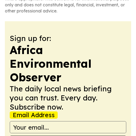
only and does not constitute legal, financial, investment, or
other professional advice.
Sign up for:
Africa
Environmental
Observer
The daily local news briefing
you can trust. Every day.
Subscribe now.
Email Address