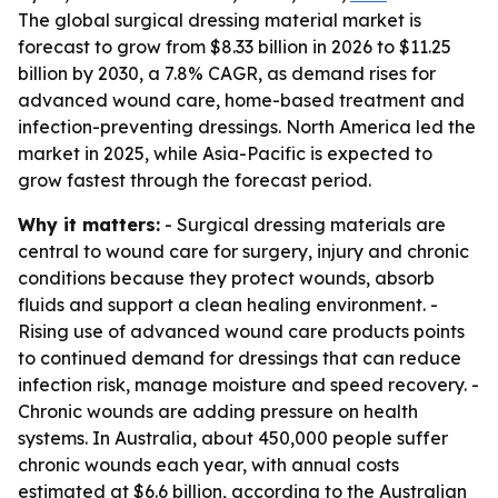
The global surgical dressing material market is
forecast to grow from $8.33 billion in 2026 to $11.25
billion by 2030, a 7.8% CAGR, as demand rises for
advanced wound care, home-based treatment and
infection-preventing dressings. North America led the
market in 2025, while Asia-Pacific is expected to
grow fastest through the forecast period.
Why it matters:
- Surgical dressing materials are
central to wound care for surgery, injury and chronic
conditions because they protect wounds, absorb
fluids and support a clean healing environment. -
Rising use of advanced wound care products points
to continued demand for dressings that can reduce
infection risk, manage moisture and speed recovery. -
Chronic wounds are adding pressure on health
systems. In Australia, about 450,000 people suffer
chronic wounds each year, with annual costs
estimated at $6.6 billion, according to the Australian