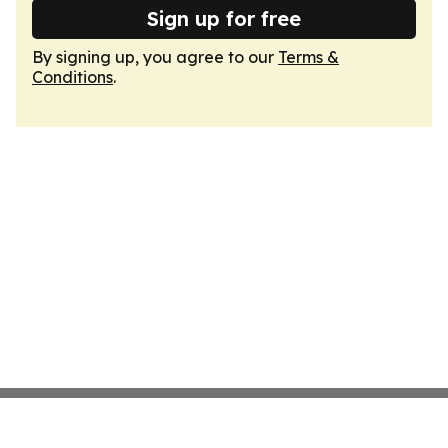
Sign up for free
By signing up, you agree to our
Terms &
Conditions
.