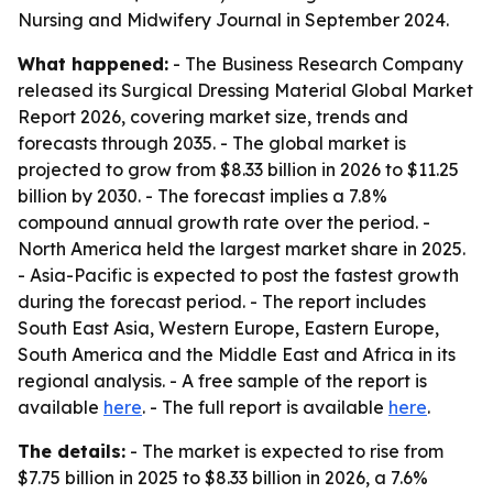
Nursing and Midwifery Journal in September 2024.
What happened:
- The Business Research Company
released its Surgical Dressing Material Global Market
Report 2026, covering market size, trends and
forecasts through 2035. - The global market is
projected to grow from $8.33 billion in 2026 to $11.25
billion by 2030. - The forecast implies a 7.8%
compound annual growth rate over the period. -
North America held the largest market share in 2025.
- Asia-Pacific is expected to post the fastest growth
during the forecast period. - The report includes
South East Asia, Western Europe, Eastern Europe,
South America and the Middle East and Africa in its
regional analysis. - A free sample of the report is
available
here
. - The full report is available
here
.
The details:
- The market is expected to rise from
$7.75 billion in 2025 to $8.33 billion in 2026, a 7.6%