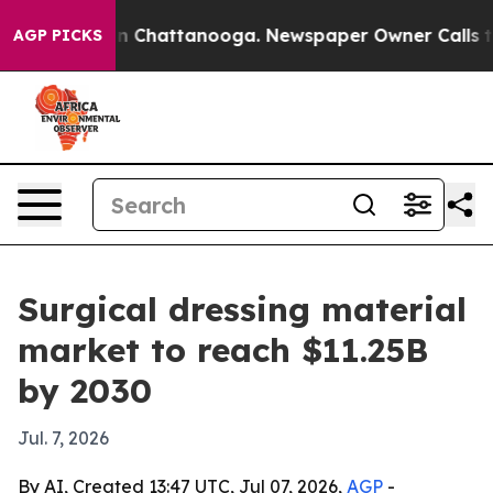
e
Chaos in Chattanooga. Newspaper Owner Calls the P
AGP PICKS
Surgical dressing material
market to reach $11.25B
by 2030
Jul. 7, 2026
By AI, Created 13:47 UTC, Jul 07, 2026,
AGP
-