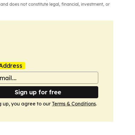
and does not constitute legal, financial, investment, or
Address
Sign up for free
g up, you agree to our
Terms & Conditions
.