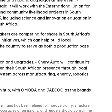
ne and robotic dog Argos at the event. -
d it will work with the International Union for
nd community livelihood projects in South
3, including science and innovation education in
th Africa.
kers are competing for share in South Africa’s
itiatives, which can help build local
the country to serve as both a production base
on and upgrades. - Chery Auto will continue its
n their South African presence through local
system across manufacturing, energy, robotics
sion hub, with OMODA and JAECOO as the brands
tent
and has been refined to improve clarity, structure,
naccuracies or omissions, and readers should consult the