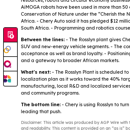
resources, robots and circular economy busines
AiMOGA robots have been used in more than 50 cou
Conservation of Nature under the “Cherish the N
Africa. - Chery Auto said it has pledged $12 mil
South Africa. - Programming and robotics course
Between the lines:
- The Rosslyn plant gives Ch
SUV and new-energy vehicle segments. - The comp
acceptance as well as brand loyalty. - Positioni
and a gateway to broader African markets.
What's next:
- The Rosslyn Plant is scheduled to
localization plan as it works toward the 40% t
manufacturing, local R&D and localized services
and community programs.
The bottom line:
- Chery is using Rosslyn to t
leading that push.
Disclaimer: This article was produced by AGP Wire with t
and readability. This content is provided on an “as is” b