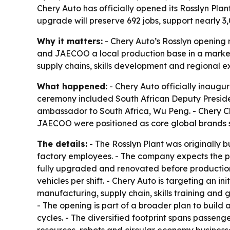
Chery Auto has officially opened its Rosslyn Plan
upgrade will preserve 692 jobs, support nearly
Why it matters:
- Chery Auto’s Rosslyn opening 
and JAECOO a local production base in a market w
supply chains, skills development and regional ex
What happened:
- Chery Auto officially inaugur
ceremony included South African Deputy Presid
ambassador to South Africa, Wu Peng. - Chery 
JAECOO were positioned as core global brands s
The details:
- The Rosslyn Plant was originally b
factory employees. - The company expects the pla
fully upgraded and renovated before production s
vehicles per shift. - Chery Auto is targeting an 
manufacturing, supply chain, skills training and 
- The opening is part of a broader plan to build
cycles. - The diversified footprint spans passen