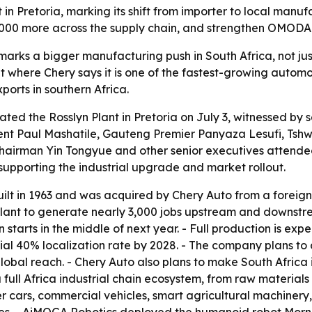
t in Pretoria, marking its shift from importer to local man
 3,000 more across the supply chain, and strengthen OMOD
marks a bigger manufacturing push in South Africa, not j
here Chery says it is one of the fastest-growing automoti
ports in southern Africa.
ated the Rosslyn Plant in Pretoria on July 3, witnessed by s
ent Paul Mashatile, Gauteng Premier Panyaza Lesufi, Tsh
Chairman Yin Tongyue and other senior executives attend
upporting the industrial upgrade and market rollout.
uilt in 1963 and was acquired by Chery Auto from a foreign c
nt to generate nearly 3,000 jobs upstream and downstream i
tarts in the middle of next year. - Full production is ex
initial 40% localization rate by 2028. - The company plans t
global reach. - Chery Auto also plans to make South Africa i
 a full Africa industrial chain ecosystem, from raw materia
ger cars, commercial vehicles, smart agricultural machiner