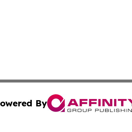
owered By
ubmit Press Release
Terms & Conditions
Copyright/DMCA