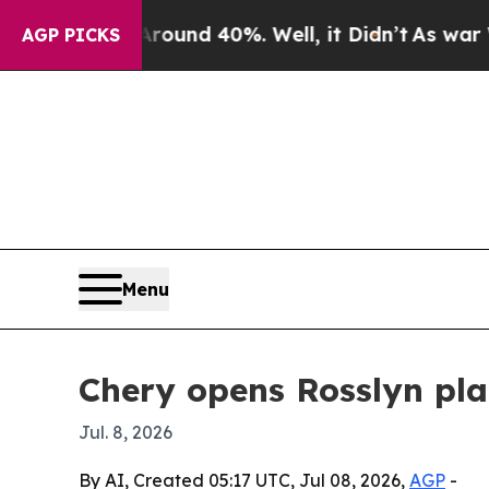
oor Around 40%. Well, it Didn’t
As war With Ir
AGP PICKS
Menu
Chery opens Rosslyn pl
Jul. 8, 2026
By AI, Created 05:17 UTC, Jul 08, 2026,
AGP
-