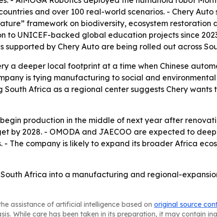
ses. - AiMOGA Robotics deployed the humanoid robot Morni
ntries and over 100 real-world scenarios. - Chery Auto sai
ature” framework on biodiversity, ecosystem restoration a
lion to UNICEF-backed global education projects since 202
s supported by Chery Auto are being rolled out across Sou
ery a deeper local footprint at a time when Chinese automa
any is tying manufacturing to social and environmental in
ng South Africa as a regional center suggests Chery wants 
 begin production in the middle of next year after renovati
arget by 2028. - OMODA and JAECOO are expected to deepe
. - The company is likely to expand its broader Africa eco
urn South Africa into a manufacturing and regional-expan
he assistance of artificial intelligence based on
original source con
asis. While care has been taken in its preparation, it may contain i