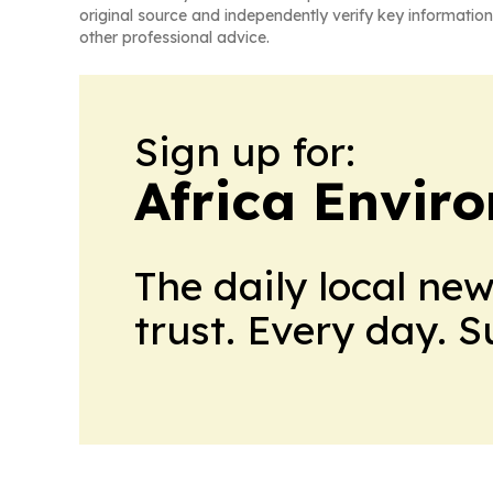
original source and independently verify key information
other professional advice.
Sign up for:
Africa Envir
The daily local ne
trust. Every day. 