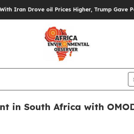
an Drove oil Prices Higher, Trump Gave Politica
ant in South Africa with OMO