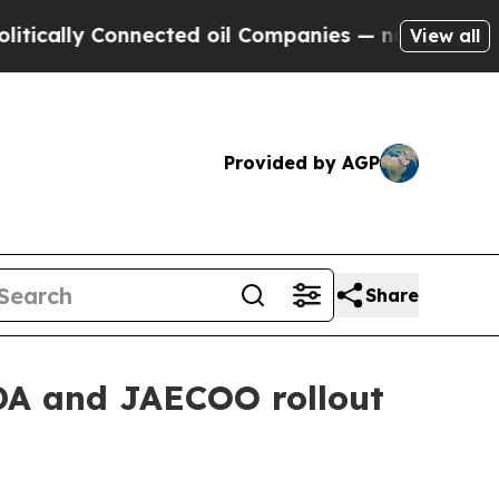
lly Connected oil Companies — not Taxpayers — th
View all
Provided by AGP
Share
DA and JAECOO rollout