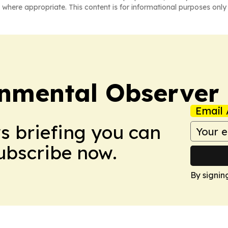
 where appropriate. This content is for informational purposes only 
onmental Observer
Email 
ws briefing you can
Subscribe now.
By signin