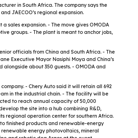
ufacturer in South Africa. The company says the
A and JAECOO’s regional expansion.
ust a sales expansion. - The move gives OMODA
ve groups. - The plant is meant to anchor jobs,
enior officials from China and South Africa. - The
wane Executive Mayor Nasiphi Moya and China’s
ed alongside about 350 guests. - OMODA and
ompany. - Chery Auto said it will retain all 692
n the industrial chain. - The facility will be
pected to reach annual capacity of 50,000
o develop the site into a hub combining R&D,
ts regional operation center for southern Africa.
ls to finished products and renewable-energy
y, renewable energy photovoltaics, mineral